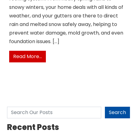
snowy winters, your home deals with all kinds of
weather, and your gutters are there to direct
rain and melted snow safely away, helping to
prevent water damage, mold growth, and even
foundation issues. […]
from When To Replace Your Gutters
Read More…
Search
Search
Recent Posts