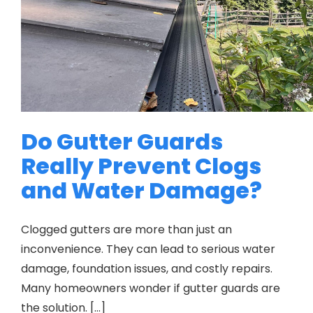
Do Gutter Guards
Really Prevent Clogs
and Water Damage?
Clogged gutters are more than just an
inconvenience. They can lead to serious water
damage, foundation issues, and costly repairs.
Many homeowners wonder if gutter guards are
the solution. […]