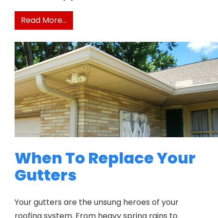
from Do Gutter Guards Really Prevent
Read More…
When To Replace Your
Gutters
Your gutters are the unsung heroes of your
roofing system. From heavy spring rains to