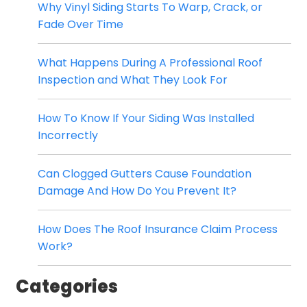
Why Vinyl Siding Starts To Warp, Crack, or
Fade Over Time
What Happens During A Professional Roof
Inspection and What They Look For
How To Know If Your Siding Was Installed
Incorrectly
Can Clogged Gutters Cause Foundation
Damage And How Do You Prevent It?
How Does The Roof Insurance Claim Process
Work?
Categories