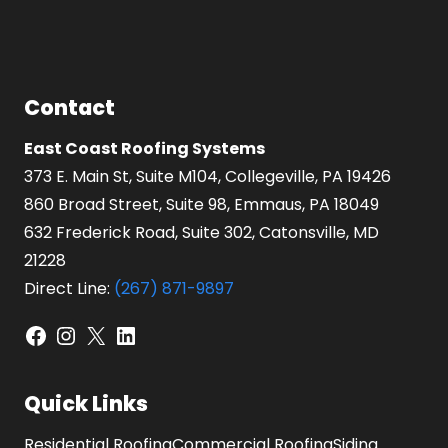
Contact
East Coast Roofing Systems
373 E. Main St, Suite M104, Collegeville, PA 19426
860 Broad Street, Suite 98, Emmaus, PA 18049
632 Frederick Road, Suite 302, Catonsville, MD
21228
Direct Line:
(267) 871-9897
Facebook
Instagram
X
LinkedIn
Quick Links
Residential Roofing
Commercial Roofing
Siding