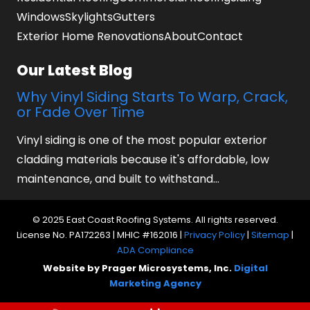
Windows
Skylights
Gutters
Exterior Home Renovations
About
Contact
Our Latest Blog
Why Vinyl Siding Starts To Warp, Crack,
or Fade Over Time
Vinyl siding is one of the most popular exterior
cladding materials because it's affordable, low
maintenance, and built to withstand…
© 2025 East Coast Roofing Systems. All rights reserved.
License No. PA172263 | MHIC #162016 |
Privacy Policy
|
Sitemap
|
ADA Compliance
Website by Prager Microsystems, Inc.
Digital
Marketing Agency