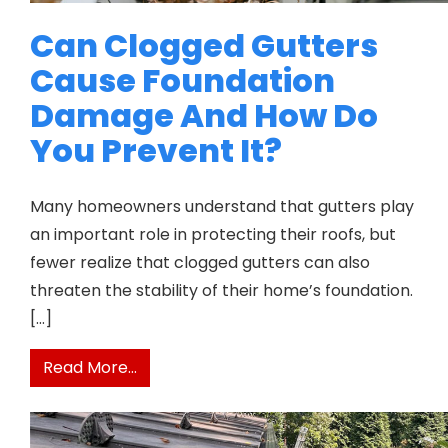
Can Clogged Gutters
Cause Foundation
Damage And How Do
You Prevent It?
Many homeowners understand that gutters play
an important role in protecting their roofs, but
fewer realize that clogged gutters can also
threaten the stability of their home’s foundation.
[…]
from Can Clogged Gutters Cause Found
Read More…