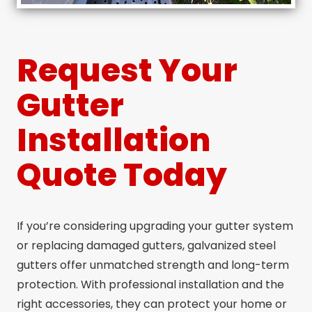
Request Your
Gutter
Installation
Quote Today
If you’re considering upgrading your gutter system
or replacing damaged gutters, galvanized steel
gutters offer unmatched strength and long-term
protection. With professional installation and the
right accessories, they can protect your home or