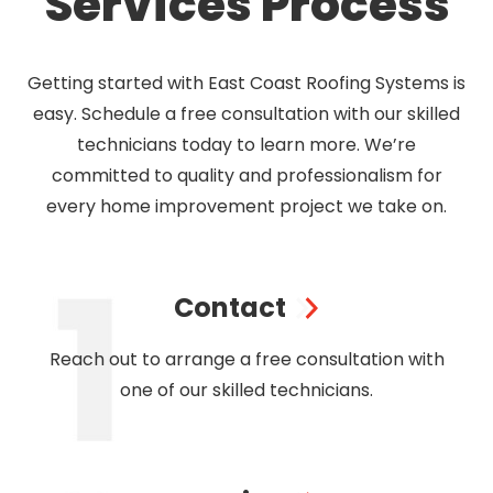
Services Process
Getting started with East Coast Roofing Systems is
easy. Schedule a free consultation with our skilled
technicians today to learn more. We’re
committed to quality and professionalism for
every home improvement project we take on.
Contact
Reach out to arrange a free consultation with
one of our skilled technicians.