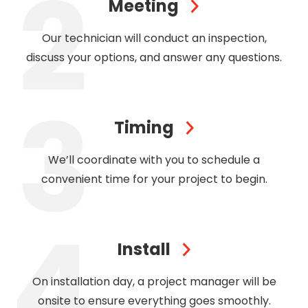
Meeting
Our technician will conduct an inspection,
discuss your options, and answer any questions.
Timing
We’ll coordinate with you to schedule a
convenient time for your project to begin.
Install
On installation day, a project manager will be
onsite to ensure everything goes smoothly.