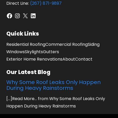
Direct Line:
(267) 871-9897
Facebook
Instagram
X
LinkedIn
Quick Links
Residential Roofing
Commercial Roofing
Siding
Windows
Skylights
Gutters
Exterior Home Renovations
About
Contact
Our Latest Blog
Why Some Roof Leaks Only Happen
During Heavy Rainstorms
[...]Read More... from Why Some Roof Leaks Only
Happen During Heavy Rainstorms