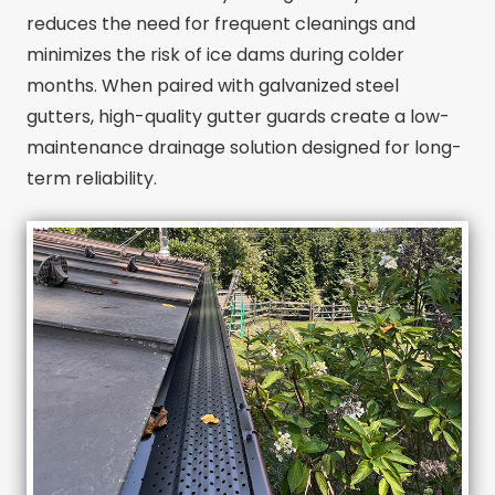
reduces the need for frequent cleanings and
minimizes the risk of ice dams during colder
months. When paired with galvanized steel
gutters, high-quality gutter guards create a low-
maintenance drainage solution designed for long-
term reliability.