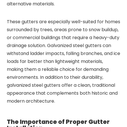
alternative materials.
These gutters are especially well-suited for homes
surrounded by trees, areas prone to snow buildup,
or commercial buildings that require a heavy-duty
drainage solution. Galvanized steel gutters can
withstand ladder impacts, falling branches, and ice
loads far better than lightweight materials,
making them a reliable choice for demanding
environments. In addition to their durability,
galvanized steel gutters offer a clean, traditional
appearance that complements both historic and
modern architecture.
The Importance of Proper Gutter