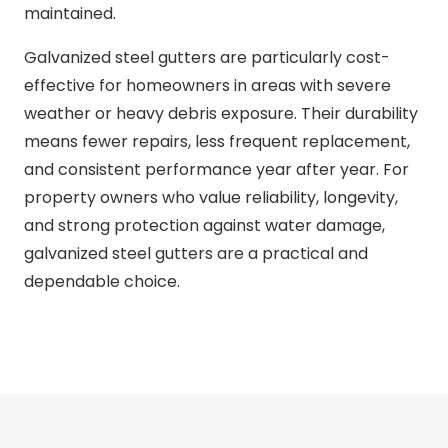
maintained.
Galvanized steel gutters are particularly cost-
effective for homeowners in areas with severe
weather or heavy debris exposure. Their durability
means fewer repairs, less frequent replacement,
and consistent performance year after year. For
property owners who value reliability, longevity,
and strong protection against water damage,
galvanized steel gutters are a practical and
dependable choice.