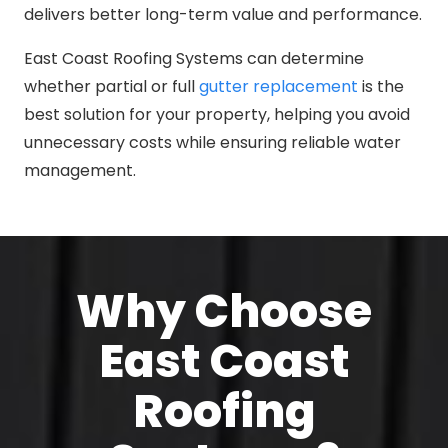
delivers better long-term value and performance.
East Coast Roofing Systems can determine
whether partial or full
gutter replacement
is the
best solution for your property, helping you avoid
unnecessary costs while ensuring reliable water
management.
Why Choose
East Coast
Roofing