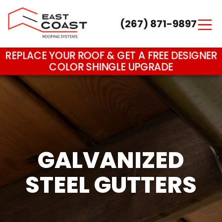
(267) 871-9897
Main Navigation
REPLACE YOUR ROOF & GET A FREE DESIGNER
COLOR SHINGLE UPGRADE
GALVANIZED
STEEL GUTTERS