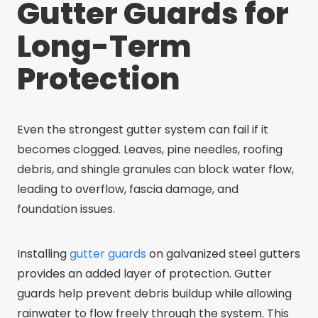
Gutter Guards for
Long-Term
Protection
Even the strongest gutter system can fail if it
becomes clogged. Leaves, pine needles, roofing
debris, and shingle granules can block water flow,
leading to overflow, fascia damage, and
foundation issues.
Installing
gutter guards
on galvanized steel gutters
provides an added layer of protection. Gutter
guards help prevent debris buildup while allowing
rainwater to flow freely through the system. This