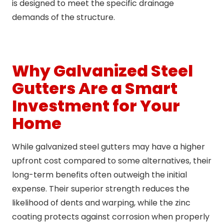
is designed to meet the specific drainage
demands of the structure.
Why Galvanized Steel
Gutters Are a Smart
Investment for Your
Home
While galvanized steel gutters may have a higher
upfront cost compared to some alternatives, their
long-term benefits often outweigh the initial
expense. Their superior strength reduces the
likelihood of dents and warping, while the zinc
coating protects against corrosion when properly