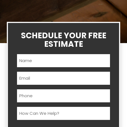
SCHEDULE YOUR FREE
ESTIMATE
Name
(Required)
Email
(Required)
Phone
(Required)
How
Can
We