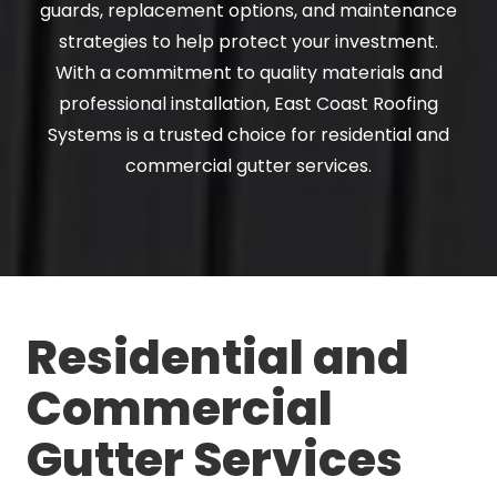
guards, replacement options, and maintenance
strategies to help protect your investment.
With a commitment to quality materials and
professional installation, East Coast Roofing
Systems is a trusted choice for residential and
commercial gutter services.
Residential and
Commercial
Gutter Services