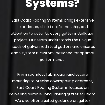
Systems?
East Coast Roofing Systems brings extensive
experience, skilled craftsmanship, and
attention to detail to every gutter installation
project. Our team understands the unique
needs of galvanized steel gutters and ensures
each system is custom-designed for optimal
performance.
From seamless fabrication and secure
mounting to precise downspout placement,
East Coast Roofing Systems focuses on
delivering durable, long-lasting gutter solutions.
We also offer trusted guidance on gutter