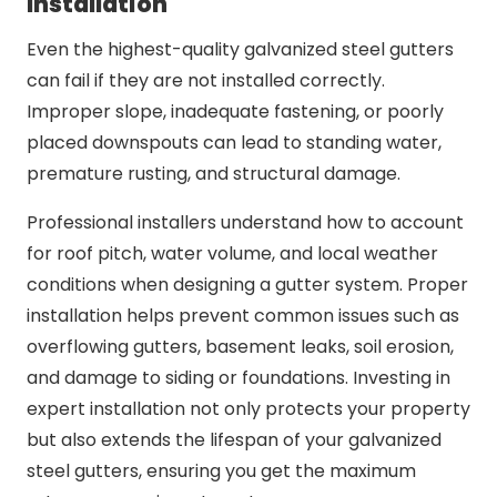
Installation
Even the highest-quality galvanized steel gutters
can fail if they are not installed correctly.
Improper slope, inadequate fastening, or poorly
placed downspouts can lead to standing water,
premature rusting, and structural damage.
Professional installers understand how to account
for roof pitch, water volume, and local weather
conditions when designing a gutter system. Proper
installation helps prevent common issues such as
overflowing gutters, basement leaks, soil erosion,
and damage to siding or foundations. Investing in
expert installation not only protects your property
but also extends the lifespan of your galvanized
steel gutters, ensuring you get the maximum