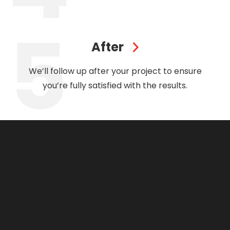
After
We’ll follow up after your project to ensure
you’re fully satisfied with the results.