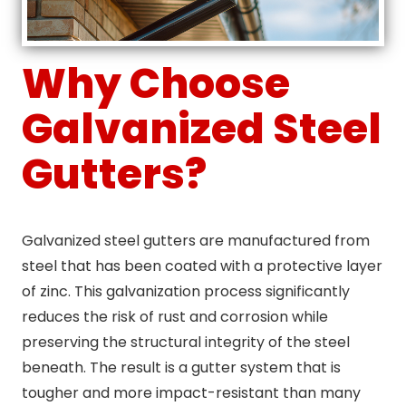
Why Choose
Galvanized Steel
Gutters?
Galvanized steel gutters are manufactured from
steel that has been coated with a protective layer
of zinc. This galvanization process significantly
reduces the risk of rust and corrosion while
preserving the structural integrity of the steel
beneath. The result is a gutter system that is
tougher and more impact-resistant than many