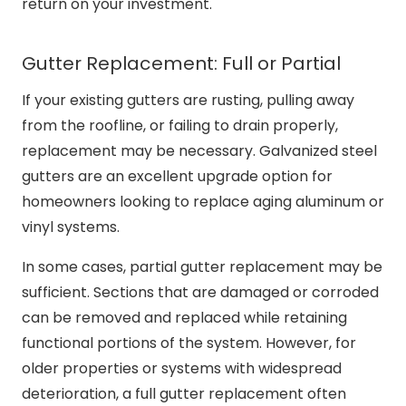
return on your investment.
Gutter Replacement: Full or Partial
If your existing gutters are rusting, pulling away
from the roofline, or failing to drain properly,
replacement may be necessary. Galvanized steel
gutters are an excellent upgrade option for
homeowners looking to replace aging aluminum or
vinyl systems.
In some cases, partial gutter replacement may be
sufficient. Sections that are damaged or corroded
can be removed and replaced while retaining
functional portions of the system. However, for
older properties or systems with widespread
deterioration, a full gutter replacement often