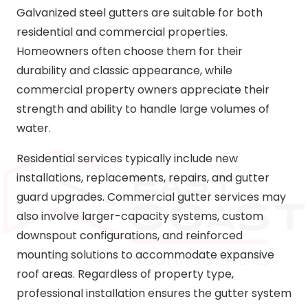
Galvanized steel gutters are suitable for both
residential and commercial properties.
Homeowners often choose them for their
durability and classic appearance, while
commercial property owners appreciate their
strength and ability to handle large volumes of
water.
Residential services typically include new
installations, replacements, repairs, and gutter
guard upgrades. Commercial gutter services may
also involve larger-capacity systems, custom
downspout configurations, and reinforced
mounting solutions to accommodate expansive
roof areas. Regardless of property type,
professional installation ensures the gutter system