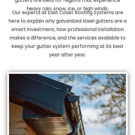
gutters are ideal for regions that experience
heavy rain, snow, ice, or high winds.
Our experts at East Coast Roofing Systems are
here to explain why galvanized steel gutters are a
smart investment, how professional installation
makes a difference, and the services available to
keep your gutter system performing at its best
year after year.