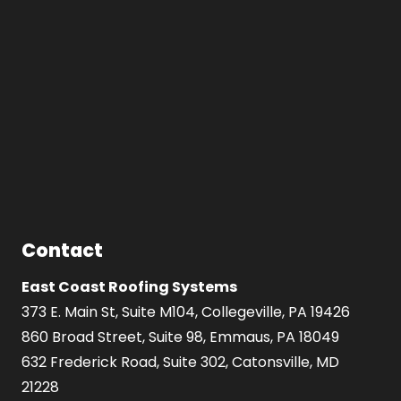
Contact
East Coast Roofing Systems
373 E. Main St, Suite M104, Collegeville, PA 19426
860 Broad Street, Suite 98, Emmaus, PA 18049
632 Frederick Road, Suite 302, Catonsville, MD
21228