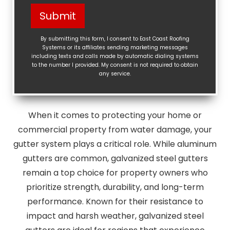
Help?
Submit
(Required)
By submitting this form, I consent to East Coast Roofing
Systems or its affiliates sending marketing messages
including texts and calls made by automatic dialing systems
to the number I provided. My consent is not required to obtain
any service.
When it comes to protecting your home or
commercial property from water damage, your
gutter system plays a critical role. While aluminum
gutters are common, galvanized steel gutters
remain a top choice for property owners who
prioritize strength, durability, and long-term
performance. Known for their resistance to
impact and harsh weather, galvanized steel