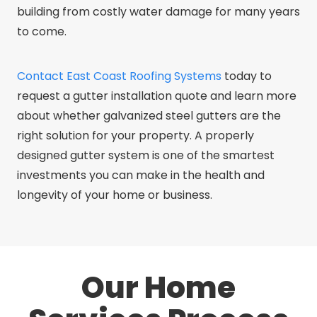
building from costly water damage for many years
to come.
Contact East Coast Roofing Systems
today to
request a gutter installation quote and learn more
about whether galvanized steel gutters are the
right solution for your property. A properly
designed gutter system is one of the smartest
investments you can make in the health and
longevity of your home or business.
Our Home