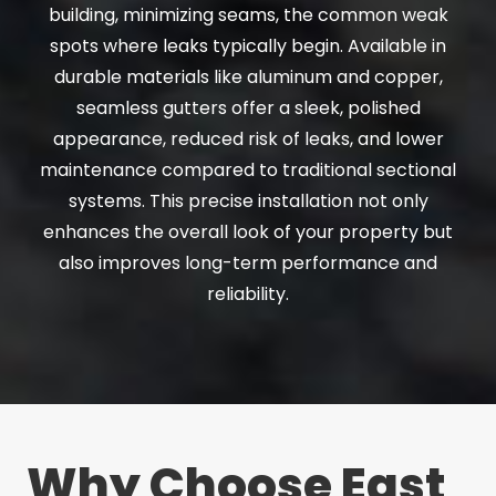
building, minimizing seams, the common weak
spots where leaks typically begin. Available in
durable materials like aluminum and copper,
seamless gutters offer a sleek, polished
appearance, reduced risk of leaks, and lower
maintenance compared to traditional sectional
systems. This precise installation not only
enhances the overall look of your property but
also improves long-term performance and
reliability.
Why Choose East