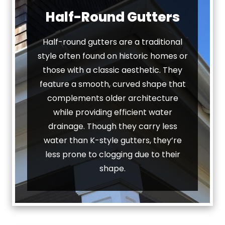
Half-Round Gutters
Half-round gutters are a traditional
style often found on historic homes or
those with a classic aesthetic. They
feature a smooth, curved shape that
complements older architecture
while providing efficient water
drainage. Though they carry less
water than K-style gutters, they’re
less prone to clogging due to their
shape.