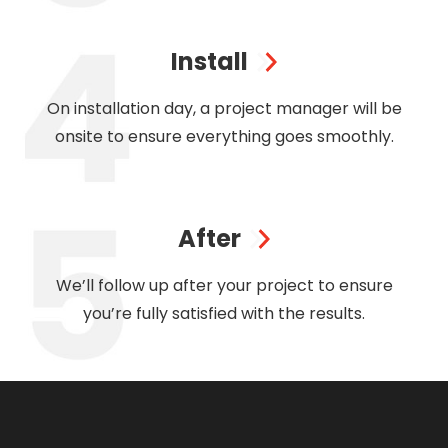
Install
On installation day, a project manager will be
onsite to ensure everything goes smoothly.
After
We’ll follow up after your project to ensure
you’re fully satisfied with the results.