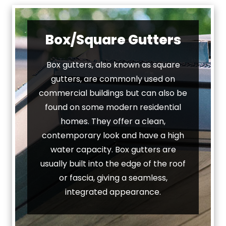
Box/Square Gutters
Box gutters, also known as square
gutters, are commonly used on
commercial buildings but can also be
found on some modern residential
homes. They offer a clean,
contemporary look and have a high
water capacity. Box gutters are
usually built into the edge of the roof
or fascia, giving a seamless,
integrated appearance.