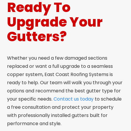
Ready To
Upgrade Your
Gutters?
Whether you need a few damaged sections
replaced or want a full upgrade to a seamless
copper system, East Coast Roofing Systems is
ready to help. Our team will walk you through your
options and recommend the best gutter type for
your specific needs.
Contact us today
to schedule
a free consultation and protect your property
with professionally installed gutters built for
performance and style.