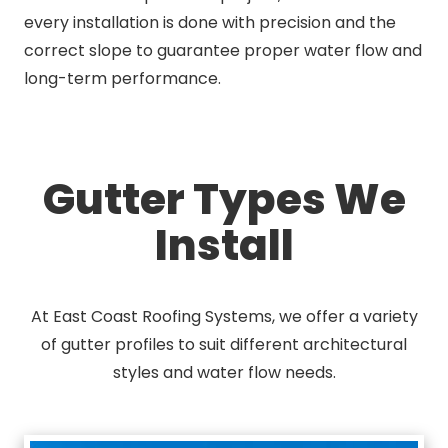
every installation is done with precision and the
correct slope to guarantee proper water flow and
long-term performance.
Gutter Types We
Install
At East Coast Roofing Systems, we offer a variety
of gutter profiles to suit different architectural
styles and water flow needs.