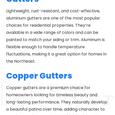
Lightweight, rust-resistant, and cost-effective,
aluminum gutters are one of the most popular
choices for residential properties. They’re
available in a wide range of colors and can be
painted to match your siding or trim. Aluminum is
flexible enough to handle temperature
fluctuations, making it a great option for homes in
the Northeast.
Copper Gutters
Copper gutters are a premium choice for
homeowners looking for timeless beauty and
long-lasting performance. They naturally develop
a beautiful patina over time, adding character to