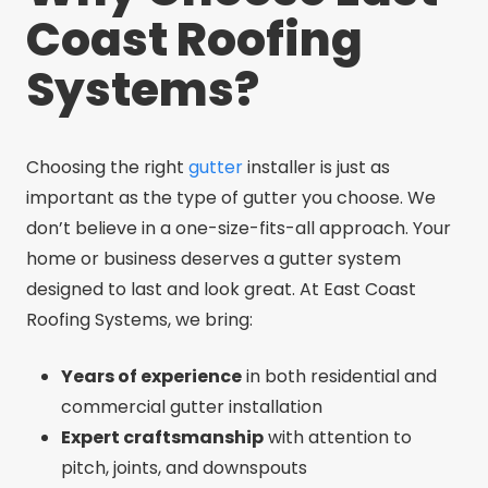
Coast Roofing
Systems?
Choosing the right
gutter
installer is just as
important as the type of gutter you choose. We
don’t believe in a one-size-fits-all approach. Your
home or business deserves a gutter system
designed to last and look great. At East Coast
Roofing Systems, we bring:
Years of experience
in both residential and
commercial gutter installation
Expert craftsmanship
with attention to
pitch, joints, and downspouts