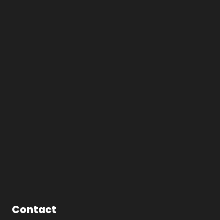
Contact