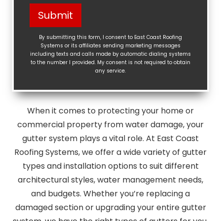
Help?
Submit
(Required)
By submitting this form, I consent to East Coast Roofing
Systems or its affiliates sending marketing messages
including texts and calls made by automatic dialing systems
to the number I provided. My consent is not required to obtain
any service.
When it comes to protecting your home or
commercial property from water damage, your
gutter system plays a vital role. At East Coast
Roofing Systems, we offer a wide variety of gutter
types and installation options to suit different
architectural styles, water management needs,
and budgets. Whether you’re replacing a
damaged section or upgrading your entire gutter