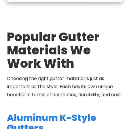
Popular Gutter
Materials We
Work With
Choosing the right gutter material is just as
important as the style. Each has its own unique
benefits in terms of aesthetics, durability, and cost.
Aluminum K-Style
Gutters