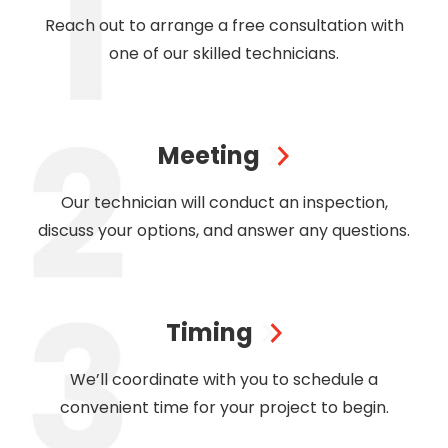
Reach out to arrange a free consultation with
one of our skilled technicians.
Meeting
Our technician will conduct an inspection,
discuss your options, and answer any questions.
Timing
We’ll coordinate with you to schedule a
convenient time for your project to begin.