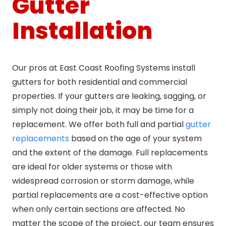
Gutter
Installation
Our pros at East Coast Roofing Systems install
gutters for both residential and commercial
properties. If your gutters are leaking, sagging, or
simply not doing their job, it may be time for a
replacement. We offer both full and partial
gutter
replacements
based on the age of your system
and the extent of the damage. Full replacements
are ideal for older systems or those with
widespread corrosion or storm damage, while
partial replacements are a cost-effective option
when only certain sections are affected. No
matter the scope of the project, our team ensures