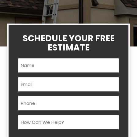
SCHEDULE YOUR FREE
ESTIMATE
Name
(Required)
Email
(Required)
Phone
(Required)
How
Can
We