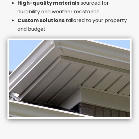
High-quality materials
sourced for
durability and weather resistance
Custom solutions
tailored to your property
and budget