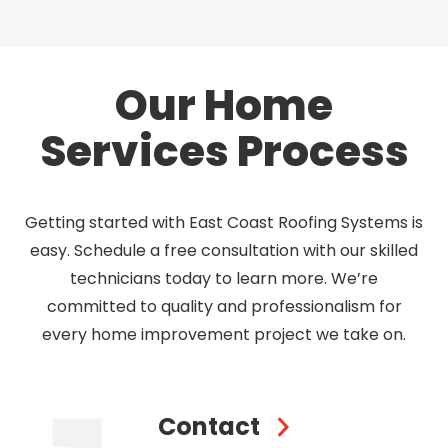
Our Home
Services Process
Getting started with East Coast Roofing Systems is
easy. Schedule a free consultation with our skilled
technicians today to learn more. We’re
committed to quality and professionalism for
every home improvement project we take on.
Contact