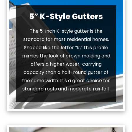
5″ K-Style Gutters
The 5-inch K-style gutter is the
standard for most residential homes.
Shaped like the letter “K,” this profile
mimics the look of crown molding and
offers a higher water-carrying
capacity than a half-round gutter of
the same width. It’s a great choice for
standard roofs and moderate rainfall.