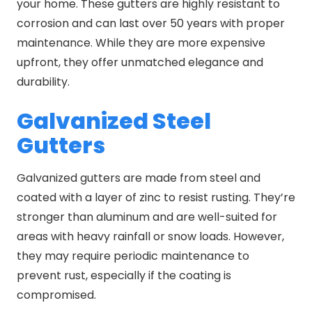
your home. These gutters are highly resistant to
corrosion and can last over 50 years with proper
maintenance. While they are more expensive
upfront, they offer unmatched elegance and
durability.
Galvanized Steel
Gutters
Galvanized gutters are made from steel and
coated with a layer of zinc to resist rusting. They’re
stronger than aluminum and are well-suited for
areas with heavy rainfall or snow loads. However,
they may require periodic maintenance to
prevent rust, especially if the coating is
compromised.