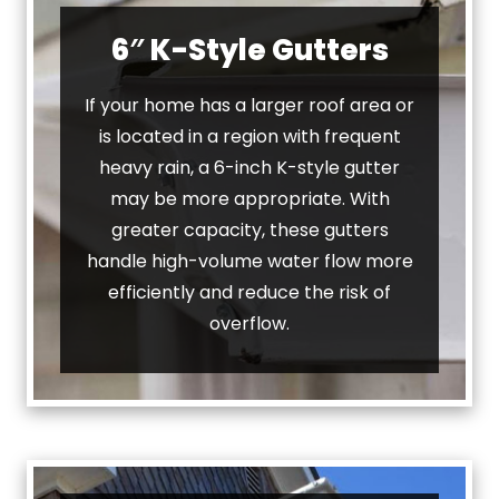
6″ K-Style Gutters
If your home has a larger roof area or
is located in a region with frequent
heavy rain, a 6-inch K-style gutter
may be more appropriate. With
greater capacity, these gutters
handle high-volume water flow more
efficiently and reduce the risk of
overflow.