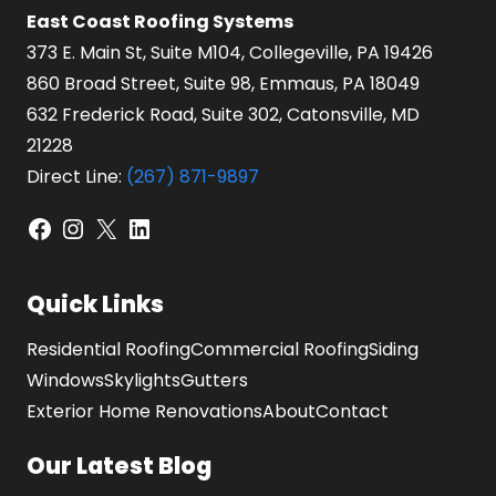
East Coast Roofing Systems
373 E. Main St, Suite M104, Collegeville, PA 19426
860 Broad Street, Suite 98, Emmaus, PA 18049
632 Frederick Road, Suite 302, Catonsville, MD
21228
Direct Line:
(267) 871-9897
Facebook
Instagram
X
LinkedIn
Quick Links
Residential Roofing
Commercial Roofing
Siding
Windows
Skylights
Gutters
Exterior Home Renovations
About
Contact
Our Latest Blog