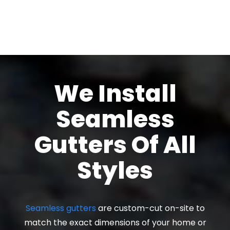
We Install
Seamless
Gutters Of All
Styles
Seamless gutters
are custom-cut on-site to
match the exact dimensions of your home or