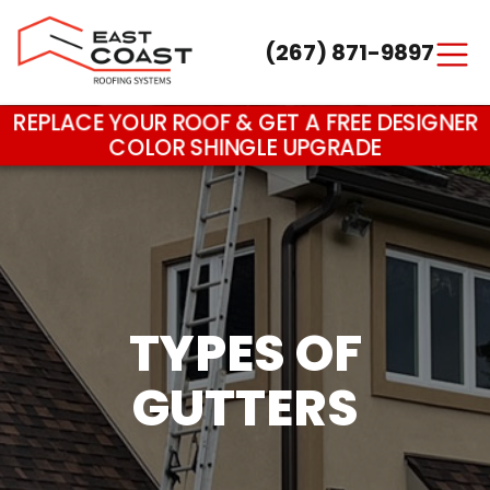
(267) 871-9897
Main Navigation
REPLACE YOUR ROOF & GET A FREE DESIGNER
COLOR SHINGLE UPGRADE
TYPES OF
GUTTERS