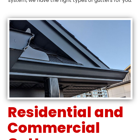
system, we have the right types of gutters for you.
Residential and
Commercial