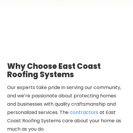
Why Choose East Coast
Roofing Systems
Our experts take pride in serving our community,
and we’re passionate about protecting homes
and businesses with quality craftsmanship and
personalized services. The
contractors
at East
Coast Roofing Systems care about your home as
much as you do.