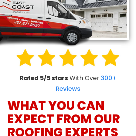
Rated 5/5 stars
With Over
300+
Reviews
WHAT YOU CAN
EXPECT FROM OUR
ROOFING EXPERTS