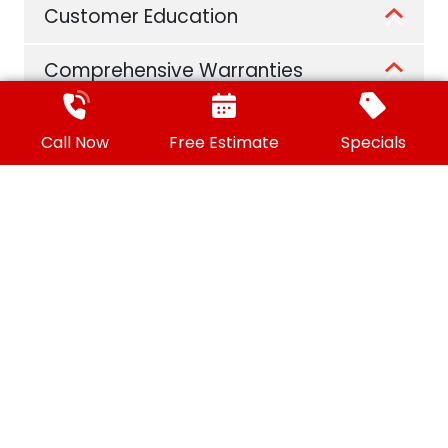
Customer Education
Comprehensive Warranties
A 21st Century Approach
Call Now
Free Estimate
Specials
Convenient Financing Options
Customer Referral Program