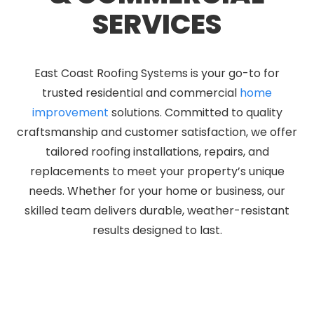
SERVICES
East Coast Roofing Systems is your go-to for
trusted residential and commercial
home
improvement
solutions. Committed to quality
craftsmanship and customer satisfaction, we offer
tailored roofing installations, repairs, and
replacements to meet your property’s unique
needs. Whether for your home or business, our
skilled team delivers durable, weather-resistant
results designed to last.