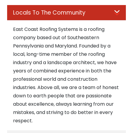
Locals To The Community
East Coast Roofing Systems is a roofing
company based out of Southeastern
Pennsylvania and Maryland. Founded by a
local, long-time member of the roofing
industry and a landscape architect, we have
years of combined experience in both the
professional world and construction
industries. Above all, we are a team of honest
down to earth people that are passionate
about excellence, always learning from our
mistakes, and striving to do better in every
respect.