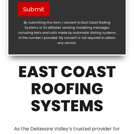
Help?
Submit
(Required)
By submitting this form, I consent to East Coast Roofing
Systems or its affiliates sending marketing messages
including texts and calls made by automatic dialing systems
to the number I provided. My consent is not required to obtain
any service.
EAST COAST
ROOFING
SYSTEMS
As the Delaware Valley’s trusted provider for