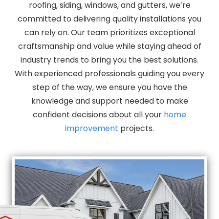
roofing, siding, windows, and gutters, we’re
committed to delivering quality installations you
can rely on. Our team prioritizes exceptional
craftsmanship and value while staying ahead of
industry trends to bring you the best solutions.
With experienced professionals guiding you every
step of the way, we ensure you have the
knowledge and support needed to make
confident decisions about all your
home
improvement
projects.