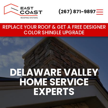
(267) 871-9897
Main Navigation
REPLACE YOUR ROOF & GET A FREE DESIGNER
COLOR SHINGLE UPGRADE
DELAWARE VALLEY
HOME SERVICE
EXPERTS