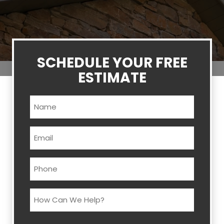
SCHEDULE YOUR FREE
ESTIMATE
Name
(Required)
Email
(Required)
Phone
(Required)
How
Can
We