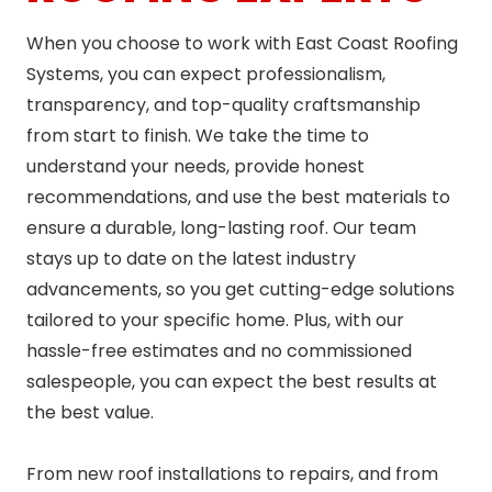
When you choose to work with East Coast Roofing
Systems, you can expect professionalism,
transparency, and top-quality craftsmanship
from start to finish. We take the time to
understand your needs, provide honest
recommendations, and use the best materials to
ensure a durable, long-lasting roof. Our team
stays up to date on the latest industry
advancements, so you get cutting-edge solutions
tailored to your specific home. Plus, with our
hassle-free estimates and no commissioned
salespeople, you can expect the best results at
the best value.
From new roof installations to repairs, and from