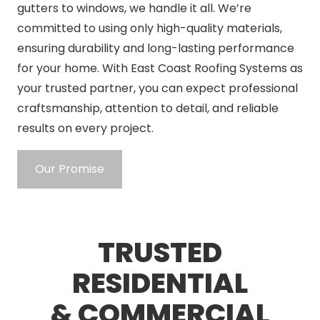
gutters to windows, we handle it all. We’re
committed to using only high-quality materials,
ensuring durability and long-lasting performance
for your home. With East Coast Roofing Systems as
your trusted partner, you can expect professional
craftsmanship, attention to detail, and reliable
results on every project.
Our Promise
TRUSTED
RESIDENTIAL
& COMMERCIAL