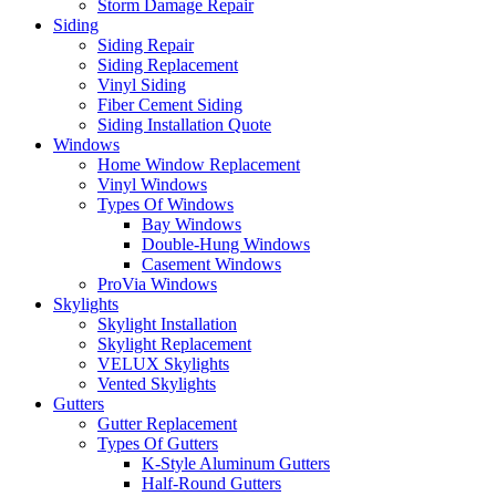
Storm Damage Repair
Siding
Siding Repair
Siding Replacement
Vinyl Siding
Fiber Cement Siding
Siding Installation Quote
Windows
Home Window Replacement
Vinyl Windows
Types Of Windows
Bay Windows
Double-Hung Windows
Casement Windows
ProVia Windows
Skylights
Skylight Installation
Skylight Replacement
VELUX Skylights
Vented Skylights
Gutters
Gutter Replacement
Types Of Gutters
K-Style Aluminum Gutters
Half-Round Gutters