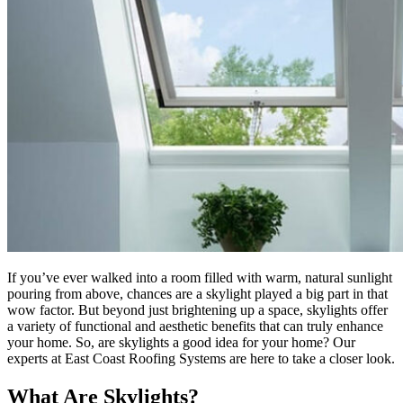
If you’ve ever walked into a room filled with warm, natural sunlight
pouring from above, chances are a skylight played a big part in that
wow factor. But beyond just brightening up a space, skylights offer
a variety of functional and aesthetic benefits that can truly enhance
your home. So, are skylights a good idea for your home? Our
experts at East Coast Roofing Systems are here to take a closer look.
What Are Skylights?