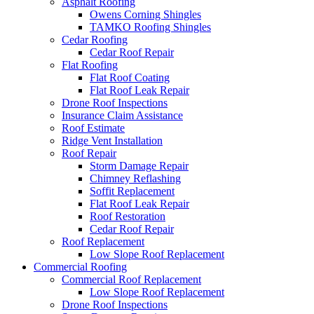
Asphalt Roofing
Owens Corning Shingles
TAMKO Roofing Shingles
Cedar Roofing
Cedar Roof Repair
Flat Roofing
Flat Roof Coating
Flat Roof Leak Repair
Drone Roof Inspections
Insurance Claim Assistance
Roof Estimate
Ridge Vent Installation
Roof Repair
Storm Damage Repair
Chimney Reflashing
Soffit Replacement
Flat Roof Leak Repair
Roof Restoration
Cedar Roof Repair
Roof Replacement
Low Slope Roof Replacement
Commercial Roofing
Commercial Roof Replacement
Low Slope Roof Replacement
Drone Roof Inspections