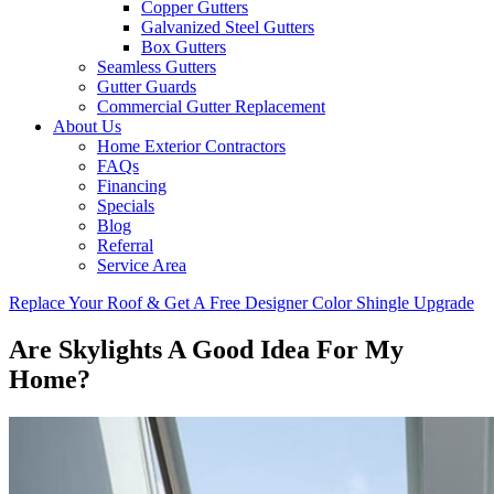
Copper Gutters
Galvanized Steel Gutters
Box Gutters
Seamless Gutters
Gutter Guards
Commercial Gutter Replacement
About Us
Home Exterior Contractors
FAQs
Financing
Specials
Blog
Referral
Service Area
Replace Your Roof & Get A Free Designer Color Shingle Upgrade
Are Skylights A Good Idea For My
Home?