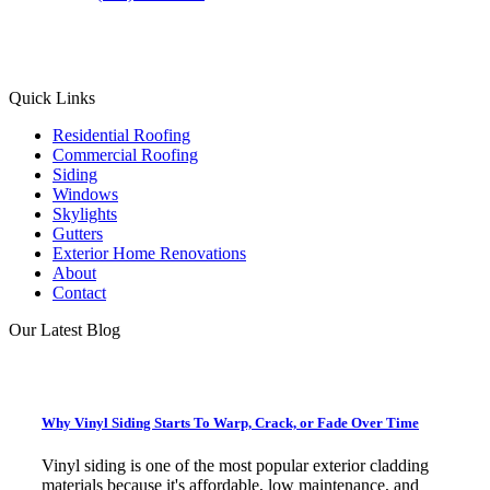
Facebook
Instagram
X
LinkedIn
Quick Links
Residential Roofing
Commercial Roofing
Siding
Windows
Skylights
Gutters
Exterior Home Renovations
About
Contact
Our Latest Blog
Why Vinyl Siding Starts To Warp, Crack, or Fade Over Time
Vinyl siding is one of the most popular exterior cladding
materials because it's affordable, low maintenance, and