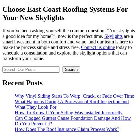
Choose East Coast Roofing Systems For
Your New Skylights
If you’ve been asking yourself the common question, “Are skylights
a good idea for my home?”, now is the perfect time.
Skylights
are a
smart investment in both comfort and value, and our team is here to
make the process simple and stress-free.
Contact us online
today to
schedule a consultation and explore the skylight options that can
transform your home.
Search
Search
Recent Posts
Why Vinyl Siding Starts To Warp, Crack, or Fade Over Time
What Happens During A Professional Roof Inspection and
What They Look For
How To Know If Your Siding Was Installed Incorrectly
Can Clogged Gutters Cause Foundation Damage And How
Do You Prevent It?
How Does The Roof Insurance Claim Process Work?