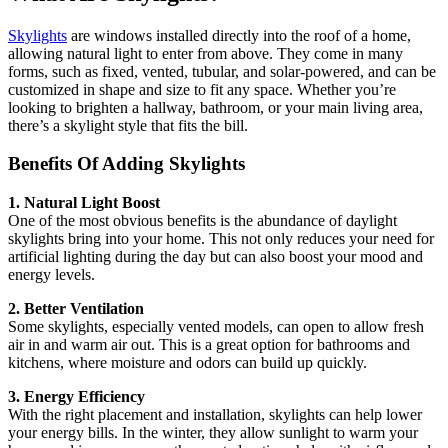
Skylights
are windows installed directly into the roof of a home,
allowing natural light to enter from above. They come in many
forms, such as fixed, vented, tubular, and solar-powered, and can be
customized in shape and size to fit any space. Whether you’re
looking to brighten a hallway, bathroom, or your main living area,
there’s a skylight style that fits the bill.
Benefits Of Adding Skylights
1. Natural Light Boost
One of the most obvious benefits is the abundance of daylight
skylights bring into your home. This not only reduces your need for
artificial lighting during the day but can also boost your mood and
energy levels.
2. Better Ventilation
Some skylights, especially vented models, can open to allow fresh
air in and warm air out. This is a great option for bathrooms and
kitchens, where moisture and odors can build up quickly.
3. Energy Efficiency
With the right placement and installation, skylights can help lower
your energy bills. In the winter, they allow sunlight to warm your