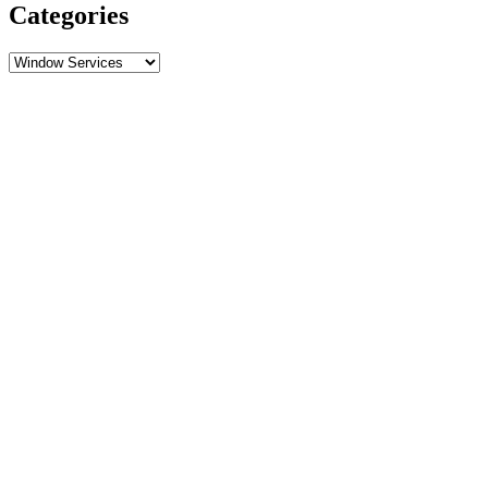
Categories
Categories
Call Now
Free Estimate
Specials