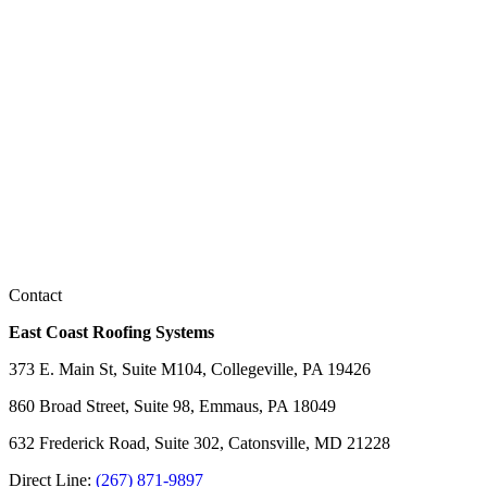
Contact
East Coast Roofing Systems
373 E. Main St, Suite M104, Collegeville, PA 19426
860 Broad Street, Suite 98, Emmaus, PA 18049
632 Frederick Road, Suite 302, Catonsville, MD 21228
Direct Line:
(267) 871-9897