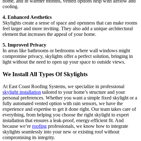
home, and in warmer months, vented options help with airflow and
cooling.
4. Enhanced Aesthetics
Skylights create a sense of space and openness that can make rooms
feel larger and more inviting. They also add a unique architectural
element that increases the appeal of your home.
5. Improved Privacy
In areas like bathrooms or bedrooms where wall windows might
compromise privacy, skylights offer a perfect solution, bringing in
light without the need to open up your space to outside views.
We Install All Types Of Skylights
At East Coast Roofing Systems, we specialize in professional
skylight installation
tailored to your home’s structure and your
personal preferences. Whether you want a simple fixed skylight or a
fully automated vented option with rain sensors, we have the
experience and expertise to get it done right. Our team takes care of
everything, from helping you choose the right skylight to expert
installation that ensures a leak-proof, energy-efficient fit. And
because we’re
roofing
professionals, we know how to integrate
skylights seamlessly into your new or existing roof without
compromising its integrity.