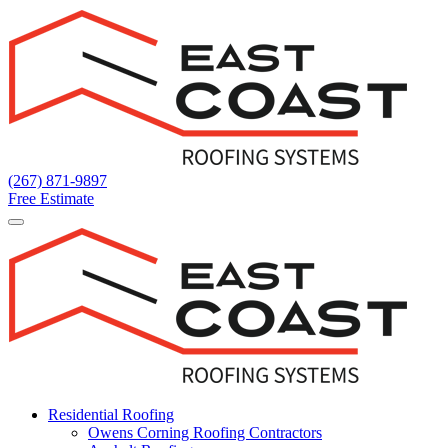
Main
Navigation
(267) 871-9897
Free Estimate
Residential Roofing
Owens Corning Roofing Contractors