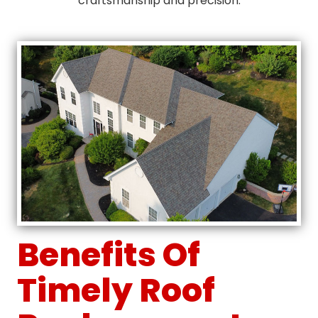
craftsmanship and precision.
Benefits Of
Timely Roof