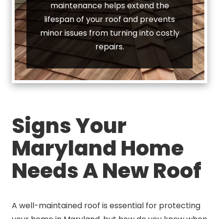
maintenance helps extend the
lifespan of your roof and prevents
minor issues from turning into costly
repairs.
Signs Your
Maryland Home
Needs A New Roof
A well-maintained roof is essential for protecting