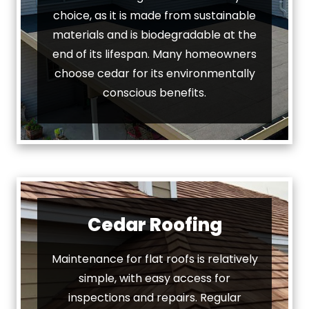
choice, as it is made from sustainable
materials and is biodegradable at the
end of its lifespan. Many homeowners
choose cedar for its environmentally
conscious benefits.
Cedar Roofing
Maintenance for flat roofs is relatively
simple, with easy access for
inspections and repairs. Regular