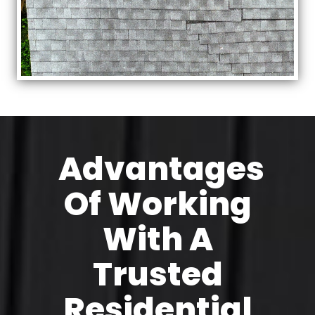
Advantages
Of Working
With A
Trusted
Residential