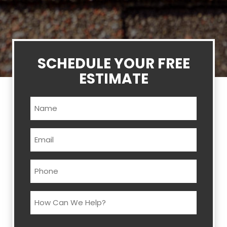
SCHEDULE YOUR FREE
ESTIMATE
Name
(Required)
Email
(Required)
Phone
(Required)
How
Can
We