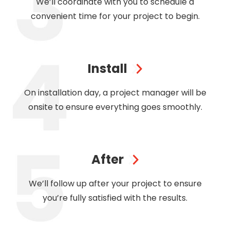
We’ll coordinate with you to schedule a
convenient time for your project to begin.
Install
On installation day, a project manager will be
onsite to ensure everything goes smoothly.
After
We’ll follow up after your project to ensure
you’re fully satisfied with the results.