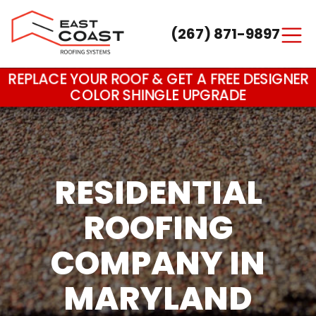
(267) 871-9897
Main Navigation
REPLACE YOUR ROOF & GET A FREE DESIGNER
COLOR SHINGLE UPGRADE
RESIDENTIAL
ROOFING
COMPANY IN
MARYLAND