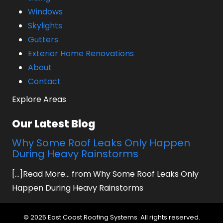
Windows
Skylights
Gutters
Exterior Home Renovations
About
Contact
Explore Areas
Our Latest Blog
Why Some Roof Leaks Only Happen
During Heavy Rainstorms
[...]Read More... from Why Some Roof Leaks Only
Happen During Heavy Rainstorms
© 2025 East Coast Roofing Systems. All rights reserved.