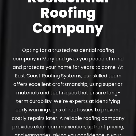
Roofing
Company
Opting for a trusted residential roofing
company in Maryland gives you peace of mind
and protects your home for years to come. At
East Coast Roofing Systems, our skilled team
offers excellent craftsmanship, using superior
materials and techniques that ensure long-
term durability. We’re experts at identifying
early warning signs of roof issues to prevent
costly repairs later. A reliable roofing company
provides clear communication, upfront pricing,
and warranties, giving you confidence in your