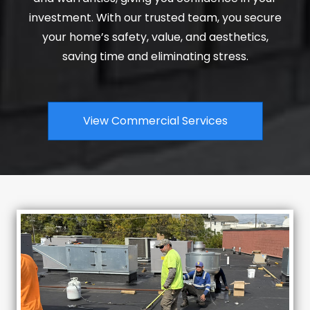
investment. With our trusted team, you secure
your home’s safety, value, and aesthetics,
saving time and eliminating stress.
View Commercial Services