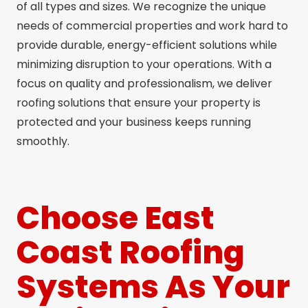
of all types and sizes. We recognize the unique
needs of commercial properties and work hard to
provide durable, energy-efficient solutions while
minimizing disruption to your operations. With a
focus on quality and professionalism, we deliver
roofing solutions that ensure your property is
protected and your business keeps running
smoothly.
Choose East
Coast Roofing
Systems As Your