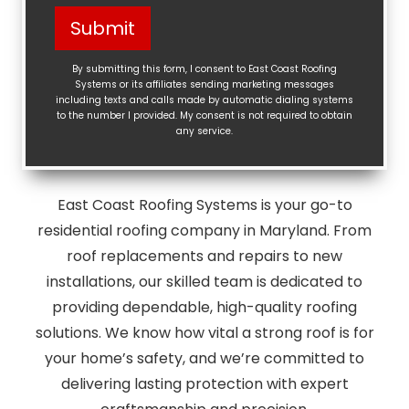
Help?
Submit
(Required)
By submitting this form, I consent to East Coast Roofing
Systems or its affiliates sending marketing messages
including texts and calls made by automatic dialing systems
to the number I provided. My consent is not required to obtain
any service.
East Coast Roofing Systems is your go-to
residential roofing company in Maryland. From
roof replacements and repairs to new
installations, our skilled team is dedicated to
providing dependable, high-quality roofing
solutions. We know how vital a strong roof is for
your home’s safety, and we’re committed to
delivering lasting protection with expert