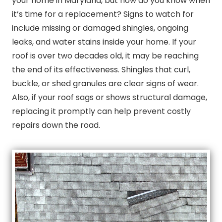
your home in Maryland, but how do you know when
it’s time for a replacement? Signs to watch for
include missing or damaged shingles, ongoing
leaks, and water stains inside your home. If your
roof is over two decades old, it may be reaching
the end of its effectiveness. Shingles that curl,
buckle, or shed granules are clear signs of wear.
Also, if your roof sags or shows structural damage,
replacing it promptly can help prevent costly
repairs down the road.