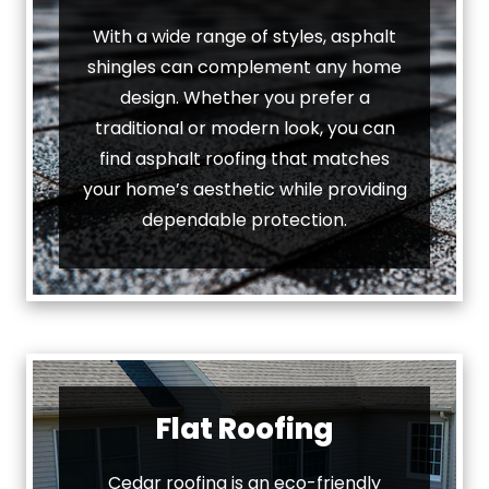
With a wide range of styles, asphalt
shingles can complement any home
design. Whether you prefer a
traditional or modern look, you can
find asphalt roofing that matches
your home’s aesthetic while providing
dependable protection.
Flat Roofing
Cedar roofing is an eco-friendly