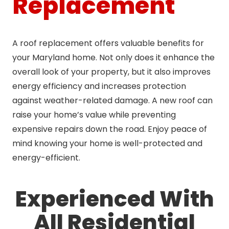
Replacement
A roof replacement offers valuable benefits for
your Maryland home. Not only does it enhance the
overall look of your property, but it also improves
energy efficiency and increases protection
against weather-related damage. A new roof can
raise your home’s value while preventing
expensive repairs down the road. Enjoy peace of
mind knowing your home is well-protected and
energy-efficient.
Experienced With
All Residential