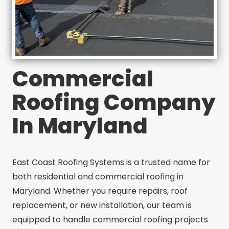
Commercial
Roofing Company
In Maryland
East Coast Roofing Systems is a trusted name for
both residential and commercial roofing in
Maryland. Whether you require repairs, roof
replacement, or new installation, our team is
equipped to handle commercial roofing projects