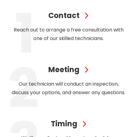
Contact
Reach out to arrange a free consultation with
one of our skilled technicians.
Meeting
Our technician will conduct an inspection,
discuss your options, and answer any questions.
Timing