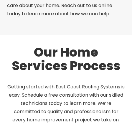
care about your home. Reach out to us online
today to learn more about how we can help.
Our Home
Services Process
Getting started with East Coast Roofing Systems is
easy. Schedule a free consultation with our skilled
technicians today to learn more. We’re
committed to quality and professionalism for
every home improvement project we take on.