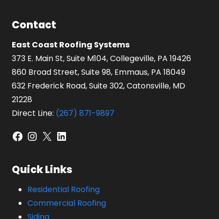
Contact
East Coast Roofing Systems
373 E. Main St, Suite M104, Collegeville, PA 19426
860 Broad Street, Suite 98, Emmaus, PA 18049
632 Frederick Road, Suite 302, Catonsville, MD
21228
Direct Line:
(267) 871-9897
Facebook
Instagram
X
LinkedIn
Quick Links
Residential Roofing
Commercial Roofing
Siding