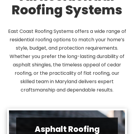
Roofing Systems
East Coast Roofing Systems offers a wide range of
residential roofing options to match your home’s
style, budget, and protection requirements.
Whether you prefer the long-lasting durability of
asphalt shingles, the timeless appeal of cedar
roofing, or the practicality of flat roofing, our
skilled team in Maryland delivers expert
craftsmanship and dependable results.
Asphalt Roofing