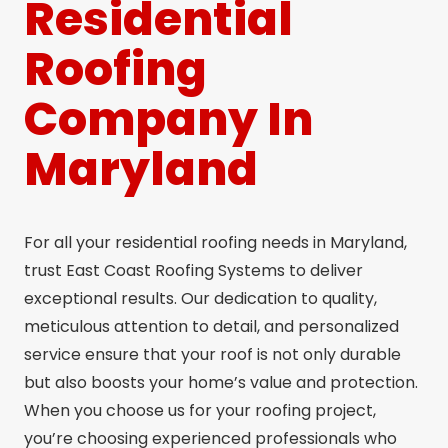
Residential
Roofing
Company In
Maryland
For all your residential roofing needs in Maryland,
trust East Coast Roofing Systems to deliver
exceptional results. Our dedication to quality,
meticulous attention to detail, and personalized
service ensure that your roof is not only durable
but also boosts your home’s value and protection.
When you choose us for your roofing project,
you’re choosing experienced professionals who