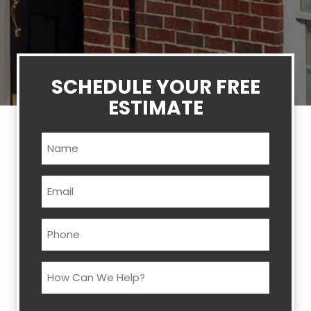
SCHEDULE YOUR FREE
ESTIMATE
Name
(Required)
Email
(Required)
Phone
(Required)
How
Can
We