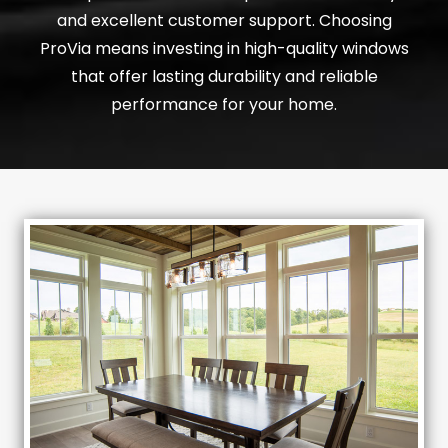
and excellent customer support. Choosing
ProVia means investing in high-quality windows
that offer lasting durability and reliable
performance for your home.