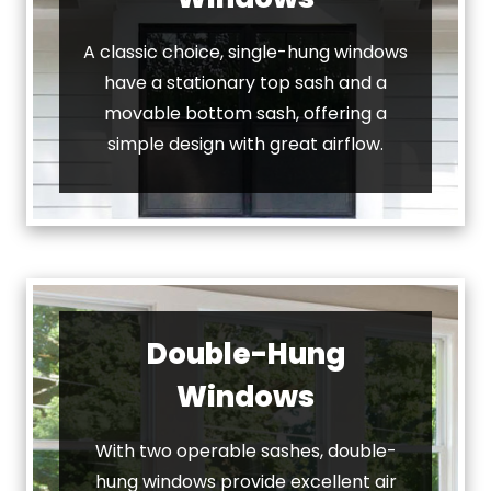
A classic choice, single-hung windows
have a stationary top sash and a
movable bottom sash, offering a
simple design with great airflow.
Double-Hung
Windows
With two operable sashes, double-
hung windows provide excellent air