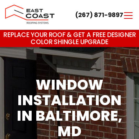
(267) 871-9897
Main Navigation
REPLACE YOUR ROOF & GET A FREE DESIGNER
COLOR SHINGLE UPGRADE
WINDOW
INSTALLATION
IN BALTIMORE,
MD