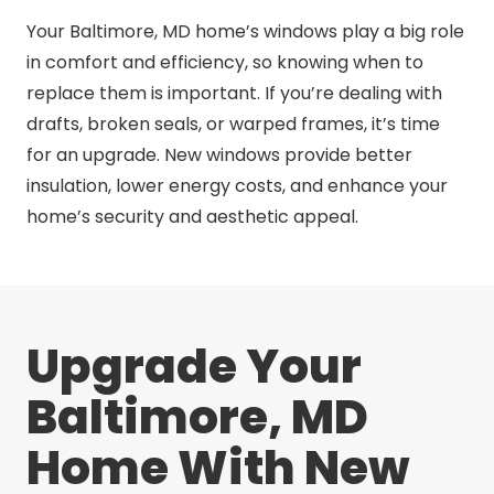
Your Baltimore, MD home’s windows play a big role
in comfort and efficiency, so knowing when to
replace them is important. If you’re dealing with
drafts, broken seals, or warped frames, it’s time
for an upgrade. New windows provide better
insulation, lower energy costs, and enhance your
home’s security and aesthetic appeal.
Upgrade Your
Baltimore, MD
Home With New