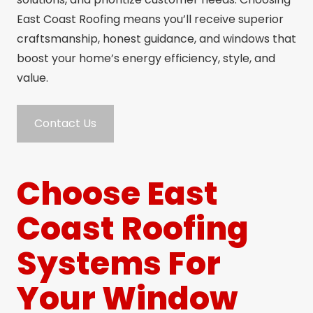
East Coast Roofing means you’ll receive superior
craftsmanship, honest guidance, and windows that
boost your home’s energy efficiency, style, and
value.
Contact Us
Choose East
Coast Roofing
Systems For
Your Window