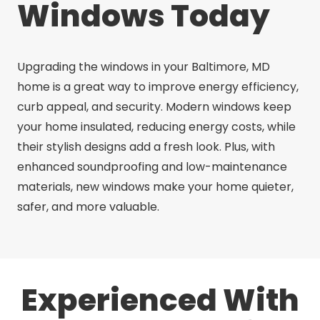
Windows Today
Upgrading the windows in your Baltimore, MD
home is a great way to improve energy efficiency,
curb appeal, and security. Modern windows keep
your home insulated, reducing energy costs, while
their stylish designs add a fresh look. Plus, with
enhanced soundproofing and low-maintenance
materials, new windows make your home quieter,
safer, and more valuable.
Experienced With