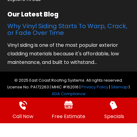
Our Latest Blog
Why Vinyl Siding Starts To Warp, Crack,
or Fade Over Time
Vinyl siding is one of the most popular exterior
cladding materials because it's affordable, low
maintenance, and built to withstand…
© 2025 East Coast Roofing Systems. All rights reserved.
License No. PA172263 | MHIC #162016 |
Privacy Policy
|
Sitemap
|
ADA Compliance
Website by Prager Microsystems, Inc.
Digital
Marketing Agency
Call Now
Free Estimate
Specials