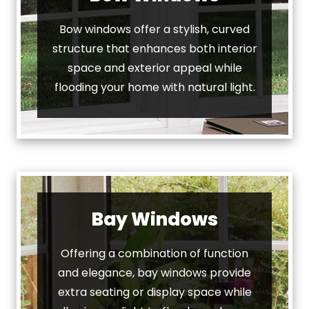
Bow windows offer a stylish, curved
structure that enhances both interior
space and exterior appeal while
flooding your home with natural light.
Bay Windows
Offering a combination of function
and elegance, bay windows provide
extra seating or display space while