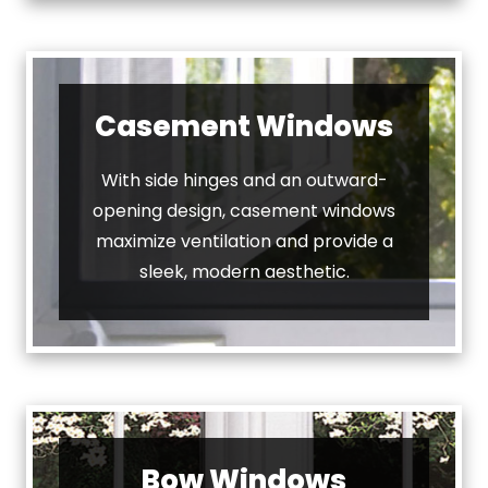
Casement Windows
With side hinges and an outward-
opening design, casement windows
maximize ventilation and provide a
sleek, modern aesthetic.
Bow Windows