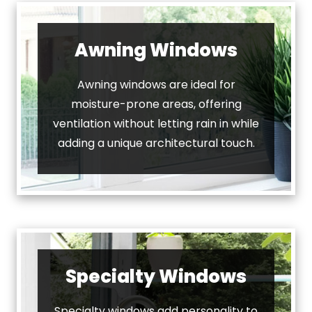
Awning Windows
Awning windows are ideal for
moisture-prone areas, offering
ventilation without letting rain in while
adding a unique architectural touch.
Specialty Windows
Specialty windows add personality to