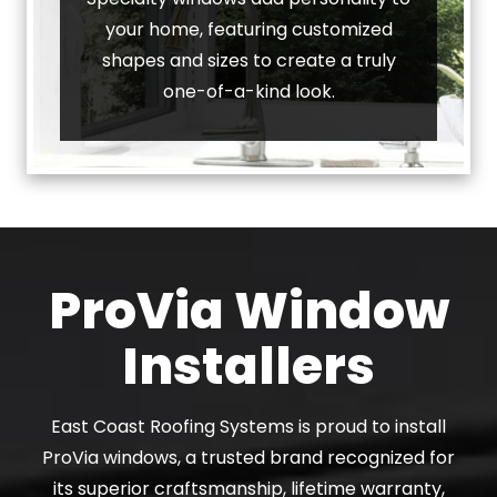
your home, featuring customized
shapes and sizes to create a truly
one-of-a-kind look.
ProVia Window
Installers
East Coast Roofing Systems is proud to install
ProVia windows, a trusted brand recognized for
its superior craftsmanship, lifetime warranty,