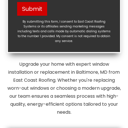
Help?
Submit
(Required)
By submitting this form, I consent to East Coast Roofing
Systems or its affiliates sending marketing messages
including texts and calls made by automatic dialing systems
to the number I provided. My consent is not required to obtain
any service.
Upgrade your home with expert window
installation or replacement in Baltimore, MD from
East Coast Roofing. Whether you're replacing
worn-out windows or choosing a modern upgrade,
our team ensures a seamless process with high-
quality, energy-efficient options tailored to your
needs.