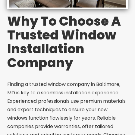
Why To Choose A
Trusted Window
Installation
Company
Finding a trusted window company in Baltimore,
MD is key to a seamless installation experience.
Experienced professionals use premium materials
and expert techniques to ensure your new
windows function flawlessly for years. Reliable
companies provide warranties, offer tailored
solutions, and prioritize customer needs. Choosing