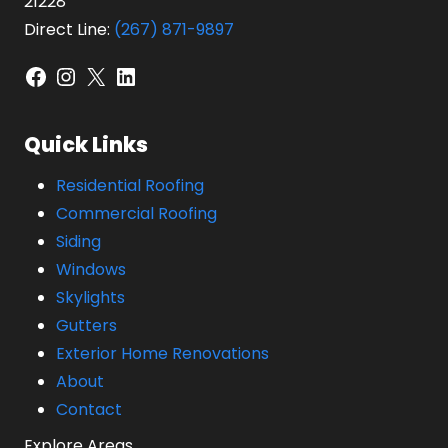
21228
Direct Line:
(267) 871-9897
Facebook
Instagram
X
LinkedIn
Quick Links
Residential Roofing
Commercial Roofing
Siding
Windows
Skylights
Gutters
Exterior Home Renovations
About
Contact
Explore Areas