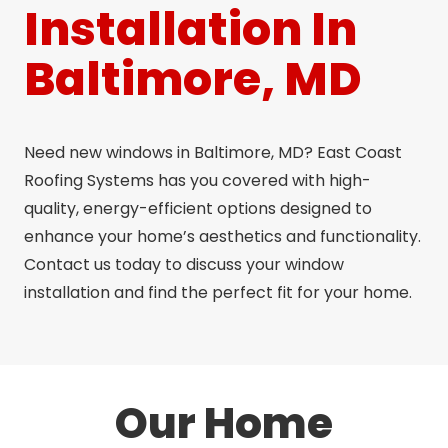
Installation In
Baltimore, MD
Need new windows in Baltimore, MD? East Coast
Roofing Systems has you covered with high-
quality, energy-efficient options designed to
enhance your home’s aesthetics and functionality.
Contact us today to discuss your window
installation and find the perfect fit for your home.
Our Home