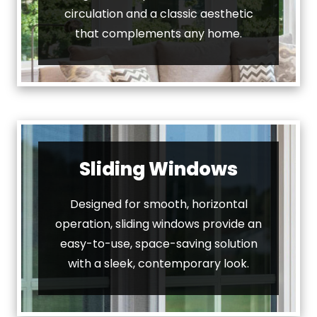
circulation and a classic aesthetic
that complements any home.
Sliding Windows
Designed for smooth, horizontal
operation, sliding windows provide an
easy-to-use, space-saving solution
with a sleek, contemporary look.