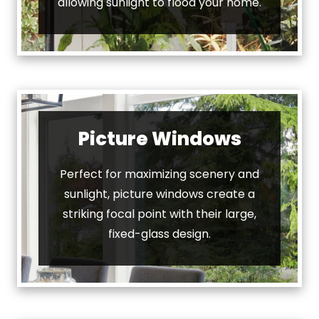
allowing sunlight to flood your home.
Picture Windows
Perfect for maximizing scenery and
sunlight, picture windows create a
striking focal point with their large,
fixed-glass design.