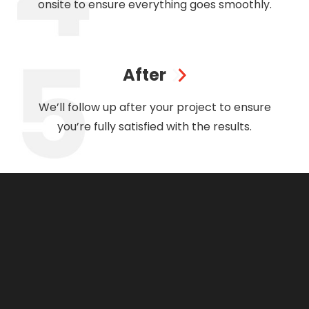
onsite to ensure everything goes smoothly.
After
We’ll follow up after your project to ensure
you’re fully satisfied with the results.