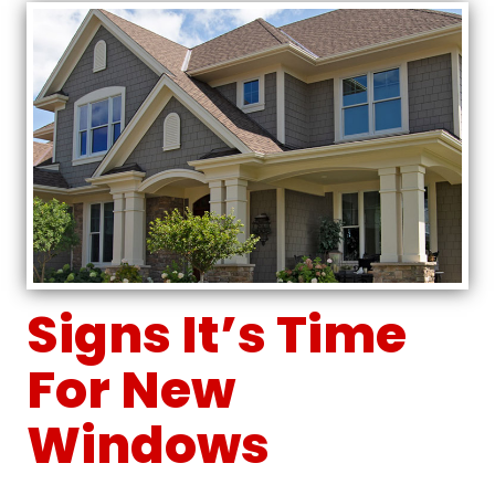
Signs It’s Time
For New
Windows