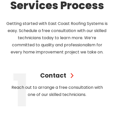
Services Process
Getting started with East Coast Roofing Systems is
easy. Schedule a free consultation with our skilled
technicians today to learn more. We’re
committed to quality and professionalism for
every home improvement project we take on.
Contact
Reach out to arrange a free consultation with
one of our skilled technicians.