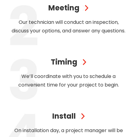
Meeting
Our technician will conduct an inspection,
discuss your options, and answer any questions.
Timing
We’ll coordinate with you to schedule a
convenient time for your project to begin.
Install
On installation day, a project manager will be