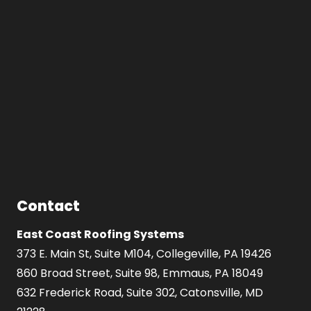
Contact
East Coast Roofing Systems
373 E. Main St, Suite M104, Collegeville, PA 19426
860 Broad Street, Suite 98, Emmaus, PA 18049
632 Frederick Road, Suite 302, Catonsville, MD