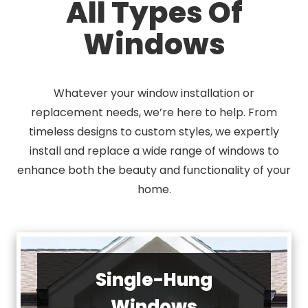
All Types Of
Windows
Whatever your window installation or
replacement needs, we’re here to help. From
timeless designs to custom styles, we expertly
install and replace a wide range of windows to
enhance both the beauty and functionality of your
home.
Single-Hung
Windows