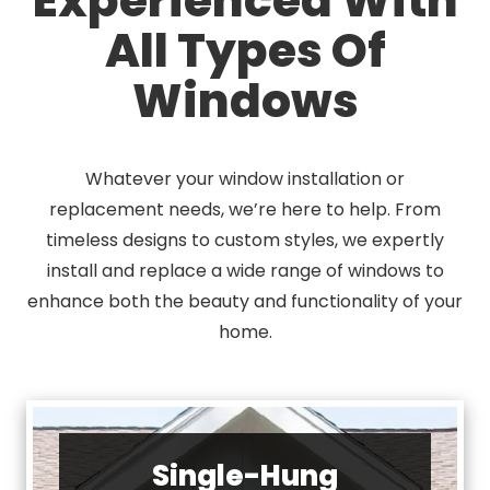
All Types Of
Windows
Whatever your window installation or
replacement needs, we’re here to help. From
timeless designs to custom styles, we expertly
install and replace a wide range of windows to
enhance both the beauty and functionality of your
home.
Single-Hung