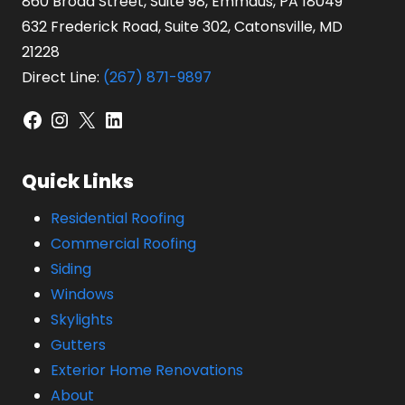
860 Broad Street, Suite 98, Emmaus, PA 18049
632 Frederick Road, Suite 302, Catonsville, MD
21228
Direct Line:
(267) 871-9897
Facebook
Instagram
X
LinkedIn
Quick Links
Residential Roofing
Commercial Roofing
Siding
Windows
Skylights
Gutters
Exterior Home Renovations
About