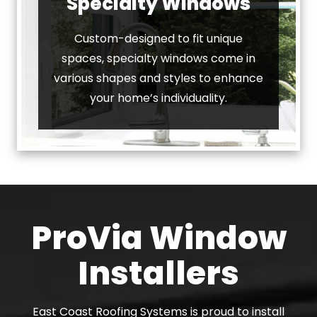
Specialty Windows
Custom-designed to fit unique
spaces, specialty windows come in
various shapes and styles to enhance
your home’s individuality.
ProVia Window
Installers
East Coast Roofing Systems is proud to install