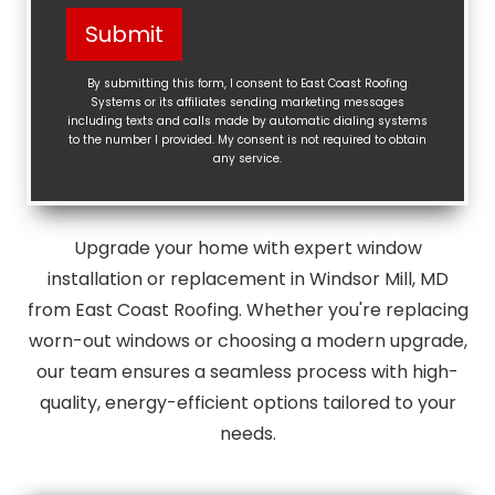
Help?
Submit
(Required)
By submitting this form, I consent to East Coast Roofing
Systems or its affiliates sending marketing messages
including texts and calls made by automatic dialing systems
to the number I provided. My consent is not required to obtain
any service.
Upgrade your home with expert window
installation or replacement in Windsor Mill, MD
from East Coast Roofing. Whether you're replacing
worn-out windows or choosing a modern upgrade,
our team ensures a seamless process with high-
quality, energy-efficient options tailored to your
needs.