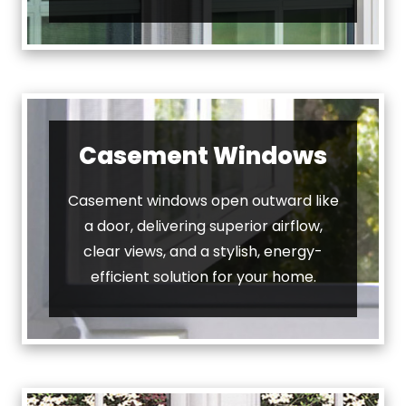
Casement Windows
Casement windows open outward like
a door, delivering superior airflow,
clear views, and a stylish, energy-
efficient solution for your home.