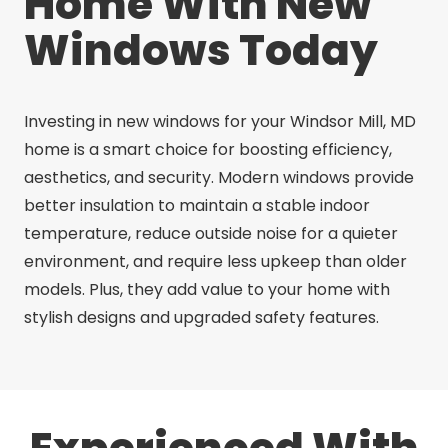
Home With New
Windows Today
Investing in new windows for your Windsor Mill, MD
home is a smart choice for boosting efficiency,
aesthetics, and security. Modern windows provide
better insulation to maintain a stable indoor
temperature, reduce outside noise for a quieter
environment, and require less upkeep than older
models. Plus, they add value to your home with
stylish designs and upgraded safety features.
Experienced With