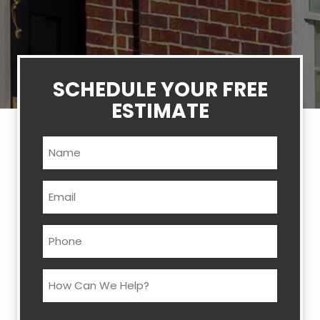
SCHEDULE YOUR FREE
ESTIMATE
Name
(Required)
Email
(Required)
Phone
(Required)
How
Can
We