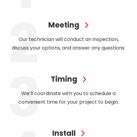
Meeting
Our technician will conduct an inspection,
discuss your options, and answer any questions.
Timing
We’ll coordinate with you to schedule a
convenient time for your project to begin.
Install