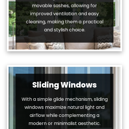
movable sashes, allowing for
improved ventilation and easy
cleaning, making them a practical
and stylish choice.
Sliding Windows
With a simple glide mechanism, sliding
windows maximize natural light and
airflow while complementing a
modern or minimalist aesthetic.