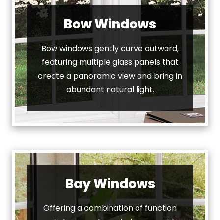
Bow Windows
Bow windows gently curve outward,
featuring multiple glass panels that
create a panoramic view and bring in
abundant natural light.
Bay Windows
Offering a combination of function