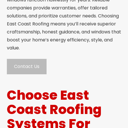
companies provide warranties, offer tailored
solutions, and prioritize customer needs. Choosing
East Coast Roofing means you’ll receive superior
craftsmanship, honest guidance, and windows that
boost your home’s energy efficiency, style, and
value.
Contact Us
Choose East
Coast Roofing
Systems For