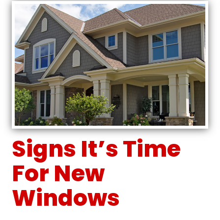
Signs It’s Time
For New
Windows