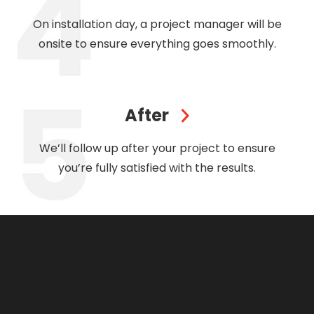
On installation day, a project manager will be
onsite to ensure everything goes smoothly.
After
We’ll follow up after your project to ensure
you’re fully satisfied with the results.