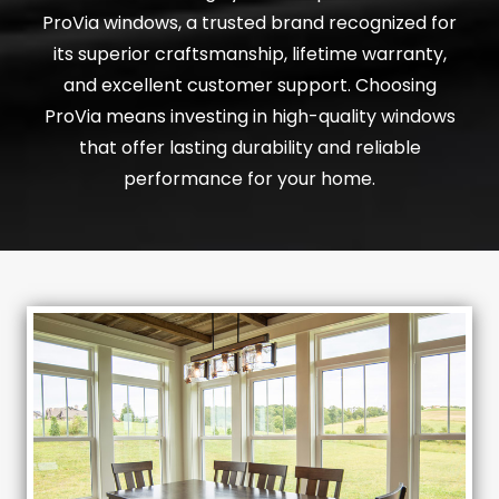
ProVia windows, a trusted brand recognized for
its superior craftsmanship, lifetime warranty,
and excellent customer support. Choosing
ProVia means investing in high-quality windows
that offer lasting durability and reliable
performance for your home.