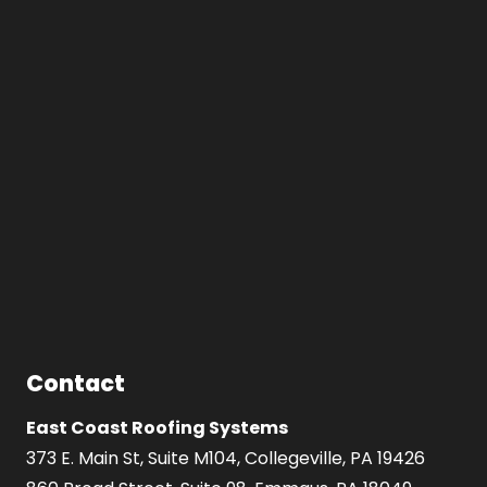
Contact
East Coast Roofing Systems
373 E. Main St, Suite M104, Collegeville, PA 19426