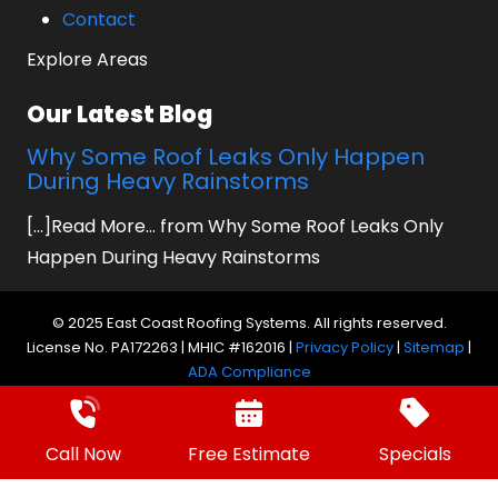
Contact
Explore Areas
Our Latest Blog
Why Some Roof Leaks Only Happen
During Heavy Rainstorms
[...]Read More... from Why Some Roof Leaks Only
Happen During Heavy Rainstorms
© 2025 East Coast Roofing Systems. All rights reserved.
License No. PA172263 | MHIC #162016 |
Privacy Policy
|
Sitemap
|
ADA Compliance
Website by Prager Microsystems, Inc.
Digital
Marketing Agency
Call Now
Free Estimate
Specials