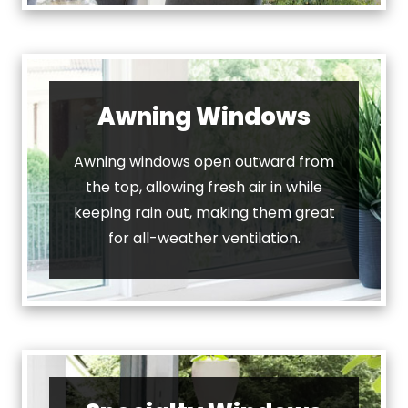
Awning Windows
Awning windows open outward from
the top, allowing fresh air in while
keeping rain out, making them great
for all-weather ventilation.