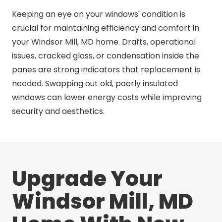
Keeping an eye on your windows' condition is
crucial for maintaining efficiency and comfort in
your Windsor Mill, MD home. Drafts, operational
issues, cracked glass, or condensation inside the
panes are strong indicators that replacement is
needed. Swapping out old, poorly insulated
windows can lower energy costs while improving
security and aesthetics.
Upgrade Your
Windsor Mill, MD