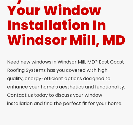
Your Window
Installation In
Windsor Mill, MD
Need new windows in Windsor Mill, MD? East Coast
Roofing Systems has you covered with high-
quality, energy-efficient options designed to
enhance your home’s aesthetics and functionality.
Contact us today to discuss your window
installation and find the perfect fit for your home.