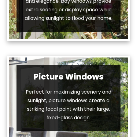
and elegance, bay windows provide
extra seating or display space while
allowing sunlight to flood your home.
Picture Windows
Perfect for maximizing scenery and
sunlight, picture windows create a
striking focal point with their large,
fixed-glass design.