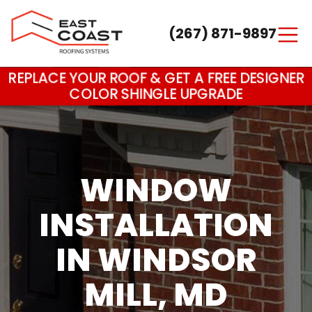
(267) 871-9897
Main Navigation
REPLACE YOUR ROOF & GET A FREE DESIGNER
COLOR SHINGLE UPGRADE
WINDOW
INSTALLATION
IN WINDSOR
MILL, MD