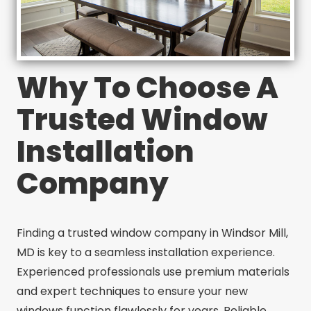
Why To Choose A
Trusted Window
Installation
Company
Finding a trusted window company in Windsor Mill,
MD is key to a seamless installation experience.
Experienced professionals use premium materials
and expert techniques to ensure your new
windows function flawlessly for years. Reliable