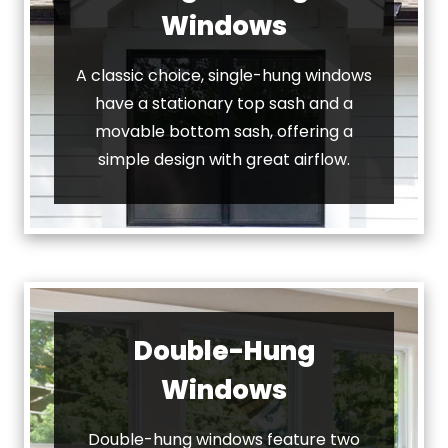
Windows
A classic choice, single-hung windows
have a stationary top sash and a
movable bottom sash, offering a
simple design with great airflow.
Double-Hung
Windows
Double-hung windows feature two