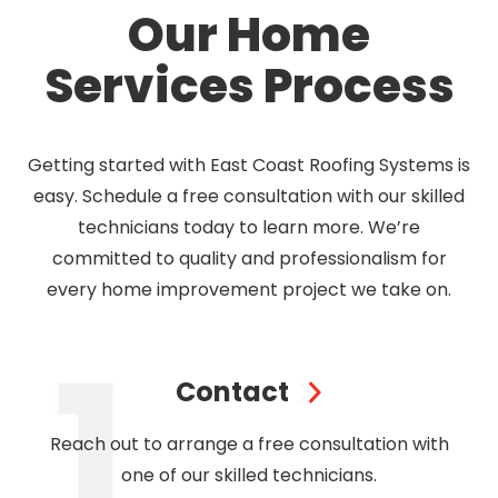
Our Home
Services Process
Getting started with East Coast Roofing Systems is
easy. Schedule a free consultation with our skilled
technicians today to learn more. We’re
committed to quality and professionalism for
every home improvement project we take on.
Contact
Reach out to arrange a free consultation with
one of our skilled technicians.