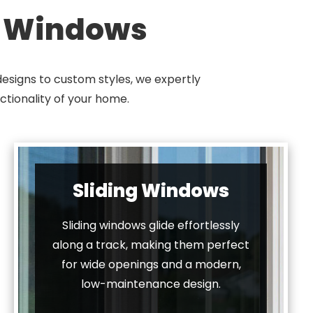
f Windows
esigns to custom styles, we expertly
ctionality of your home.
Sliding Windows
Sliding windows glide effortlessly
along a track, making them perfect
for wide openings and a modern,
low-maintenance design.