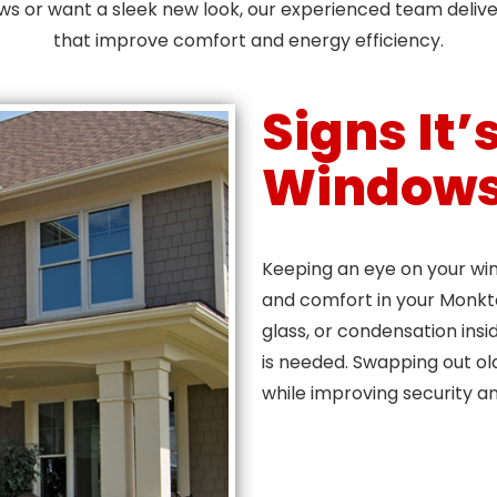
ows or want a sleek new look, our experienced team deliv
that improve comfort and energy efficiency.
Signs It
Window
Keeping an eye on your wind
and comfort in your Monkto
glass, or condensation ins
is needed. Swapping out ol
while improving security an