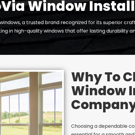
Via Window Instal
a windows, a trusted brand recognized for its superior cra
ng in high-quality windows that offer lasting durability 
Why To C
Window In
Compan
Choosing a dependable com
essential for a smooth and