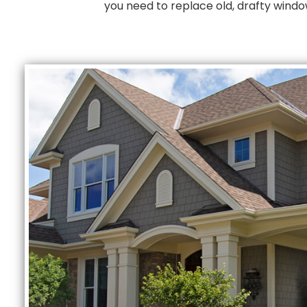
you need to replace old, drafty wind