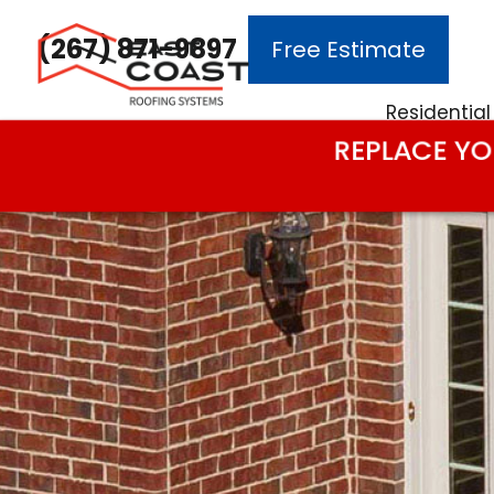
(267) 871-9897
Free Estimate
Main Navigation
Residential
REPLACE YO