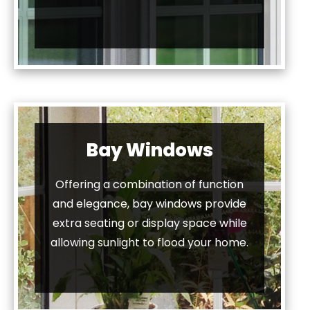
Bay Windows
Offering a combination of function
and elegance, bay windows provide
extra seating or display space while
allowing sunlight to flood your home.