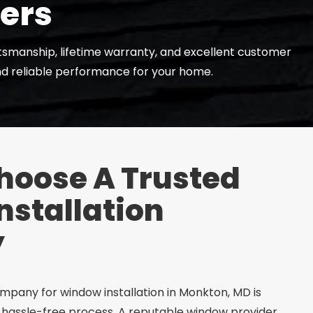
lers
ftsmanship, lifetime warranty, and excellent customer
and reliable performance for your home.
hoose A Trusted
stallation
y
pany for window installation in Monkton, MD is
 hassle-free process. A reputable window provider