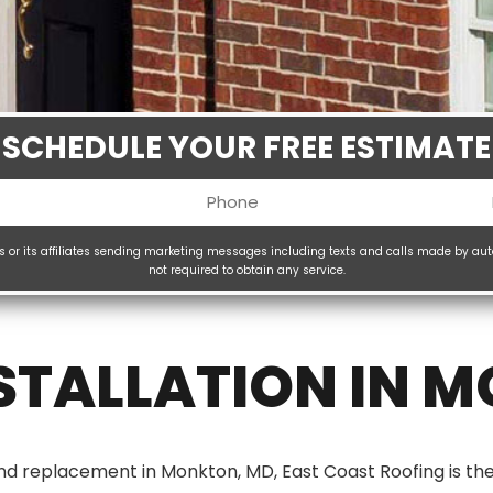
SCHEDULE YOUR FREE ESTIMATE
Phone
uired)
(Required)
ms or its affiliates sending marketing messages including texts and calls made by au
not required to obtain any service.
H
(
TALLATION IN 
 and replacement in Monkton, MD, East Coast Roofing is 