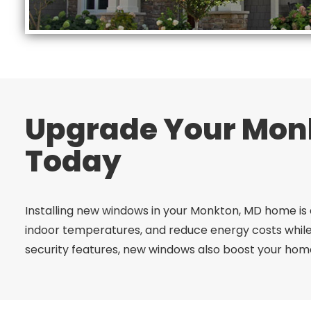
Upgrade Your Mon
Today
Installing new windows in your Monkton, MD home is 
indoor temperatures, and reduce energy costs while
security features, new windows also boost your home