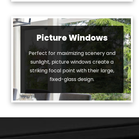
Picture Windows
Perfect for maximizing scenery and
sunlight, picture windows create a
striking focal point with their large,
fixed-glass design.