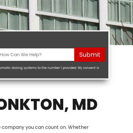
How
Submit
Can
We
tomatic dialing systems to the number I provided. My consent is
elp?
Required)
MONKTON, MD
the company you can count on. Whether