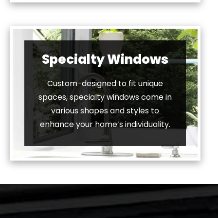
Specialty Windows
Custom-designed to fit unique
spaces, specialty windows come in
various shapes and styles to
enhance your home’s individuality.