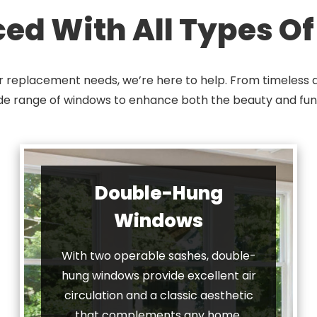
ced With All Types O
r replacement needs, we’re here to help. From timeless d
ide range of windows to enhance both the beauty and fun
Double-Hung
Windows
With two operable sashes, double-
hung windows provide excellent air
circulation and a classic aesthetic
that complements any home.