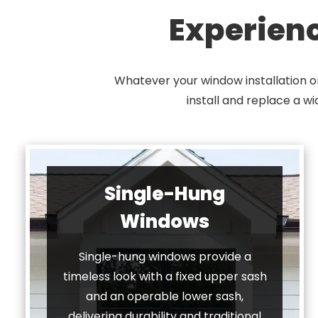
Experien
Whatever your window installation o
install and replace a w
Single-Hung
Windows
Single-hung windows provide a
timeless look with a fixed upper sash
and an operable lower sash,
delivering durability and traditional