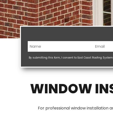
Name
Email
(Required)
(Req
By submitting this form, I consent to East Coast Roofing Syste
WINDOW INS
For professional window installation