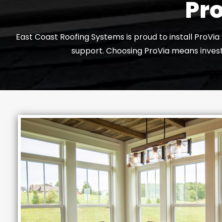
Pro
East Coast Roofing Systems is proud to install ProVi
support. Choosing ProVia means investi