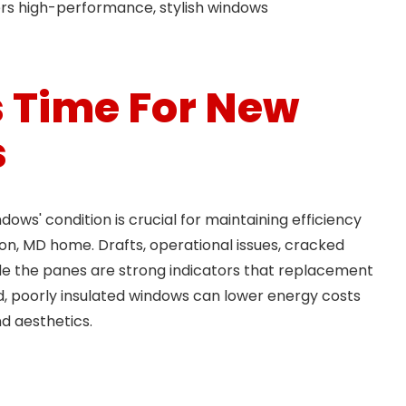
ers high-performance, stylish windows
’s Time For New
s
ows' condition is crucial for maintaining efficiency
n, MD home. Drafts, operational issues, cracked
ide the panes are strong indicators that replacement
d, poorly insulated windows can lower energy costs
d aesthetics.