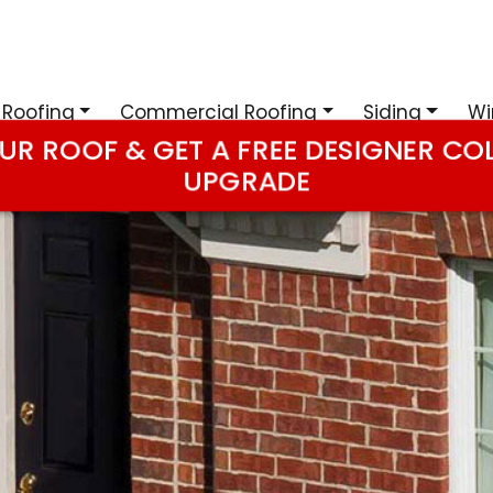
 Roofing
Commercial Roofing
Siding
Wi
UR ROOF & GET A FREE DESIGNER CO
UPGRADE