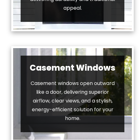
appeal.
Casement Windows
Casement windows open outward
like a door, delivering superior
airflow, clear views, and a stylish,
energy-efficient solution for your
home.