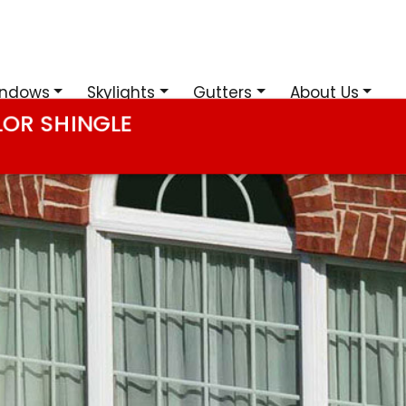
ndows
Skylights
Gutters
About Us
LOR SHINGLE