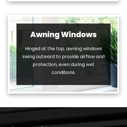
Awning Windows
Hinged at the top, awning windows
swing outward to provide airflow and
protection, even during wet
conditions.