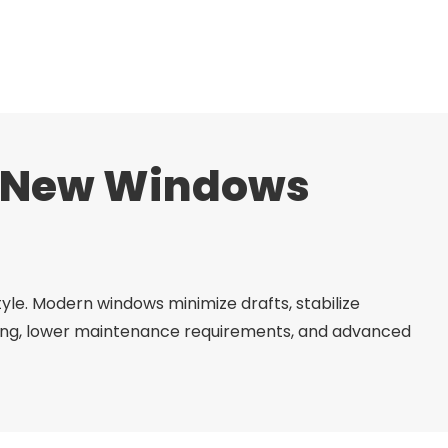
h New Windows
le. Modern windows minimize drafts, stabilize
ofing, lower maintenance requirements, and advanced