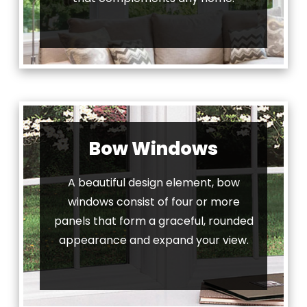
Bow Windows
A beautiful design element, bow
windows consist of four or more
panels that form a graceful, rounded
appearance and expand your view.