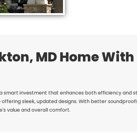
kton, MD Home Wit
a smart investment that enhances both efficiency and sty
 offering sleek, updated designs. With better soundpro
's value and overall comfort.