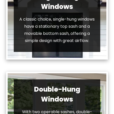
Windows
A classic choice, single-hung windows
have a stationary top sash and a
movable bottom sash, offering a
simple design with great airflow.
Double-Hung
Windows
With two operable sashes, double-