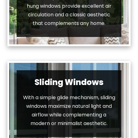
hung windows provide excellent air
circulation and a classic aesthetic
that complements any home.
Sliding Windows
With a simple glide mechanism, sliding
windows maximize natural light and
airflow while complementing a
modern or minimalist aesthetic.