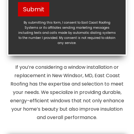
Help?
Submit
(Required)
By submitting this form, I consent to East Coast Roofing
Systems or its affiliates sending marketing messages
including texts and calls made by automatic dialing systems
to the number I provided. My consent is not required to obtain
any service.
If you’re considering a window installation or
replacement in New Windsor, MD, East Coast
Roofing has the expertise and selection to meet
your needs. We specialize in providing durable,
energy-efficient windows that not only enhance
your home’s beauty but also improve insulation
and overall performance.