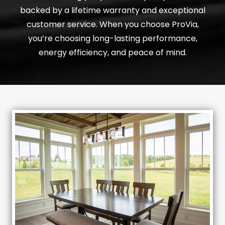
backed by a lifetime warranty and exceptional
customer service. When you choose ProVia,
you’re choosing long-lasting performance,
energy efficiency, and peace of mind.