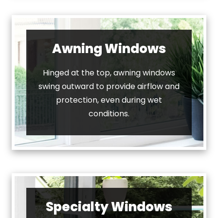
Awning Windows
Hinged at the top, awning windows
swing outward to provide airflow and
protection, even during wet
conditions.
Specialty Windows