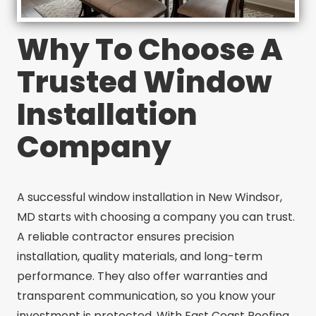
Why To Choose A
Trusted Window
Installation
Company
A successful window installation in New Windsor,
MD starts with choosing a company you can trust.
A reliable contractor ensures precision
installation, quality materials, and long-term
performance. They also offer warranties and
transparent communication, so you know your
investment is protected. With East Coast Roofing,