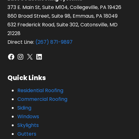
373 E. Main St, Suite M104, Collegeville, PA 19426
860 Broad Street, Suite 98, Emmaus, PA 18049
632 Frederick Road, Suite 302, Catonsville, MD
21228
Direct Line:
(267) 871-9897
Facebook
Instagram
X
LinkedIn
Quick Links
Residential Roofing
Commercial Roofing
Siding
Windows
Skylights
Gutters