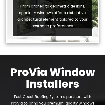
From arched to geometric designs,
specialty windows offer a distinctive
architectural element tailored to your
aesthetic preferences.
ProVia Window
Installers
East Coast Roofing Systems partners with
ProVia to bring you premium-quality windows