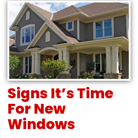
Signs It’s Time
For New
Windows