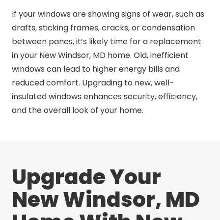
If your windows are showing signs of wear, such as
drafts, sticking frames, cracks, or condensation
between panes, it’s likely time for a replacement
in your New Windsor, MD home. Old, inefficient
windows can lead to higher energy bills and
reduced comfort. Upgrading to new, well-
insulated windows enhances security, efficiency,
and the overall look of your home.
Upgrade Your
New Windsor, MD