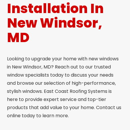
Installation In
New Windsor,
MD
Looking to upgrade your home with new windows
in New Windsor, MD? Reach out to our trusted
window specialists today to discuss your needs
and browse our selection of high-performance,
stylish windows. East Coast Roofing Systems is
here to provide expert service and top-tier
products that add value to your home. Contact us
online today to learn more.