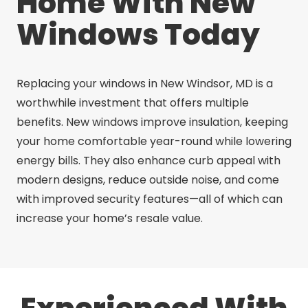
Home With New
Windows Today
Replacing your windows in New Windsor, MD is a
worthwhile investment that offers multiple
benefits. New windows improve insulation, keeping
your home comfortable year-round while lowering
energy bills. They also enhance curb appeal with
modern designs, reduce outside noise, and come
with improved security features—all of which can
increase your home’s resale value.
Experienced With