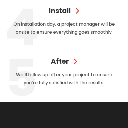
Install
On installation day, a project manager will be
onsite to ensure everything goes smoothly.
After
We’ll follow up after your project to ensure
you’re fully satisfied with the results.