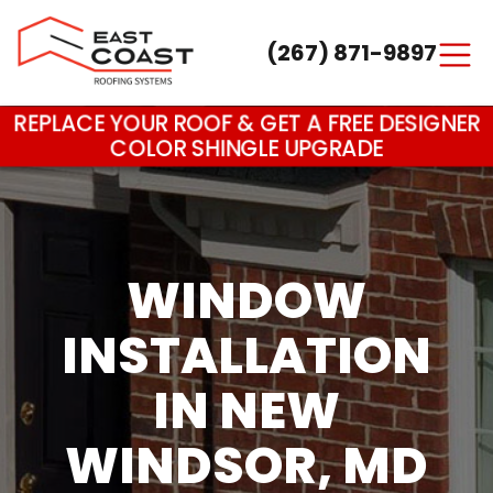
(267) 871-9897
Main Navigation
REPLACE YOUR ROOF & GET A FREE DESIGNER
COLOR SHINGLE UPGRADE
WINDOW
INSTALLATION
IN NEW
WINDSOR, MD