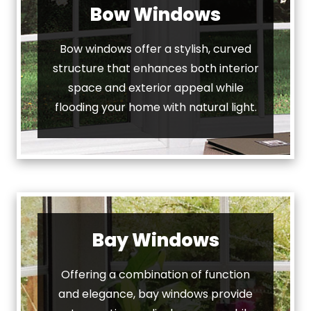
Bow Windows
Bow windows offer a stylish, curved
structure that enhances both interior
space and exterior appeal while
flooding your home with natural light.
Bay Windows
Offering a combination of function
and elegance, bay windows provide