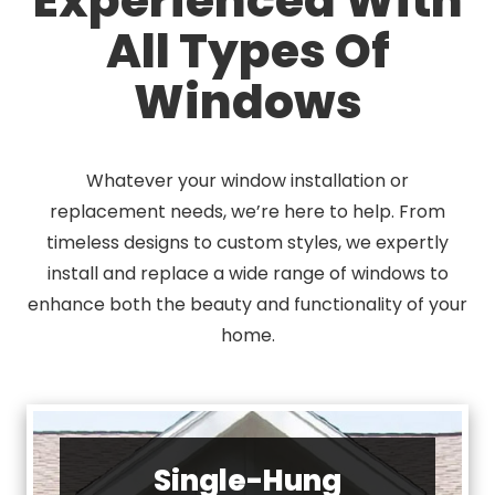
All Types Of
Windows
Whatever your window installation or
replacement needs, we’re here to help. From
timeless designs to custom styles, we expertly
install and replace a wide range of windows to
enhance both the beauty and functionality of your
home.
Single-Hung