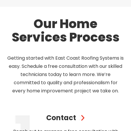
Our Home
Services Process
Getting started with East Coast Roofing Systems is
easy. Schedule a free consultation with our skilled
technicians today to learn more. We’re
committed to quality and professionalism for
every home improvement project we take on.
Contact