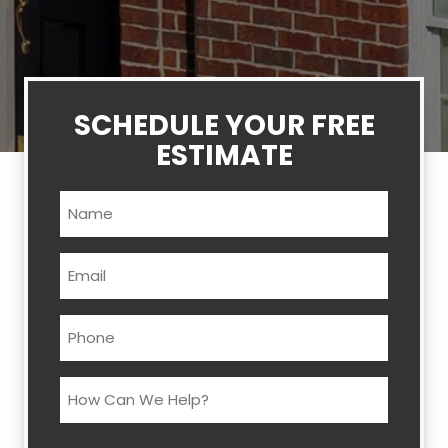
SCHEDULE YOUR FREE
ESTIMATE
Name
(Required)
Email
(Required)
Phone
(Required)
How
Can
We