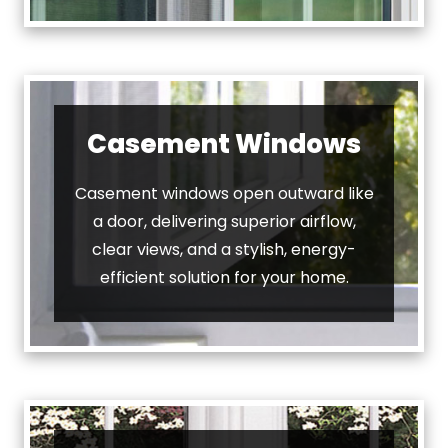
Casement Windows
Casement windows open outward like
a door, delivering superior airflow,
clear views, and a stylish, energy-
efficient solution for your home.