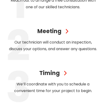
Reach out to arrange a free consultation with
one of our skilled technicians.
Meeting
Our technician will conduct an inspection,
discuss your options, and answer any questions.
Timing
We’ll coordinate with you to schedule a
convenient time for your project to begin.