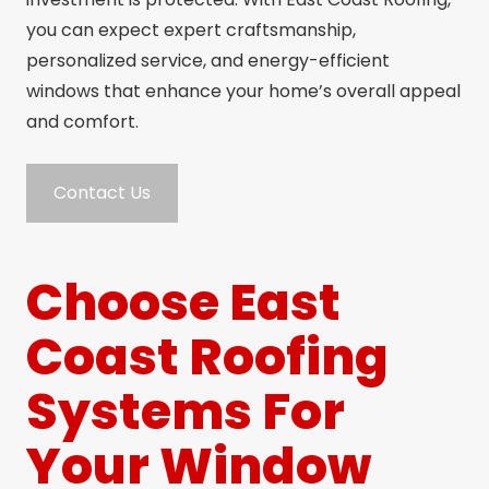
you can expect expert craftsmanship,
personalized service, and energy-efficient
windows that enhance your home’s overall appeal
and comfort.
Contact Us
Choose East
Coast Roofing
Systems For
Your Window