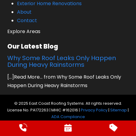
Exterior Home Renovations
About
Contact
Explore Areas
Our Latest Blog
Why Some Roof Leaks Only Happen
During Heavy Rainstorms
[...]Read More... from Why Some Roof Leaks Only
Happen During Heavy Rainstorms
© 2025 East Coast Roofing Systems. All rights reserved.
License No. PA172263 | MHIC #162016 |
Privacy Policy
|
Sitemap
|
ADA Compliance
Website by Prager Microsystems, Inc.
Digital
Marketing Agency