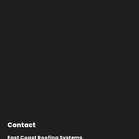
Contact
East Coast Roofing Systems