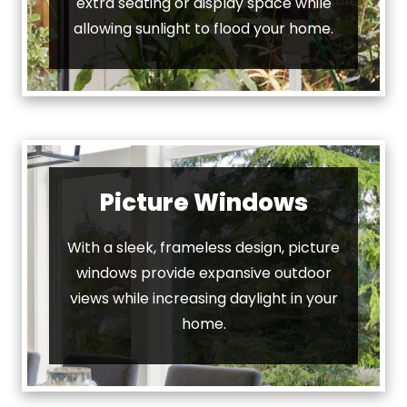
extra seating or display space while
allowing sunlight to flood your home.
Picture Windows
With a sleek, frameless design, picture
windows provide expansive outdoor
views while increasing daylight in your
home.