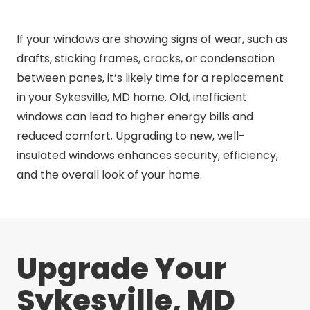
If your windows are showing signs of wear, such as
drafts, sticking frames, cracks, or condensation
between panes, it’s likely time for a replacement
in your Sykesville, MD home. Old, inefficient
windows can lead to higher energy bills and
reduced comfort. Upgrading to new, well-
insulated windows enhances security, efficiency,
and the overall look of your home.
Upgrade Your
Sykesville, MD