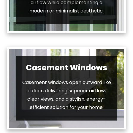
airflow while complementing a
modern or minimalist aesthetic.
Casement Windows
Casement windows open outward like
a door, delivering superior airflow,
clear views, and a stylish, energy-
efficient solution for your home.