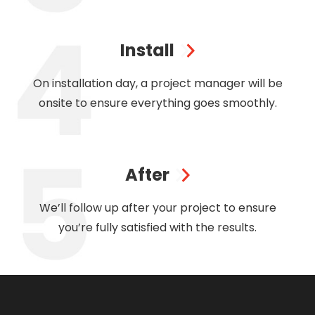
Install
On installation day, a project manager will be
onsite to ensure everything goes smoothly.
After
We’ll follow up after your project to ensure
you’re fully satisfied with the results.