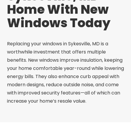
Home With New
Windows Today
Replacing your windows in Sykesville, MD is a
worthwhile investment that offers multiple
benefits. New windows improve insulation, keeping
your home comfortable year-round while lowering
energy bills. They also enhance curb appeal with
modern designs, reduce outside noise, and come
with improved security features—all of which can
increase your home’s resale value.