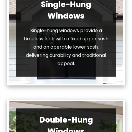
Single-Hung
Windows
Single-hung windows provide a
timeless look with a fixed upper sash
and an operable lower sash,
delivering durability and traditional
appeal.
Double-Hung
Windows