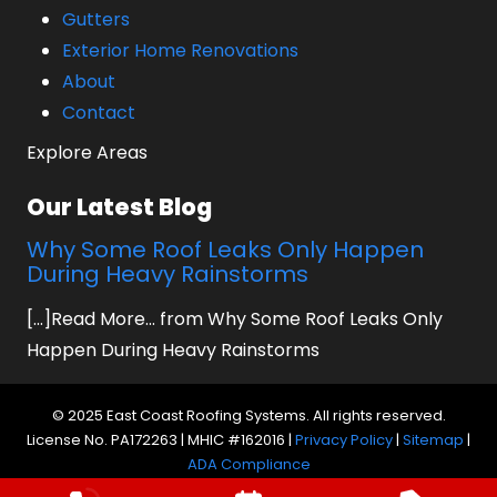
Gutters
Exterior Home Renovations
About
Contact
Explore Areas
Our Latest Blog
Why Some Roof Leaks Only Happen
During Heavy Rainstorms
[...]Read More... from Why Some Roof Leaks Only
Happen During Heavy Rainstorms
© 2025 East Coast Roofing Systems. All rights reserved.
License No. PA172263 | MHIC #162016 |
Privacy Policy
|
Sitemap
|
ADA Compliance
Website by Prager Microsystems, Inc.
Digital