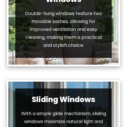
Double-hung windows feature two
movable sashes, allowing for
improved ventilation and easy
cleaning, making them a practical
and stylish choice.
Sliding Windows
With a simple glide mechanism, sliding
windows maximize natural light and