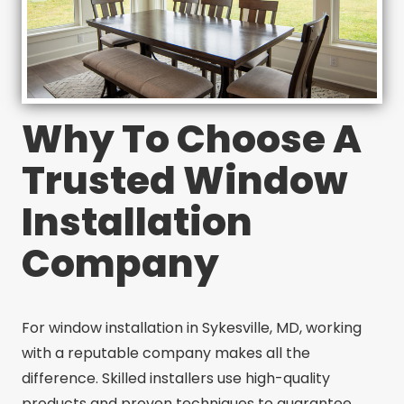
Why To Choose A
Trusted Window
Installation
Company
For window installation in Sykesville, MD, working
with a reputable company makes all the
difference. Skilled installers use high-quality
products and proven techniques to guarantee