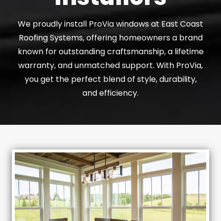
We proudly install ProVia windows at East Coast
Roofing Systems, offering homeowners a brand
known for outstanding craftsmanship, a lifetime
warranty, and unmatched support. With ProVia,
you get the perfect blend of style, durability,
and efficiency.