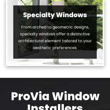
Specialty Windows
From arched to geometric designs,
specialty windows offer a distinctive
architectural element tailored to your
aesthetic preferences.
ProVia Window
Installers