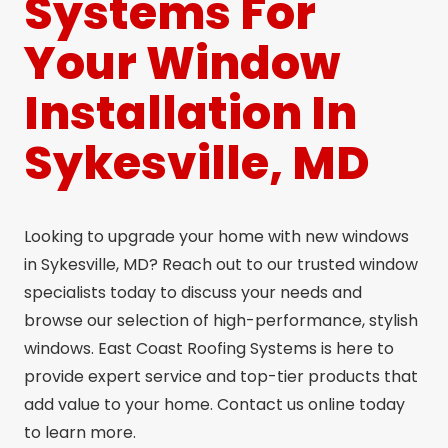
Systems For
Your Window
Installation In
Sykesville, MD
Looking to upgrade your home with new windows
in Sykesville, MD? Reach out to our trusted window
specialists today to discuss your needs and
browse our selection of high-performance, stylish
windows. East Coast Roofing Systems is here to
provide expert service and top-tier products that
add value to your home. Contact us online today
to learn more.