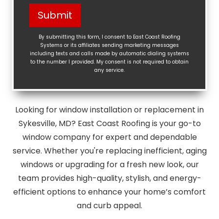
Help?
Submit
(Required)
By submitting this form, I consent to East Coast Roofing
Systems or its affiliates sending marketing messages
including texts and calls made by automatic dialing systems
to the number I provided. My consent is not required to obtain
any service.
Looking for window installation or replacement in
Sykesville, MD? East Coast Roofing is your go-to
window company for expert and dependable
service. Whether you're replacing inefficient, aging
windows or upgrading for a fresh new look, our
team provides high-quality, stylish, and energy-
efficient options to enhance your home’s comfort
and curb appeal.