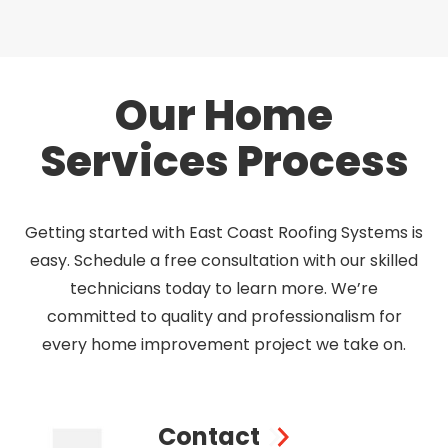
Our Home
Services Process
Getting started with East Coast Roofing Systems is
easy. Schedule a free consultation with our skilled
technicians today to learn more. We’re
committed to quality and professionalism for
every home improvement project we take on.
Contact