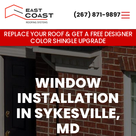
(267) 871-9897
Main Navigation
REPLACE YOUR ROOF & GET A FREE DESIGNER
COLOR SHINGLE UPGRADE
WINDOW
INSTALLATION
IN SYKESVILLE,
MD