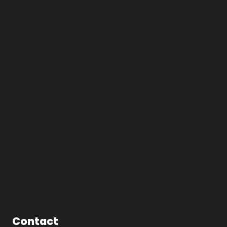
Contact