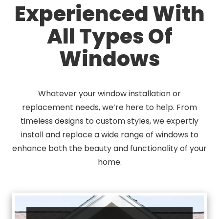
Experienced With
All Types Of
Windows
Whatever your window installation or
replacement needs, we’re here to help. From
timeless designs to custom styles, we expertly
install and replace a wide range of windows to
enhance both the beauty and functionality of your
home.