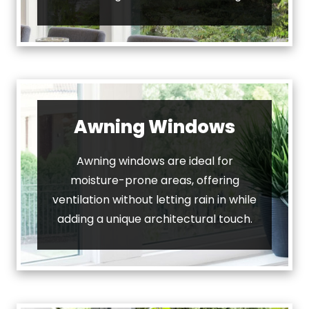
Awning Windows
Awning windows are ideal for
moisture-prone areas, offering
ventilation without letting rain in while
adding a unique architectural touch.