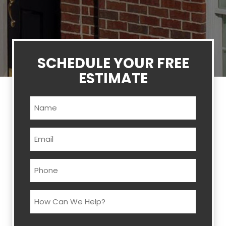
SCHEDULE YOUR FREE
ESTIMATE
Name
(Required)
Email
(Required)
Phone
(Required)
How
Can
We