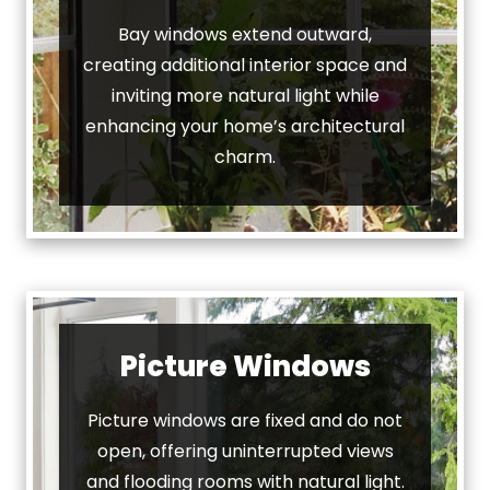
Bay windows extend outward,
creating additional interior space and
inviting more natural light while
enhancing your home’s architectural
charm.
Picture Windows
Picture windows are fixed and do not
open, offering uninterrupted views
and flooding rooms with natural light.