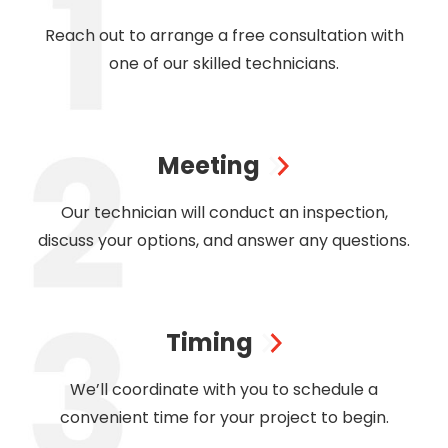
Reach out to arrange a free consultation with
one of our skilled technicians.
Meeting
Our technician will conduct an inspection,
discuss your options, and answer any questions.
Timing
We’ll coordinate with you to schedule a
convenient time for your project to begin.