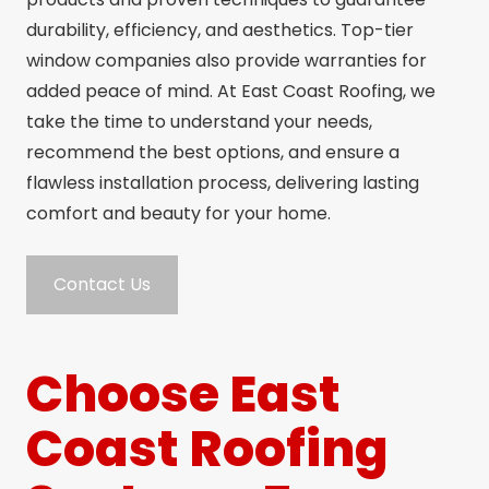
durability, efficiency, and aesthetics. Top-tier
window companies also provide warranties for
added peace of mind. At East Coast Roofing, we
take the time to understand your needs,
recommend the best options, and ensure a
flawless installation process, delivering lasting
comfort and beauty for your home.
Contact Us
Choose East
Coast Roofing