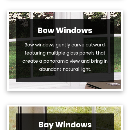
Bow Windows
Bow windows gently curve outward,
featuring multiple glass panels that
create a panoramic view and bring in
abundant natural light.
Bay Windows