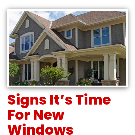
Signs It’s Time
For New
Windows