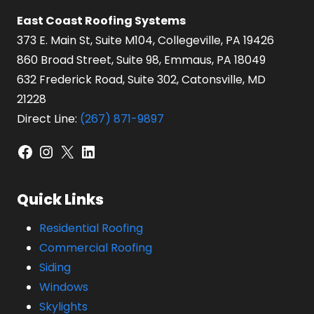
East Coast Roofing Systems
373 E. Main St, Suite M104, Collegeville, PA 19426
860 Broad Street, Suite 98, Emmaus, PA 18049
632 Frederick Road, Suite 302, Catonsville, MD
21228
Direct Line:
(267) 871-9897
Facebook
Instagram
X
LinkedIn
Quick Links
Residential Roofing
Commercial Roofing
Siding
Windows
Skylights