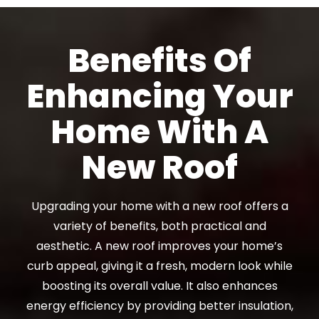
Benefits Of
Enhancing Your
Home With A
New Roof
Upgrading your home with a new roof offers a
variety of benefits, both practical and
aesthetic. A new roof improves your home’s
curb appeal, giving it a fresh, modern look while
boosting its overall value. It also enhances
energy efficiency by providing better insulation,