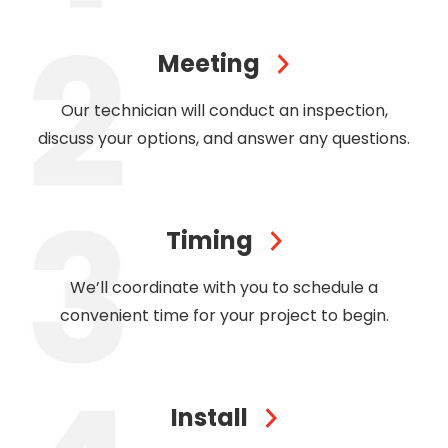
Meeting
Our technician will conduct an inspection,
discuss your options, and answer any questions.
Timing
We’ll coordinate with you to schedule a
convenient time for your project to begin.
Install