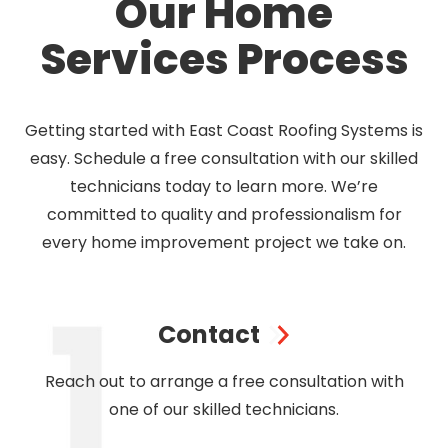
Our Home
Services Process
Getting started with East Coast Roofing Systems is
easy. Schedule a free consultation with our skilled
technicians today to learn more. We’re
committed to quality and professionalism for
every home improvement project we take on.
Contact
Reach out to arrange a free consultation with
one of our skilled technicians.