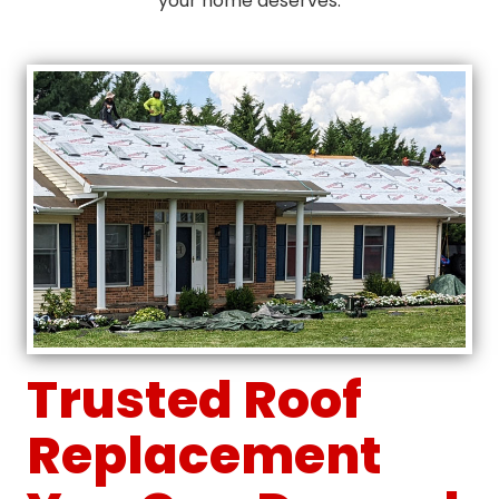
your home deserves.
Trusted Roof
Replacement