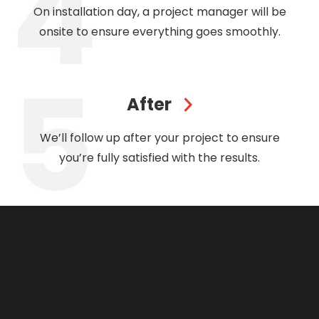
On installation day, a project manager will be
onsite to ensure everything goes smoothly.
After
We’ll follow up after your project to ensure
you’re fully satisfied with the results.