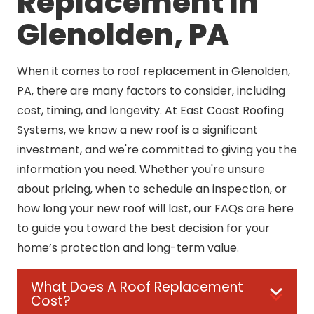
Replacement In
Glenolden, PA
When it comes to roof replacement in Glenolden,
PA, there are many factors to consider, including
cost, timing, and longevity. At East Coast Roofing
Systems, we know a new roof is a significant
investment, and we're committed to giving you the
information you need. Whether you're unsure
about pricing, when to schedule an inspection, or
how long your new roof will last, our FAQs are here
to guide you toward the best decision for your
home’s protection and long-term value.
What Does A Roof Replacement
Cost?