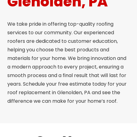
Glenolden, PA
We take pride in offering top-quality roofing
services to our community. Our experienced
roofers are dedicated to customer education,
helping you choose the best products and
materials for your home. We bring innovation and
a modern approach to every project, ensuring a
smooth process and a final result that will last for
years. Schedule your free estimate today for your
roof replacement in Glenolden, PA and see the
difference we can make for your home’s roof.