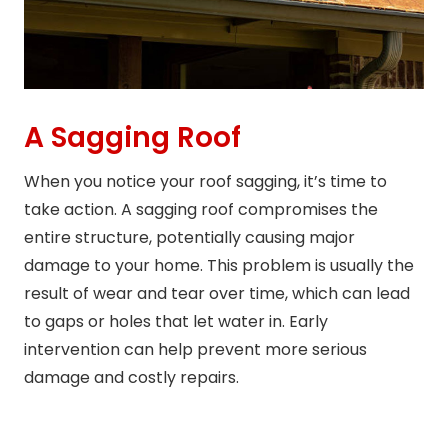
A Sagging Roof
When you notice your roof sagging, it’s time to
take action. A sagging roof compromises the
entire structure, potentially causing major
damage to your home. This problem is usually the
result of wear and tear over time, which can lead
to gaps or holes that let water in. Early
intervention can help prevent more serious
damage and costly repairs.