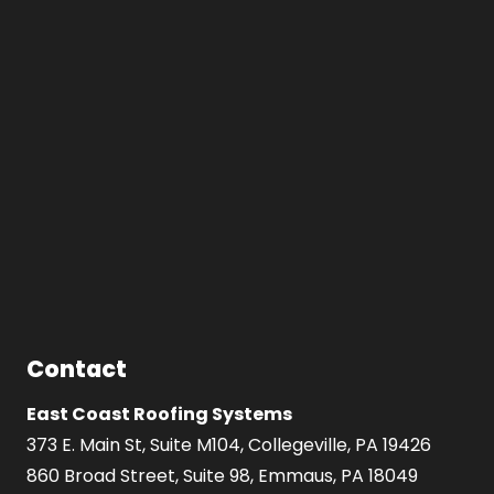
Contact
East Coast Roofing Systems
373 E. Main St, Suite M104, Collegeville, PA 19426
860 Broad Street, Suite 98, Emmaus, PA 18049