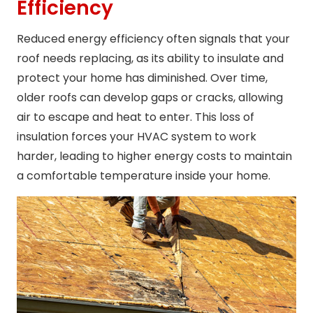
Efficiency
Reduced energy efficiency often signals that your
roof needs replacing, as its ability to insulate and
protect your home has diminished. Over time,
older roofs can develop gaps or cracks, allowing
air to escape and heat to enter. This loss of
insulation forces your HVAC system to work
harder, leading to higher energy costs to maintain
a comfortable temperature inside your home.