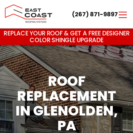
(267) 871-9897
Main Navigation
REPLACE YOUR ROOF & GET A FREE DESIGNER
COLOR SHINGLE UPGRADE
ROOF
REPLACEMENT
IN GLENOLDEN,
PA