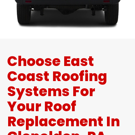
Choose East
Coast Roofing
Systems For
Your Roof
Replacement In