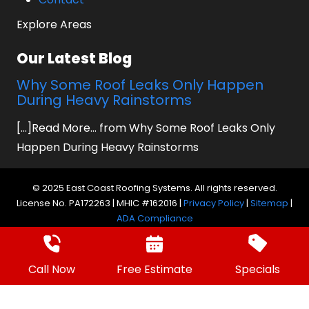
Explore Areas
Our Latest Blog
Why Some Roof Leaks Only Happen
During Heavy Rainstorms
[...]Read More... from Why Some Roof Leaks Only
Happen During Heavy Rainstorms
© 2025 East Coast Roofing Systems. All rights reserved.
License No. PA172263 | MHIC #162016 |
Privacy Policy
|
Sitemap
|
ADA Compliance
Website by Prager Microsystems, Inc.
Digital
Marketing Agency
Call Now
Free Estimate
Specials