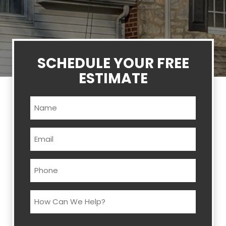
SCHEDULE YOUR FREE
ESTIMATE
Name
(Required)
Email
(Required)
Phone
(Required)
How
Can
We