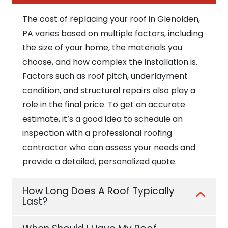
The cost of replacing your roof in Glenolden,
PA varies based on multiple factors, including
the size of your home, the materials you
choose, and how complex the installation is.
Factors such as roof pitch, underlayment
condition, and structural repairs also play a
role in the final price. To get an accurate
estimate, it’s a good idea to schedule an
inspection with a professional roofing
contractor who can assess your needs and
provide a detailed, personalized quote.
How Long Does A Roof Typically
Last?