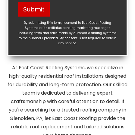
Help?
Submit
(Required)
By submitting this form, I consent to East Coast Roofing
Systems or its affiliates sending marketing messages
including texts and calls made by automatic dialing systems
to the number I provided. My consent is not required to obtain
any service.
At East Coast Roofing Systems, we specialize in
high-quality residential roof installations designed
for durability and long-term protection. Our skilled
team is dedicated to delivering expert
craftsmanship with careful attention to detail. If
you're searching for a trusted roofing company in
Glenolden, PA, let East Coast Roofing provide the
reliable roof replacement and tailored solutions