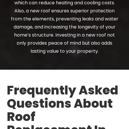
which can reduce heating and cooling costs.
Also, a new roof ensures superior protection
from the elements, preventing leaks and water
damage, and increasing the longevity of your
home’s structure. Investing in a new roof not
only provides peace of mind but also adds
lasting value to your property.
Frequently Asked
Questions About
Roof