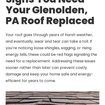
Your Glenolden,
PA Roof Replaced
Your roof goes through years of harsh weather,
and eventually, wear and tear can take a toll. If
you’re noticing loose shingles, sagging, or rising
energy bills, these could be red flags signaling the
need for a replacement. Addressing these issues
sooner rather than later can prevent costly
damage and keep your home safe and energy-
efficient for years to come.