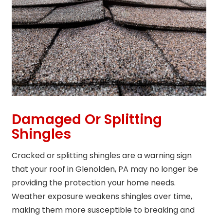
Damaged Or Splitting
Shingles
Cracked or splitting shingles are a warning sign
that your roof in Glenolden, PA may no longer be
providing the protection your home needs.
Weather exposure weakens shingles over time,
making them more susceptible to breaking and