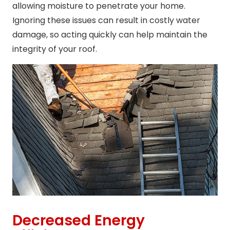
allowing moisture to penetrate your home.
Ignoring these issues can result in costly water
damage, so acting quickly can help maintain the
integrity of your roof.
Decreased Energy