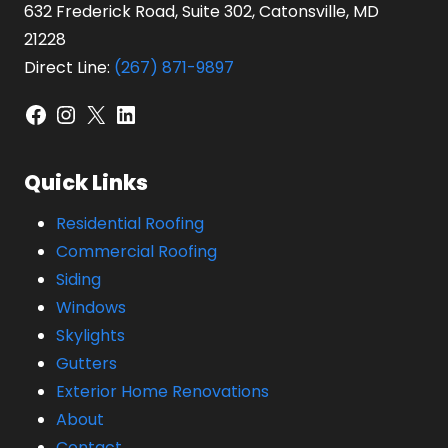
632 Frederick Road, Suite 302, Catonsville, MD
21228
Direct Line:
(267) 871-9897
Facebook
Instagram
X
LinkedIn
Quick Links
Residential Roofing
Commercial Roofing
Siding
Windows
Skylights
Gutters
Exterior Home Renovations
About
Contact