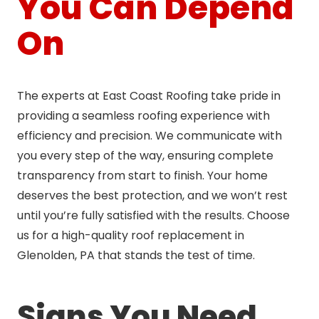
You Can Depend
On
The experts at East Coast Roofing take pride in
providing a seamless roofing experience with
efficiency and precision. We communicate with
you every step of the way, ensuring complete
transparency from start to finish. Your home
deserves the best protection, and we won’t rest
until you’re fully satisfied with the results. Choose
us for a high-quality roof replacement in
Glenolden, PA that stands the test of time.
Signs You Need