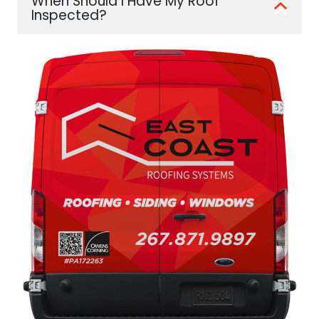
When Should I Have My Roof
Inspected?