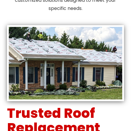
customized solutions designed to meet your
specific needs.
Trusted Roof
Replacement