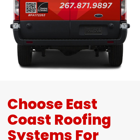
Choose East
Coast Roofing
Systems For