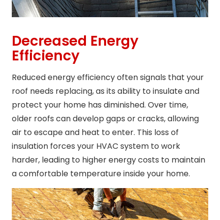
Decreased Energy
Efficiency
Reduced energy efficiency often signals that your
roof needs replacing, as its ability to insulate and
protect your home has diminished. Over time,
older roofs can develop gaps or cracks, allowing
air to escape and heat to enter. This loss of
insulation forces your HVAC system to work
harder, leading to higher energy costs to maintain
a comfortable temperature inside your home.