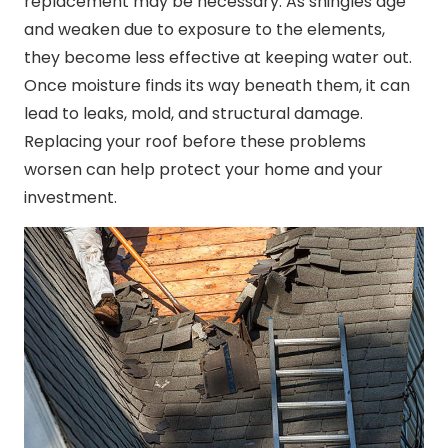
replacement may be necessary. As shingles age
and weaken due to exposure to the elements,
they become less effective at keeping water out.
Once moisture finds its way beneath them, it can
lead to leaks, mold, and structural damage.
Replacing your roof before these problems
worsen can help protect your home and your
investment.