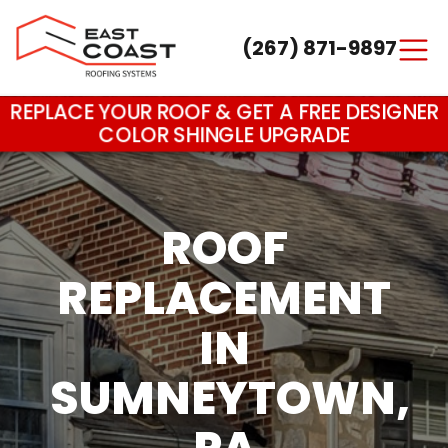
(267) 871-9897
Main Navigation
REPLACE YOUR ROOF & GET A FREE DESIGNER
COLOR SHINGLE UPGRADE
ROOF
REPLACEMENT
IN
SUMNEYTOWN,