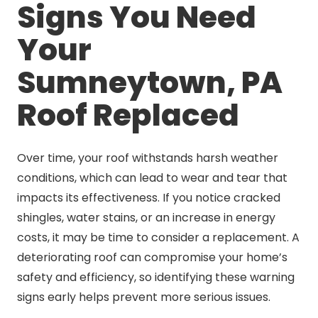
Signs You Need
Your
Sumneytown, PA
Roof Replaced
Over time, your roof withstands harsh weather
conditions, which can lead to wear and tear that
impacts its effectiveness. If you notice cracked
shingles, water stains, or an increase in energy
costs, it may be time to consider a replacement. A
deteriorating roof can compromise your home’s
safety and efficiency, so identifying these warning
signs early helps prevent more serious issues.