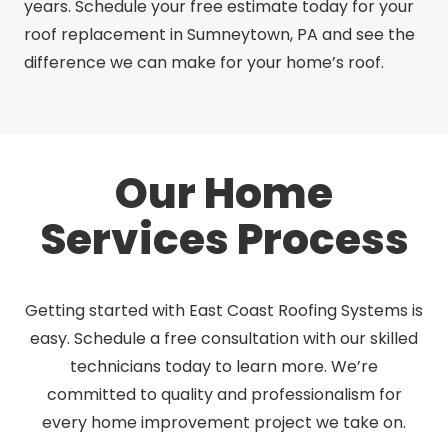
years. Schedule your free estimate today for your
roof replacement in Sumneytown, PA and see the
difference we can make for your home’s roof.
Our Home
Services Process
Getting started with East Coast Roofing Systems is
easy. Schedule a free consultation with our skilled
technicians today to learn more. We’re
committed to quality and professionalism for
every home improvement project we take on.