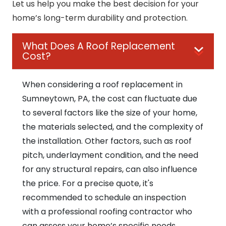
Let us help you make the best decision for your
home’s long-term durability and protection.
What Does A Roof Replacement
Cost?
When considering a roof replacement in
Sumneytown, PA, the cost can fluctuate due
to several factors like the size of your home,
the materials selected, and the complexity of
the installation. Other factors, such as roof
pitch, underlayment condition, and the need
for any structural repairs, can also influence
the price. For a precise quote, it's
recommended to schedule an inspection
with a professional roofing contractor who
can assess your home’s specific needs.