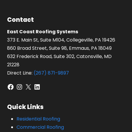
Contact
East Coast Roofing Systems
373 E. Main St, Suite M104, Collegeville, PA 19426
860 Broad Street, Suite 98, Emmaus, PA 18049
632 Frederick Road, Suite 302, Catonsville, MD
21228
Direct Line:
(267) 871-9897
Facebook
Instagram
X
LinkedIn
Quick Links
Residential Roofing
Commercial Roofing