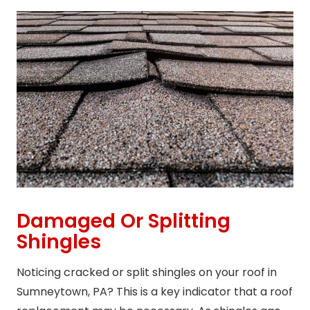
Damaged Or Splitting
Shingles
Noticing cracked or split shingles on your roof in
Sumneytown, PA? This is a key indicator that a roof