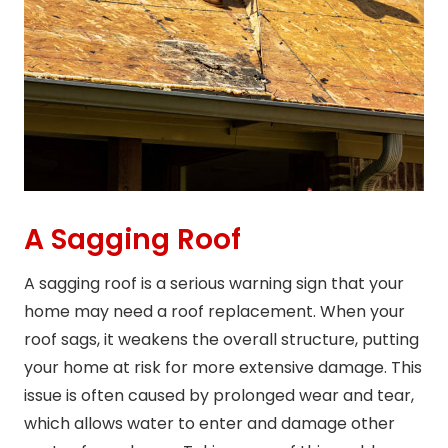
A Sagging Roof
A sagging roof is a serious warning sign that your
home may need a roof replacement. When your
roof sags, it weakens the overall structure, putting
your home at risk for more extensive damage. This
issue is often caused by prolonged wear and tear,
which allows water to enter and damage other