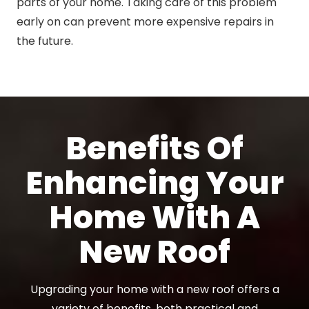
parts of your home. Taking care of this problem
early on can prevent more expensive repairs in
the future.
Benefits Of
Enhancing Your
Home With A
New Roof
Upgrading your home with a new roof offers a
variety of benefits, both practical and