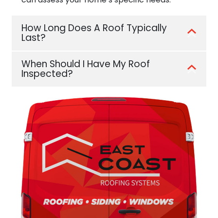
How Long Does A Roof Typically
Last?
When Should I Have My Roof
Inspected?