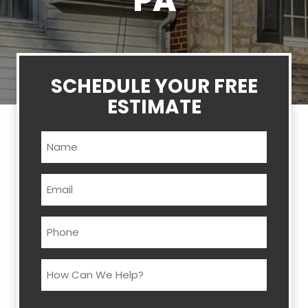
PA
SCHEDULE YOUR FREE
ESTIMATE
Name
(Required)
Email
(Required)
Phone
(Required)
How
Can
We