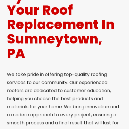
Your Roof
Replacement In
Sumneytown,
PA
We take pride in offering top-quality roofing
services to our community. Our experienced
roofers are dedicated to customer education,
helping you choose the best products and
materials for your home. We bring innovation and
a modern approach to every project, ensuring a
smooth process and a final result that will last for