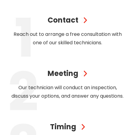
Contact
Reach out to arrange a free consultation with
one of our skilled technicians.
Meeting
Our technician will conduct an inspection,
discuss your options, and answer any questions.
Timing