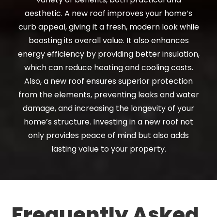
aesthetic. A new roof improves your home’s
curb appeal, giving it a fresh, modern look while
boosting its overall value. It also enhances
energy efficiency by providing better insulation,
which can reduce heating and cooling costs.
Also, a new roof ensures superior protection
from the elements, preventing leaks and water
damage, and increasing the longevity of your
home’s structure. Investing in a new roof not
only provides peace of mind but also adds
lasting value to your property.
Frequently Asked