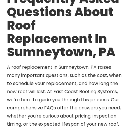
Questions About
Roof
Replacement In
Sumneytown, PA
A roof replacement in Sumneytown, PA raises
many important questions, such as the cost, when
to schedule your replacement, and how long the
new roof will last. At East Coast Roofing Systems,
we’re here to guide you through this process. Our
comprehensive FAQs offer the answers you need,
whether you're curious about pricing, inspection
timing, or the expected lifespan of your new roof.