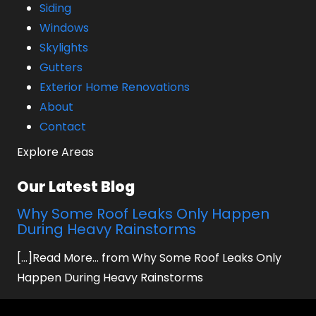
Siding
Windows
Skylights
Gutters
Exterior Home Renovations
About
Contact
Explore Areas
Our Latest Blog
Why Some Roof Leaks Only Happen
During Heavy Rainstorms
[...]Read More... from Why Some Roof Leaks Only
Happen During Heavy Rainstorms