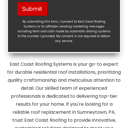
Help?
Submit
(Required)
By submitting this form, I consent to East Coast Roofing
Systems or its affiliates sending marketing messages
including texts and calls made by automatic dialing systems
to the number I provided. My consent is not required to obtain
any service.
East Coast Roofing Systems is your go-to expert
for durable residential roof installations, prioritizing
quality craftsmanship and meticulous attention to
detail. Our skilled team of experienced
professionals is dedicated to delivering top-tier
results for your home. If you're looking for a
reliable roof replacement in Sumneytown, PA,
trust East Coast Roofing to provide innovative,