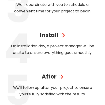
We’ll coordinate with you to schedule a
convenient time for your project to begin.
Install
On installation day, a project manager will be
onsite to ensure everything goes smoothly.
After
We’ll follow up after your project to ensure
you’re fully satisfied with the results.