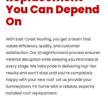
You Can Depend
On
With East Coast Roofing, you get a team that
values efficiency, quality, and customer
satisfaction. Our straightforward process ensures
minimal disruption while keeping you informed at
every stage. We take pride in delivering top-tier
results and won’t stop until you’re completely
happy with your new roof. Let us provide your
Sumneytown, PA home with a reliable, expertly
installed roof replacement.