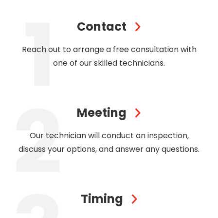
Contact
Reach out to arrange a free consultation with
one of our skilled technicians.
Meeting
Our technician will conduct an inspection,
discuss your options, and answer any questions.
Timing