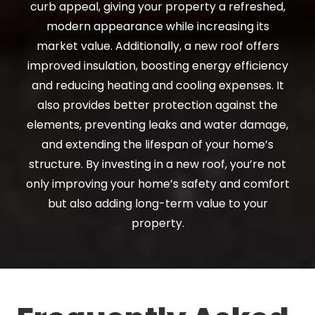
curb appeal, giving your property a refreshed,
modern appearance while increasing its
market value. Additionally, a new roof offers
improved insulation, boosting energy efficiency
and reducing heating and cooling expenses. It
also provides better protection against the
elements, preventing leaks and water damage,
and extending the lifespan of your home’s
structure. By investing in a new roof, you’re not
only improving your home’s safety and comfort
but also adding long-term value to your
property.