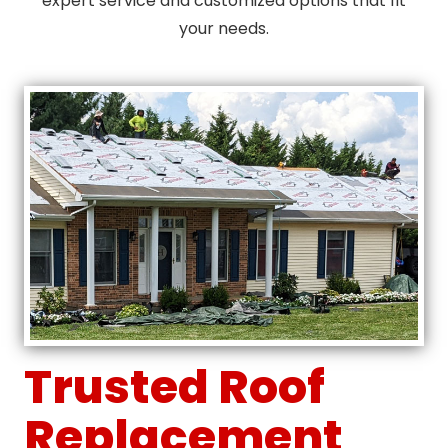
expert service and customized options that fit
your needs.
Trusted Roof
Replacement