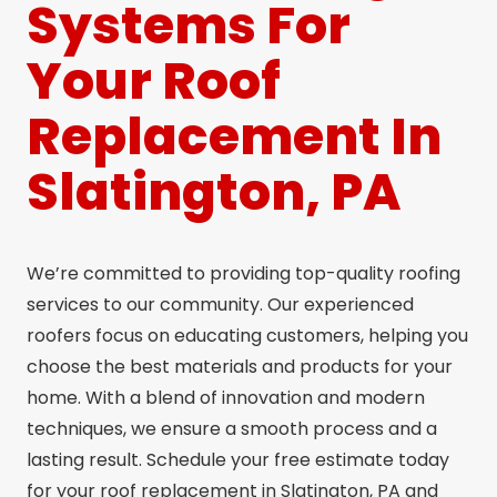
Systems For
Your Roof
Replacement In
Slatington, PA
We’re committed to providing top-quality roofing
services to our community. Our experienced
roofers focus on educating customers, helping you
choose the best materials and products for your
home. With a blend of innovation and modern
techniques, we ensure a smooth process and a
lasting result. Schedule your free estimate today
for your roof replacement in Slatington, PA and