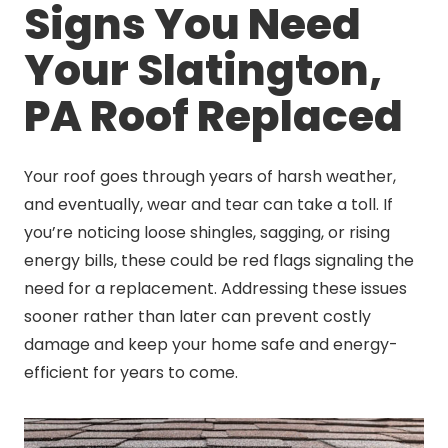
Signs You Need
Your Slatington,
PA Roof Replaced
Your roof goes through years of harsh weather,
and eventually, wear and tear can take a toll. If
you’re noticing loose shingles, sagging, or rising
energy bills, these could be red flags signaling the
need for a replacement. Addressing these issues
sooner rather than later can prevent costly
damage and keep your home safe and energy-
efficient for years to come.