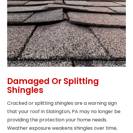
Damaged Or Splitting
Shingles
Cracked or splitting shingles are a warning sign
that your roof in Slatington, PA may no longer be
providing the protection your home needs.
Weather exposure weakens shingles over time,