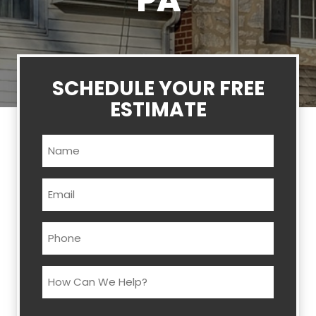
PA
SCHEDULE YOUR FREE
ESTIMATE
Name
(Required)
Email
(Required)
Phone
(Required)
How
Can
We