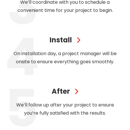
We’ll coordinate with you to schedule a
convenient time for your project to begin.
Install
On installation day, a project manager will be
onsite to ensure everything goes smoothly.
After
We’ll follow up after your project to ensure
you’re fully satisfied with the results.