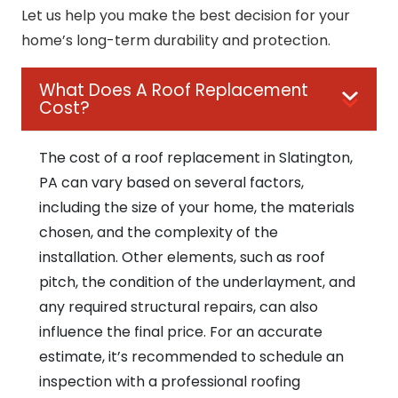
Let us help you make the best decision for your
home’s long-term durability and protection.
What Does A Roof Replacement
Cost?
The cost of a roof replacement in Slatington,
PA can vary based on several factors,
including the size of your home, the materials
chosen, and the complexity of the
installation. Other elements, such as roof
pitch, the condition of the underlayment, and
any required structural repairs, can also
influence the final price. For an accurate
estimate, it’s recommended to schedule an
inspection with a professional roofing