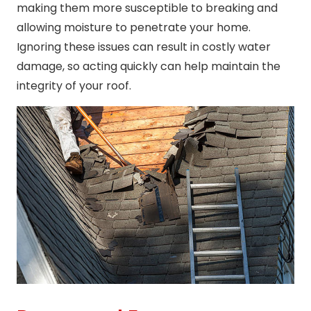
making them more susceptible to breaking and
allowing moisture to penetrate your home.
Ignoring these issues can result in costly water
damage, so acting quickly can help maintain the
integrity of your roof.