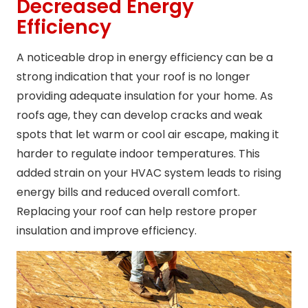
Decreased Energy
Efficiency
A noticeable drop in energy efficiency can be a
strong indication that your roof is no longer
providing adequate insulation for your home. As
roofs age, they can develop cracks and weak
spots that let warm or cool air escape, making it
harder to regulate indoor temperatures. This
added strain on your HVAC system leads to rising
energy bills and reduced overall comfort.
Replacing your roof can help restore proper
insulation and improve efficiency.