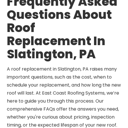
Frequently Asked
Questions About
Roof
Replacement In
Slatington, PA
A roof replacement in Slatington, PA raises many
important questions, such as the cost, when to
schedule your replacement, and how long the new
roof will last. At East Coast Roofing Systems, we’re
here to guide you through this process. Our
comprehensive FAQs offer the answers you need,
whether you're curious about pricing, inspection
timing, or the expected lifespan of your new roof.