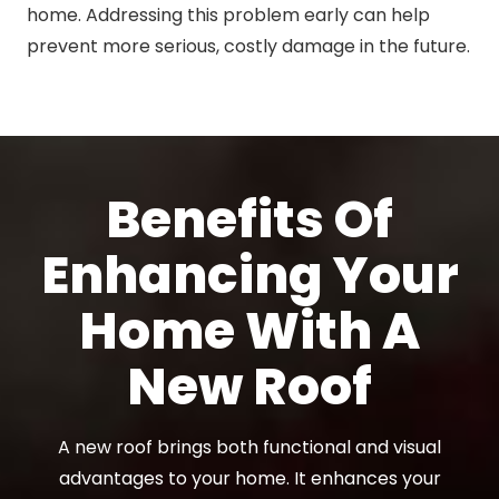
home. Addressing this problem early can help
prevent more serious, costly damage in the future.
Benefits Of
Enhancing Your
Home With A
New Roof
A new roof brings both functional and visual
advantages to your home. It enhances your