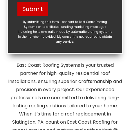
Help?
Submit
(Required)
By submitting this form, I consent to East Coast Roofing
Systems or its affiliates sending marketing messages
including texts and calls made by automatic dialing systems
to the number I provided. My consent is not required to obtain
any service.
East Coast Roofing Systems is your trusted
partner for high-quality residential roof
installations, ensuring superior craftsmanship and
precision in every project. Our experienced
professionals are committed to delivering long-
lasting roofing solutions tailored to your home.
When it’s time for a roof replacement in
Slatington, PA, count on East Coast Roofing for