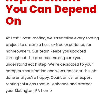
You Can Depend
On
At East Coast Roofing, we streamline every roofing
project to ensure a hassle-free experience for
homeowners. Our team keeps you updated
throughout the process, making sure you
understand each step. We’re dedicated to your
complete satisfaction and won’t consider the job
done until you’re happy. Count on us for expert
roofing solutions that will enhance and protect
your Slatington, PA home.