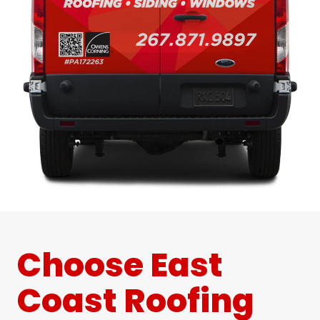
Choose East
Coast Roofing