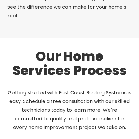
see the difference we can make for your home’s
roof.
Our Home
Services Process
Getting started with East Coast Roofing Systems is
easy. Schedule a free consultation with our skilled
technicians today to learn more. We’re
committed to quality and professionalism for
every home improvement project we take on.