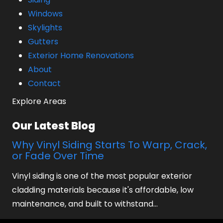
Windows
Skylights
Gutters
Exterior Home Renovations
About
Contact
Explore Areas
Our Latest Blog
Why Vinyl Siding Starts To Warp, Crack,
or Fade Over Time
Vinyl siding is one of the most popular exterior
cladding materials because it's affordable, low
maintenance, and built to withstand…