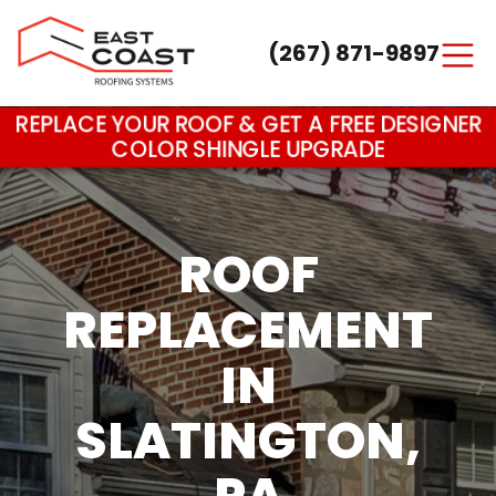
(267) 871-9897
Main Navigation
REPLACE YOUR ROOF & GET A FREE DESIGNER
COLOR SHINGLE UPGRADE
ROOF
REPLACEMENT
IN
SLATINGTON,