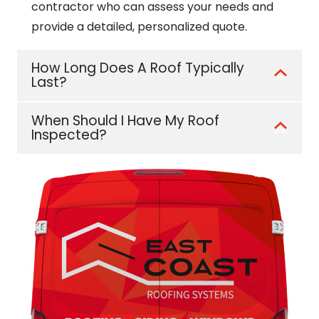
contractor who can assess your needs and
provide a detailed, personalized quote.
How Long Does A Roof Typically
Last?
When Should I Have My Roof
Inspected?