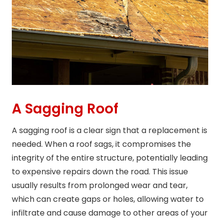
A Sagging Roof
A sagging roof is a clear sign that a replacement is
needed. When a roof sags, it compromises the
integrity of the entire structure, potentially leading
to expensive repairs down the road. This issue
usually results from prolonged wear and tear,
which can create gaps or holes, allowing water to
infiltrate and cause damage to other areas of your