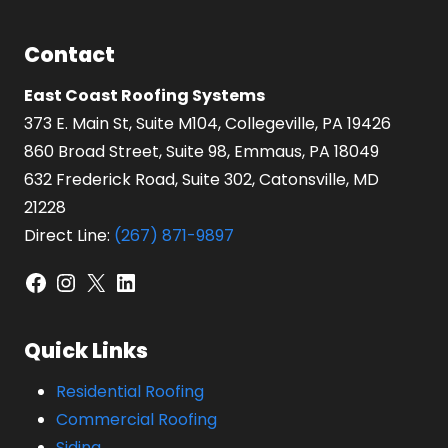
Contact
East Coast Roofing Systems
373 E. Main St, Suite M104, Collegeville, PA 19426
860 Broad Street, Suite 98, Emmaus, PA 18049
632 Frederick Road, Suite 302, Catonsville, MD
21228
Direct Line:
(267) 871-9897
Facebook
Instagram
X
LinkedIn
Quick Links
Residential Roofing
Commercial Roofing
Siding