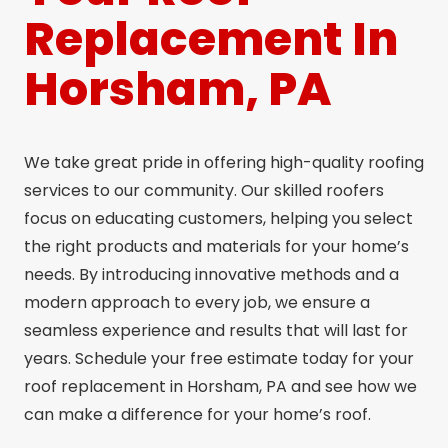
Replacement In
Horsham, PA
We take great pride in offering high-quality roofing
services to our community. Our skilled roofers
focus on educating customers, helping you select
the right products and materials for your home’s
needs. By introducing innovative methods and a
modern approach to every job, we ensure a
seamless experience and results that will last for
years. Schedule your free estimate today for your
roof replacement in Horsham, PA and see how we
can make a difference for your home’s roof.