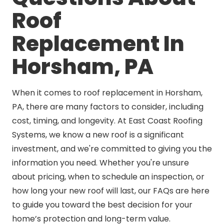
Roof
Replacement In
Horsham, PA
When it comes to roof replacement in Horsham,
PA, there are many factors to consider, including
cost, timing, and longevity. At East Coast Roofing
Systems, we know a new roof is a significant
investment, and we're committed to giving you the
information you need. Whether you're unsure
about pricing, when to schedule an inspection, or
how long your new roof will last, our FAQs are here
to guide you toward the best decision for your
home’s protection and long-term value.