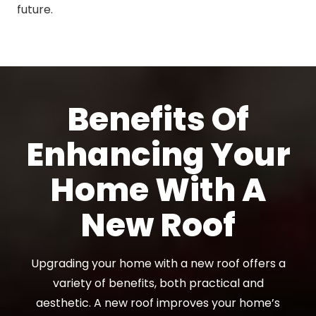
future.
Benefits Of
Enhancing Your
Home With A
New Roof
Upgrading your home with a new roof offers a
variety of benefits, both practical and
aesthetic. A new roof improves your home’s