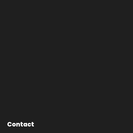
Contact