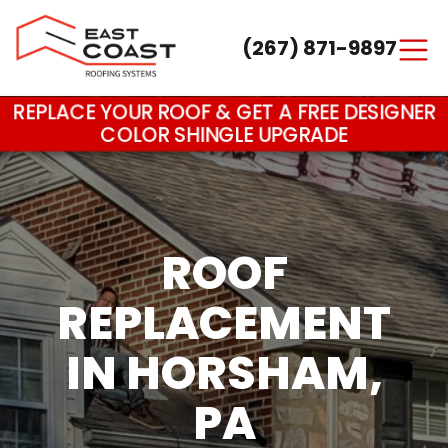
(267) 871-9897
Main Navigation
REPLACE YOUR ROOF & GET A FREE DESIGNER
COLOR SHINGLE UPGRADE
ROOF
REPLACEMENT
IN HORSHAM,
PA