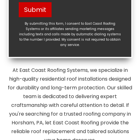
Help?
Submit
(Required)
By submitting this form, I consent to East Coast Roofing
Systems or its affiliates sending marketing messages
including texts and calls made by automatic dialing systems
to the number I provided. My consent is not required to obtain
any service.
At East Coast Roofing Systems, we specialize in
high-quality residential roof installations designed
for durability and long-term protection. Our skilled
team is dedicated to delivering expert
craftsmanship with careful attention to detail. If
you're searching for a trusted roofing company in
Horsham, PA, let East Coast Roofing provide the
reliable roof replacement and tailored solutions