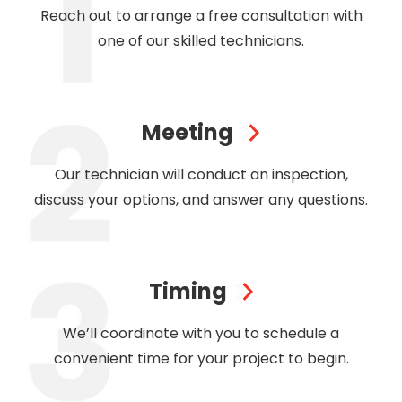
Reach out to arrange a free consultation with
one of our skilled technicians.
Meeting
Our technician will conduct an inspection,
discuss your options, and answer any questions.
Timing
We’ll coordinate with you to schedule a
convenient time for your project to begin.