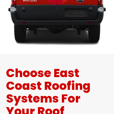
Choose East
Coast Roofing
Systems For
Your Roof