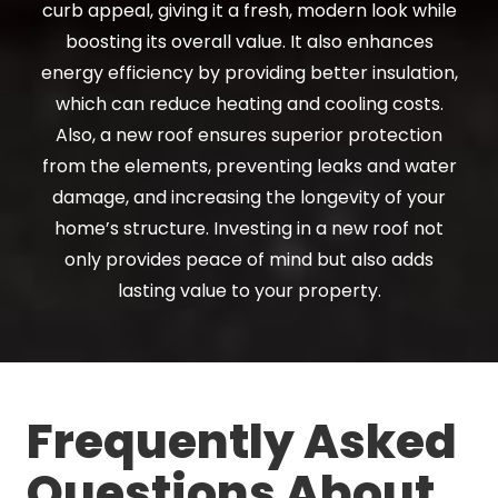
curb appeal, giving it a fresh, modern look while
boosting its overall value. It also enhances
energy efficiency by providing better insulation,
which can reduce heating and cooling costs.
Also, a new roof ensures superior protection
from the elements, preventing leaks and water
damage, and increasing the longevity of your
home’s structure. Investing in a new roof not
only provides peace of mind but also adds
lasting value to your property.
Frequently Asked
Questions About