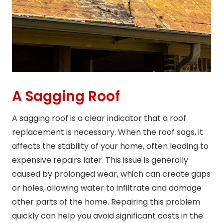
A Sagging Roof
A sagging roof is a clear indicator that a roof
replacement is necessary. When the roof sags, it
affects the stability of your home, often leading to
expensive repairs later. This issue is generally
caused by prolonged wear, which can create gaps
or holes, allowing water to infiltrate and damage
other parts of the home. Repairing this problem
quickly can help you avoid significant costs in the