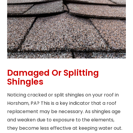
Damaged Or Splitting
Shingles
Noticing cracked or split shingles on your roof in
Horsham, PA? This is a key indicator that a roof
replacement may be necessary. As shingles age
and weaken due to exposure to the elements,
they become less effective at keeping water out.