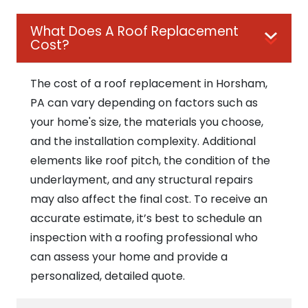
What Does A Roof Replacement
Cost?
The cost of a roof replacement in Horsham,
PA can vary depending on factors such as
your home's size, the materials you choose,
and the installation complexity. Additional
elements like roof pitch, the condition of the
underlayment, and any structural repairs
may also affect the final cost. To receive an
accurate estimate, it’s best to schedule an
inspection with a roofing professional who
can assess your home and provide a
personalized, detailed quote.