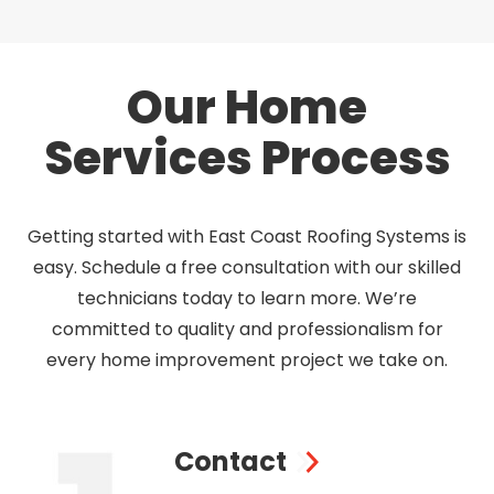
Our Home
Services Process
Getting started with East Coast Roofing Systems is
easy. Schedule a free consultation with our skilled
technicians today to learn more. We’re
committed to quality and professionalism for
every home improvement project we take on.
Contact