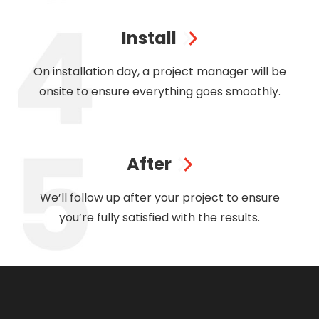
Install
On installation day, a project manager will be
onsite to ensure everything goes smoothly.
After
We’ll follow up after your project to ensure
you’re fully satisfied with the results.