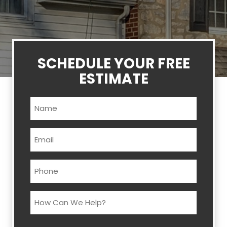
SCHEDULE YOUR FREE
ESTIMATE
Name
(Required)
Email
(Required)
Phone
(Required)
How
Can
We