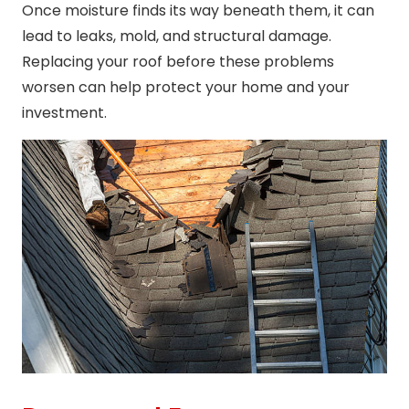
Once moisture finds its way beneath them, it can
lead to leaks, mold, and structural damage.
Replacing your roof before these problems
worsen can help protect your home and your
investment.