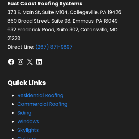
East Coast Roofing Systems
373 E. Main St, Suite M104, Collegeville, PA 19426
860 Broad Street, Suite 98, Emmaus, PA 18049
632 Frederick Road, Suite 302, Catonsville, MD
21228
Direct Line:
(267) 871-9897
Facebook
Instagram
X
LinkedIn
Quick Links
Residential Roofing
Commercial Roofing
Siding
Windows
Skylights
Gutters