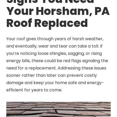
Your Horsham, PA
Roof Replaced
Your roof goes through years of harsh weather,
and eventually, wear and tear can take a toll. If
you’re noticing loose shingles, sagging, or rising
energy bills, these could be red flags signaling the
need for a replacement. Addressing these issues
sooner rather than later can prevent costly
damage and keep your home safe and energy-
efficient for years to come.