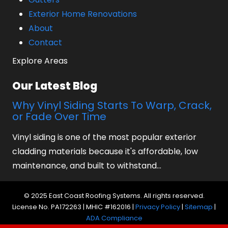
Exterior Home Renovations
About
Contact
Explore Areas
Our Latest Blog
Why Vinyl Siding Starts To Warp, Crack,
or Fade Over Time
Vinyl siding is one of the most popular exterior
cladding materials because it's affordable, low
maintenance, and built to withstand…
© 2025 East Coast Roofing Systems. All rights reserved.
License No. PA172263 | MHIC #162016 |
Privacy Policy
|
Sitemap
|
ADA Compliance