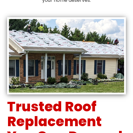
your home deserves.
Trusted Roof
Replacement