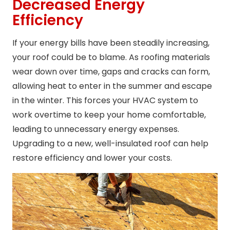
Decreased Energy
Efficiency
If your energy bills have been steadily increasing,
your roof could be to blame. As roofing materials
wear down over time, gaps and cracks can form,
allowing heat to enter in the summer and escape
in the winter. This forces your HVAC system to
work overtime to keep your home comfortable,
leading to unnecessary energy expenses.
Upgrading to a new, well-insulated roof can help
restore efficiency and lower your costs.