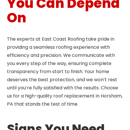
You Can Depend
On
The experts at East Coast Roofing take pride in
providing a seamless roofing experience with
efficiency and precision. We communicate with
you every step of the way, ensuring complete
transparency from start to finish. Your home
deserves the best protection, and we won’t rest
until you’re fully satisfied with the results. Choose
us for a high-quality roof replacement in Horsham,
PA that stands the test of time.
Signs You Need