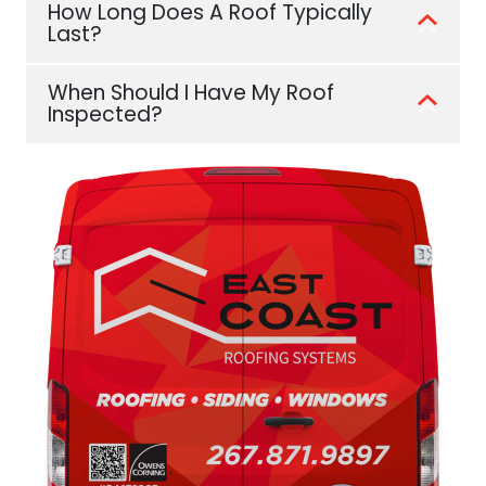
How Long Does A Roof Typically
Last?
When Should I Have My Roof
Inspected?