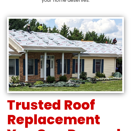
your home deserves.
Trusted Roof
Replacement