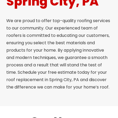
Spring City, PA
We are proud to offer top-quality roofing services
to our community. Our experienced team of
roofers is committed to educating our customers,
ensuring you select the best materials and
products for your home. By applying innovative
and modern techniques, we guarantee a smooth
process and a result that will stand the test of
time. Schedule your free estimate today for your
roof replacement in Spring City, PA and discover
the difference we can make for your home’s roof.