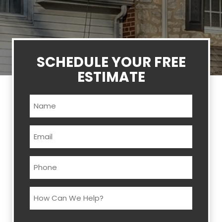
SCHEDULE YOUR FREE
ESTIMATE
Name
(Required)
Email
(Required)
Phone
(Required)
How
Can
We