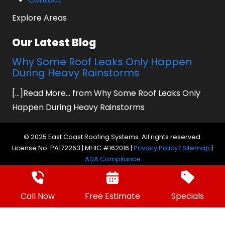
Explore Areas
Our Latest Blog
Why Some Roof Leaks Only Happen
During Heavy Rainstorms
[...]Read More... from Why Some Roof Leaks Only
Happen During Heavy Rainstorms
© 2025 East Coast Roofing Systems. All rights reserved.
License No. PA172263 | MHIC #162016 |
Privacy Policy
|
Sitemap
|
ADA Compliance
Website by Prager Microsystems, Inc.
Digital
Marketing Agency
Call Now
Free Estimate
Specials