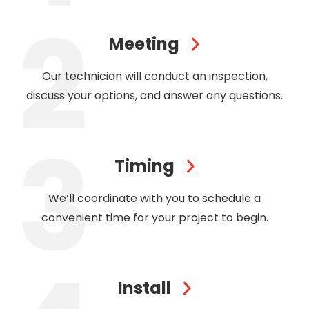
Meeting
Our technician will conduct an inspection,
discuss your options, and answer any questions.
Timing
We’ll coordinate with you to schedule a
convenient time for your project to begin.
Install