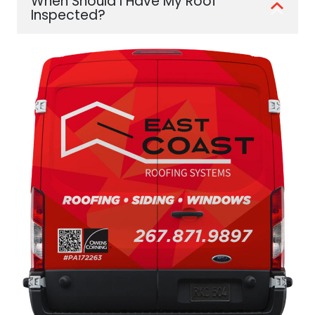
When Should I Have My Roof
Inspected?