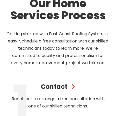
Our Home
Services Process
Getting started with East Coast Roofing Systems is
easy. Schedule a free consultation with our skilled
technicians today to learn more. We’re
committed to quality and professionalism for
every home improvement project we take on.
Contact
Reach out to arrange a free consultation with
one of our skilled technicians.