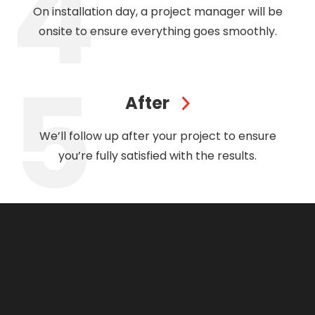
On installation day, a project manager will be
onsite to ensure everything goes smoothly.
After
We’ll follow up after your project to ensure
you’re fully satisfied with the results.