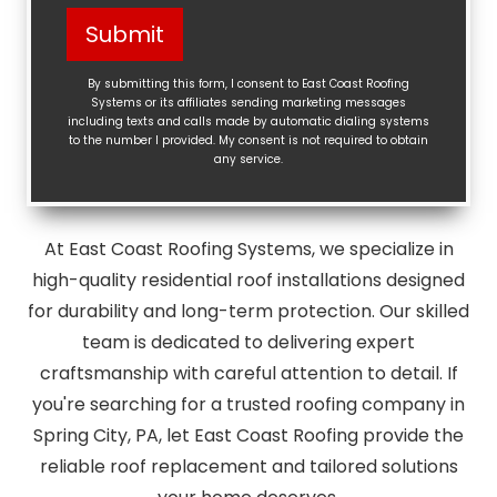
Help?
Submit
(Required)
By submitting this form, I consent to East Coast Roofing
Systems or its affiliates sending marketing messages
including texts and calls made by automatic dialing systems
to the number I provided. My consent is not required to obtain
any service.
At East Coast Roofing Systems, we specialize in
high-quality residential roof installations designed
for durability and long-term protection. Our skilled
team is dedicated to delivering expert
craftsmanship with careful attention to detail. If
you're searching for a trusted roofing company in
Spring City, PA, let East Coast Roofing provide the
reliable roof replacement and tailored solutions