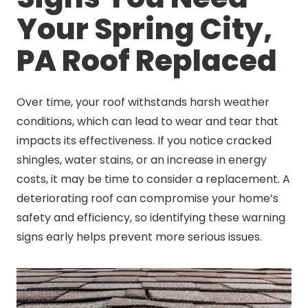
Your Spring City,
PA Roof Replaced
Over time, your roof withstands harsh weather
conditions, which can lead to wear and tear that
impacts its effectiveness. If you notice cracked
shingles, water stains, or an increase in energy
costs, it may be time to consider a replacement. A
deteriorating roof can compromise your home’s
safety and efficiency, so identifying these warning
signs early helps prevent more serious issues.