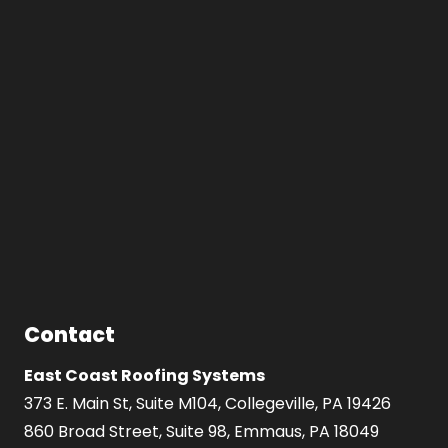
Contact
East Coast Roofing Systems
373 E. Main St, Suite M104, Collegeville, PA 19426
860 Broad Street, Suite 98, Emmaus, PA 18049