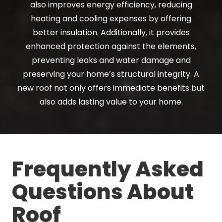
also improves energy efficiency, reducing
heating and cooling expenses by offering
better insulation. Additionally, it provides
enhanced protection against the elements,
preventing leaks and water damage and
preserving your home’s structural integrity. A
new roof not only offers immediate benefits but
also adds lasting value to your home.
Frequently Asked
Questions About
Roof