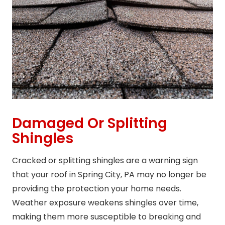
Damaged Or Splitting
Shingles
Cracked or splitting shingles are a warning sign
that your roof in Spring City, PA may no longer be
providing the protection your home needs.
Weather exposure weakens shingles over time,
making them more susceptible to breaking and