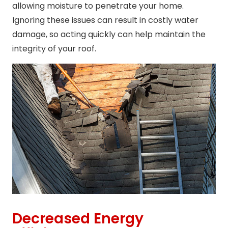
allowing moisture to penetrate your home.
Ignoring these issues can result in costly water
damage, so acting quickly can help maintain the
integrity of your roof.
Decreased Energy