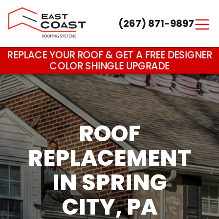
(267) 871-9897
Main Navigation
REPLACE YOUR ROOF & GET A FREE DESIGNER
COLOR SHINGLE UPGRADE
ROOF
REPLACEMENT
IN SPRING
CITY, PA