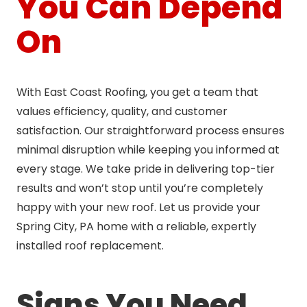
You Can Depend
On
With East Coast Roofing, you get a team that
values efficiency, quality, and customer
satisfaction. Our straightforward process ensures
minimal disruption while keeping you informed at
every stage. We take pride in delivering top-tier
results and won’t stop until you’re completely
happy with your new roof. Let us provide your
Spring City, PA home with a reliable, expertly
installed roof replacement.
Signs You Need