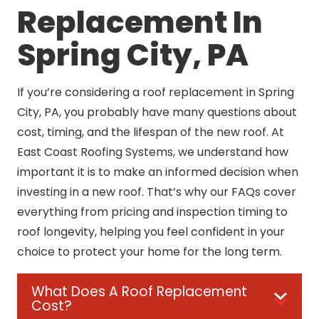
Replacement In
Spring City, PA
If you’re considering a roof replacement in Spring
City, PA, you probably have many questions about
cost, timing, and the lifespan of the new roof. At
East Coast Roofing Systems, we understand how
important it is to make an informed decision when
investing in a new roof. That’s why our FAQs cover
everything from pricing and inspection timing to
roof longevity, helping you feel confident in your
choice to protect your home for the long term.
What Does A Roof Replacement
Cost?