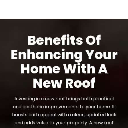
Benefits Of
Enhancing Your
Home With A
New Roof
Investing in a new roof brings both practical
and aesthetic improvements to your home. It
boosts curb appeal with a clean, updated look
and adds value to your property. A new roof