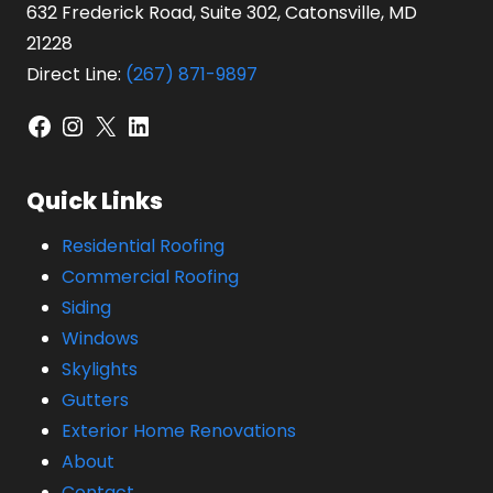
632 Frederick Road, Suite 302, Catonsville, MD
21228
Direct Line:
(267) 871-9897
Facebook
Instagram
X
LinkedIn
Quick Links
Residential Roofing
Commercial Roofing
Siding
Windows
Skylights
Gutters
Exterior Home Renovations
About
Contact