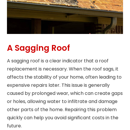
A Sagging Roof
A sagging roof is a clear indicator that a roof
replacement is necessary. When the roof sags, it
affects the stability of your home, often leading to
expensive repairs later. This issue is generally
caused by prolonged wear, which can create gaps
or holes, allowing water to infiltrate and damage
other parts of the home. Repairing this problem
quickly can help you avoid significant costs in the
future.