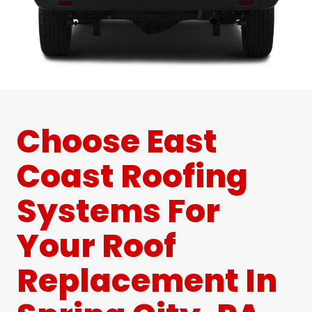
Choose East
Coast Roofing
Systems For
Your Roof
Replacement In