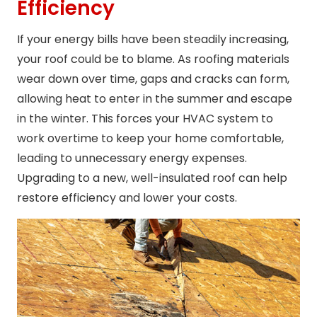
Efficiency
If your energy bills have been steadily increasing,
your roof could be to blame. As roofing materials
wear down over time, gaps and cracks can form,
allowing heat to enter in the summer and escape
in the winter. This forces your HVAC system to
work overtime to keep your home comfortable,
leading to unnecessary energy expenses.
Upgrading to a new, well-insulated roof can help
restore efficiency and lower your costs.