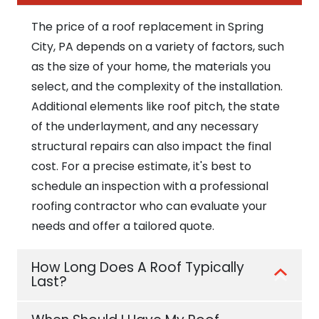
The price of a roof replacement in Spring
City, PA depends on a variety of factors, such
as the size of your home, the materials you
select, and the complexity of the installation.
Additional elements like roof pitch, the state
of the underlayment, and any necessary
structural repairs can also impact the final
cost. For a precise estimate, it's best to
schedule an inspection with a professional
roofing contractor who can evaluate your
needs and offer a tailored quote.
How Long Does A Roof Typically
Last?