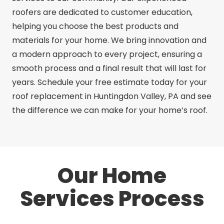
roofers are dedicated to customer education,
helping you choose the best products and
materials for your home. We bring innovation and
a modern approach to every project, ensuring a
smooth process and a final result that will last for
years. Schedule your free estimate today for your
roof replacement in Huntingdon Valley, PA and see
the difference we can make for your home’s roof.
Our Home
Services Process