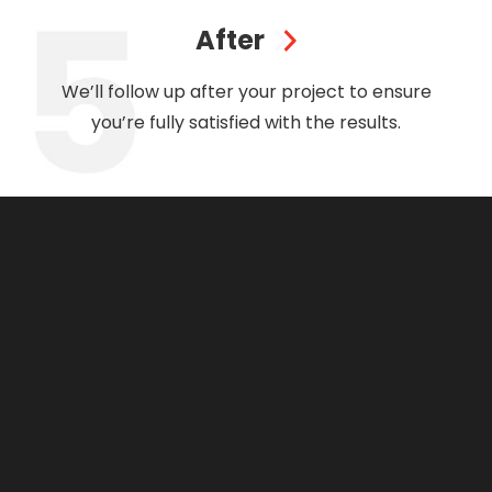
After
We’ll follow up after your project to ensure
you’re fully satisfied with the results.