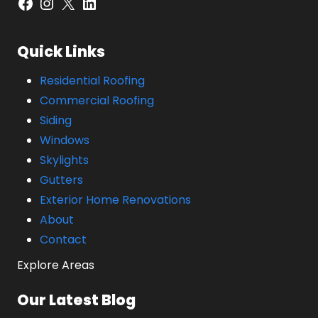
Facebook
Instagram
X
LinkedIn
Quick Links
Residential Roofing
Commercial Roofing
Siding
Windows
Skylights
Gutters
Exterior Home Renovations
About
Contact
Explore Areas
Our Latest Blog