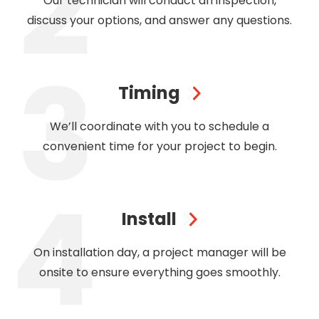
Our technician will conduct an inspection,
discuss your options, and answer any questions.
Timing
We’ll coordinate with you to schedule a
convenient time for your project to begin.
Install
On installation day, a project manager will be
onsite to ensure everything goes smoothly.