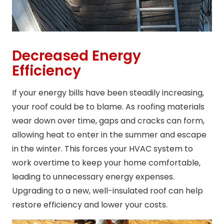
Decreased Energy
Efficiency
If your energy bills have been steadily increasing,
your roof could be to blame. As roofing materials
wear down over time, gaps and cracks can form,
allowing heat to enter in the summer and escape
in the winter. This forces your HVAC system to
work overtime to keep your home comfortable,
leading to unnecessary energy expenses.
Upgrading to a new, well-insulated roof can help
restore efficiency and lower your costs.