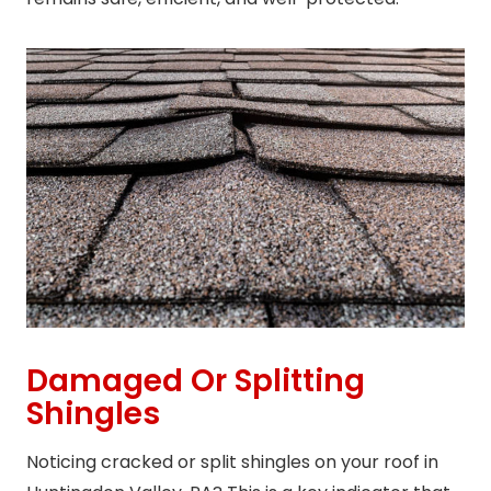
Damaged Or Splitting
Shingles
Noticing cracked or split shingles on your roof in