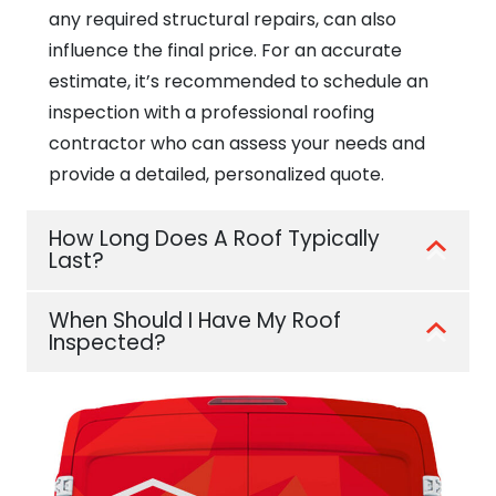
any required structural repairs, can also
influence the final price. For an accurate
estimate, it’s recommended to schedule an
inspection with a professional roofing
contractor who can assess your needs and
provide a detailed, personalized quote.
How Long Does A Roof Typically
Last?
When Should I Have My Roof
Inspected?