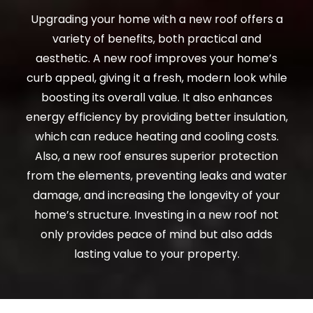
Upgrading your home with a new roof offers a
variety of benefits, both practical and
aesthetic. A new roof improves your home’s
curb appeal, giving it a fresh, modern look while
boosting its overall value. It also enhances
energy efficiency by providing better insulation,
which can reduce heating and cooling costs.
Also, a new roof ensures superior protection
from the elements, preventing leaks and water
damage, and increasing the longevity of your
home’s structure. Investing in a new roof not
only provides peace of mind but also adds
lasting value to your property.