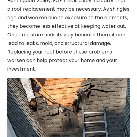
Huntingdon Valley, PA? This is a key indicator that
a roof replacement may be necessary. As shingles
age and weaken due to exposure to the elements,
they become less effective at keeping water out.
Once moisture finds its way beneath them, it can
lead to leaks, mold, and structural damage.
Replacing your roof before these problems
worsen can help protect your home and your
investment.