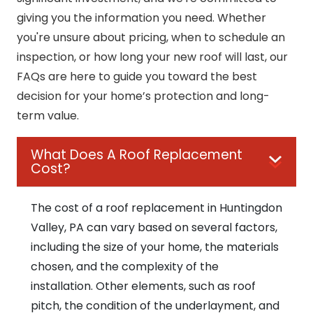
giving you the information you need. Whether
you're unsure about pricing, when to schedule an
inspection, or how long your new roof will last, our
FAQs are here to guide you toward the best
decision for your home’s protection and long-
term value.
What Does A Roof Replacement
Cost?
The cost of a roof replacement in Huntingdon
Valley, PA can vary based on several factors,
including the size of your home, the materials
chosen, and the complexity of the
installation. Other elements, such as roof
pitch, the condition of the underlayment, and