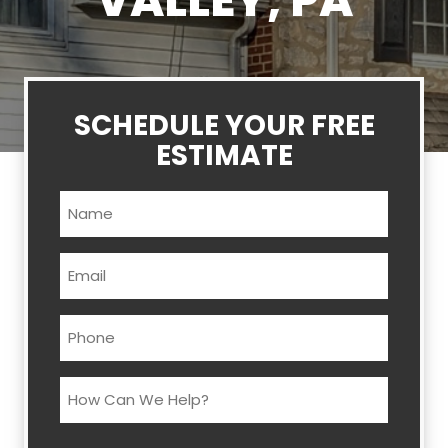
VALLEY, PA
SCHEDULE YOUR FREE
ESTIMATE
Name
(Required)
Email
(Required)
Phone
(Required)
How
Can
We