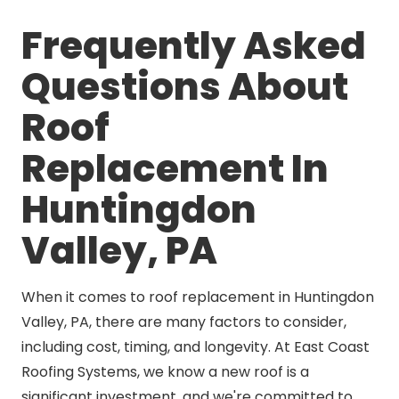
Frequently Asked
Questions About
Roof
Replacement In
Huntingdon
Valley, PA
When it comes to roof replacement in Huntingdon
Valley, PA, there are many factors to consider,
including cost, timing, and longevity. At East Coast
Roofing Systems, we know a new roof is a
significant investment, and we're committed to