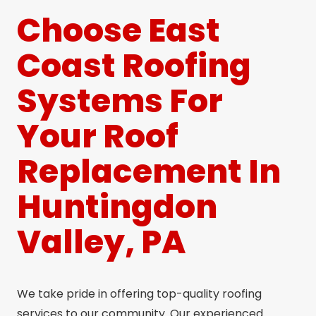
Choose East
Coast Roofing
Systems For
Your Roof
Replacement In
Huntingdon
Valley, PA
We take pride in offering top-quality roofing
services to our community. Our experienced