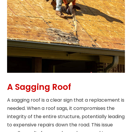
A Sagging Roof
A sagging roof is a clear sign that a replacement is
needed. When a roof sags, it compromises the
integrity of the entire structure, potentially leading
to expensive repairs down the road. This issue