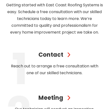
Getting started with East Coast Roofing Systems is
easy. Schedule a free consultation with our skilled
technicians today to learn more. We’re
committed to quality and professionalism for
every home improvement project we take on.
Contact
Reach out to arrange a free consultation with
one of our skilled technicians.
Meeting