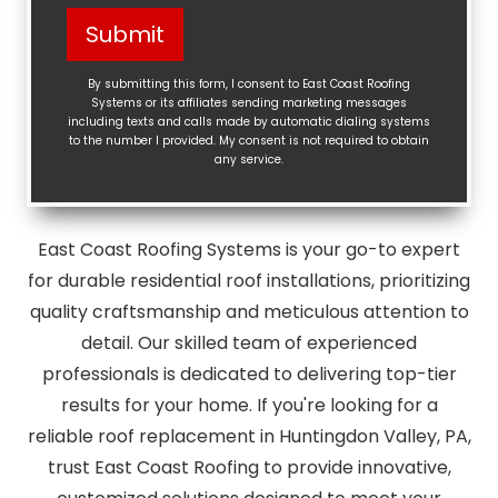
Help?
Submit
(Required)
By submitting this form, I consent to East Coast Roofing
Systems or its affiliates sending marketing messages
including texts and calls made by automatic dialing systems
to the number I provided. My consent is not required to obtain
any service.
East Coast Roofing Systems is your go-to expert
for durable residential roof installations, prioritizing
quality craftsmanship and meticulous attention to
detail. Our skilled team of experienced
professionals is dedicated to delivering top-tier
results for your home. If you're looking for a
reliable roof replacement in Huntingdon Valley, PA,
trust East Coast Roofing to provide innovative,