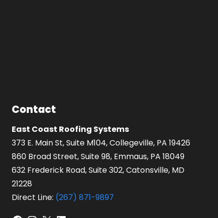
Contact
East Coast Roofing Systems
373 E. Main St, Suite M104, Collegeville, PA 19426
860 Broad Street, Suite 98, Emmaus, PA 18049
632 Frederick Road, Suite 302, Catonsville, MD
21228
Direct Line:
(267) 871-9897