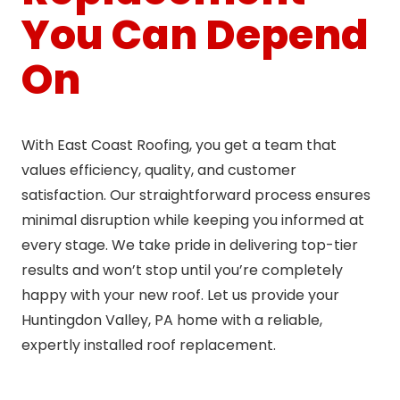
You Can Depend
On
With East Coast Roofing, you get a team that
values efficiency, quality, and customer
satisfaction. Our straightforward process ensures
minimal disruption while keeping you informed at
every stage. We take pride in delivering top-tier
results and won’t stop until you’re completely
happy with your new roof. Let us provide your
Huntingdon Valley, PA home with a reliable,
expertly installed roof replacement.