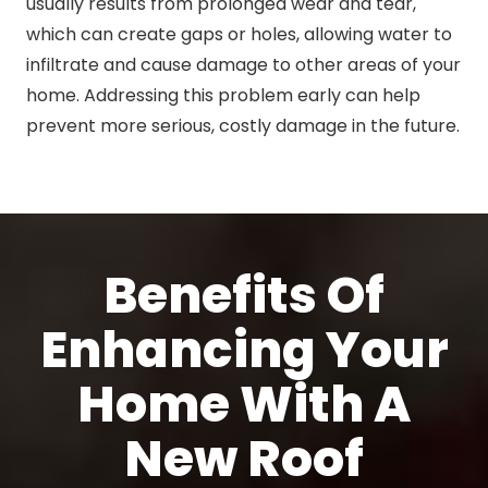
usually results from prolonged wear and tear,
which can create gaps or holes, allowing water to
infiltrate and cause damage to other areas of your
home. Addressing this problem early can help
prevent more serious, costly damage in the future.
Benefits Of
Enhancing Your
Home With A
New Roof