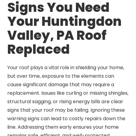
Signs You Need
Your Huntingdon
Valley, PA Roof
Replaced
Your roof plays a vital role in shielding your home,
but over time, exposure to the elements can
cause significant damage that may require a
replacement. Issues like curling or missing shingles,
structural sagging, or rising energy bills are clear
signs that your roof may be failing. Ignoring these
warning signs can lead to costly repairs down the
line. Addressing them early ensures your home
remains safe, efficient, and well-protected.