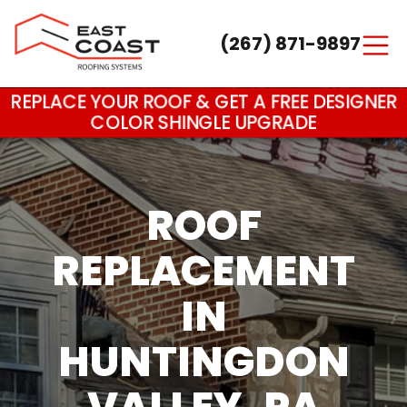
(267) 871-9897
Main Navigation
REPLACE YOUR ROOF & GET A FREE DESIGNER
COLOR SHINGLE UPGRADE
ROOF
REPLACEMENT
IN
HUNTINGDON