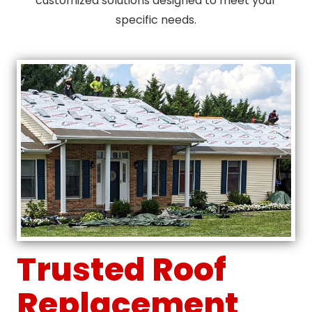
customized solutions designed to meet your
specific needs.
Trusted Roof
Replacement