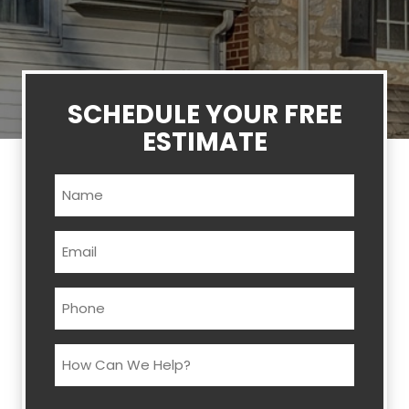
SCHEDULE YOUR FREE
ESTIMATE
Name
(Required)
Email
(Required)
Phone
(Required)
How
Can
We