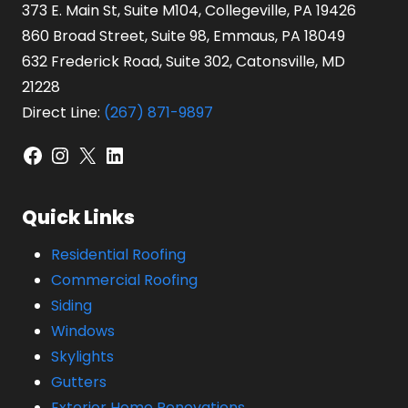
373 E. Main St, Suite M104, Collegeville, PA 19426
860 Broad Street, Suite 98, Emmaus, PA 18049
632 Frederick Road, Suite 302, Catonsville, MD
21228
Direct Line:
(267) 871-9897
Facebook
Instagram
X
LinkedIn
Quick Links
Residential Roofing
Commercial Roofing
Siding
Windows
Skylights
Gutters
Exterior Home Renovations