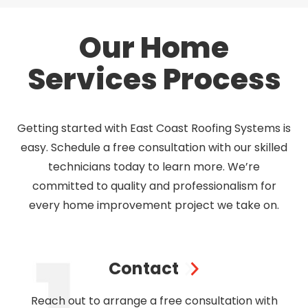
Our Home
Services Process
Getting started with East Coast Roofing Systems is
easy. Schedule a free consultation with our skilled
technicians today to learn more. We’re
committed to quality and professionalism for
every home improvement project we take on.
Contact
Reach out to arrange a free consultation with