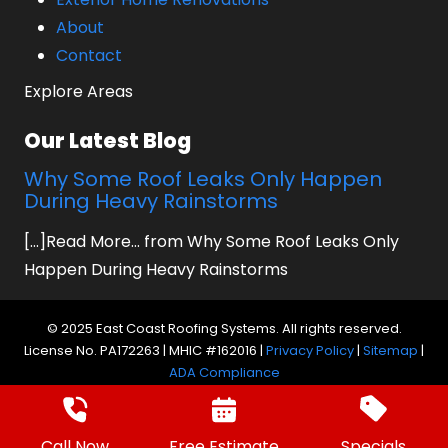
About
Contact
Explore Areas
Our Latest Blog
Why Some Roof Leaks Only Happen
During Heavy Rainstorms
[...]Read More... from Why Some Roof Leaks Only
Happen During Heavy Rainstorms
© 2025 East Coast Roofing Systems. All rights reserved.
License No. PA172263 | MHIC #162016 |
Privacy Policy
|
Sitemap
|
ADA Compliance
Website by Prager Microsystems, Inc.
Digital
Marketing Agency
Call Now
Free Estimate
Specials