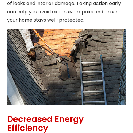
of leaks and interior damage. Taking action early
can help you avoid expensive repairs and ensure
your home stays well-protected.
Decreased Energy
Efficiency