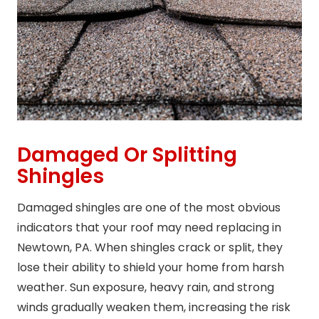
Damaged Or Splitting
Shingles
Damaged shingles are one of the most obvious
indicators that your roof may need replacing in
Newtown, PA. When shingles crack or split, they
lose their ability to shield your home from harsh
weather. Sun exposure, heavy rain, and strong
winds gradually weaken them, increasing the risk