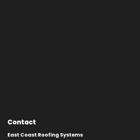
Contact
East Coast Roofing Systems