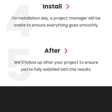
Install
On installation day, a project manager will be
onsite to ensure everything goes smoothly.
After
We’ll follow up after your project to ensure
you’re fully satisfied with the results.