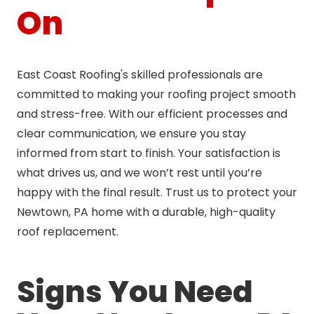
On
East Coast Roofing's skilled professionals are
committed to making your roofing project smooth
and stress-free. With our efficient processes and
clear communication, we ensure you stay
informed from start to finish. Your satisfaction is
what drives us, and we won’t rest until you’re
happy with the final result. Trust us to protect your
Newtown, PA home with a durable, high-quality
roof replacement.
Signs You Need