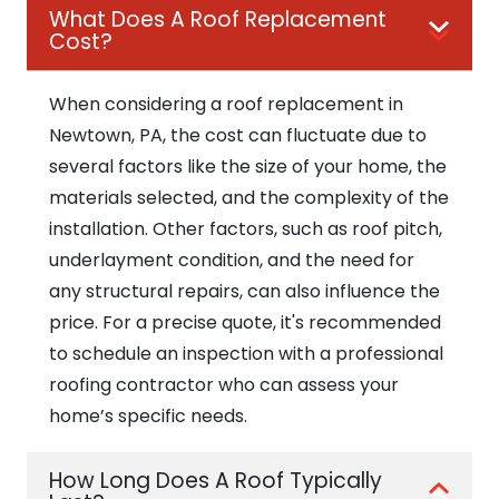
What Does A Roof Replacement
Cost?
When considering a roof replacement in
Newtown, PA, the cost can fluctuate due to
several factors like the size of your home, the
materials selected, and the complexity of the
installation. Other factors, such as roof pitch,
underlayment condition, and the need for
any structural repairs, can also influence the
price. For a precise quote, it's recommended
to schedule an inspection with a professional
roofing contractor who can assess your
home’s specific needs.
How Long Does A Roof Typically