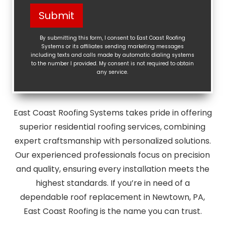
Help?
Submit
(Required)
By submitting this form, I consent to East Coast Roofing
Systems or its affiliates sending marketing messages
including texts and calls made by automatic dialing systems
to the number I provided. My consent is not required to obtain
any service.
East Coast Roofing Systems takes pride in offering
superior residential roofing services, combining
expert craftsmanship with personalized solutions.
Our experienced professionals focus on precision
and quality, ensuring every installation meets the
highest standards. If you’re in need of a
dependable roof replacement in Newtown, PA,
East Coast Roofing is the name you can trust.