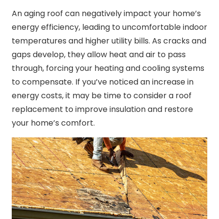
An aging roof can negatively impact your home’s
energy efficiency, leading to uncomfortable indoor
temperatures and higher utility bills. As cracks and
gaps develop, they allow heat and air to pass
through, forcing your heating and cooling systems
to compensate. If you’ve noticed an increase in
energy costs, it may be time to consider a roof
replacement to improve insulation and restore
your home’s comfort.