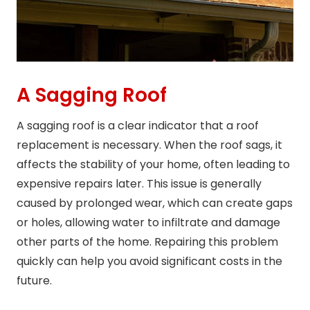
A Sagging Roof
A sagging roof is a clear indicator that a roof
replacement is necessary. When the roof sags, it
affects the stability of your home, often leading to
expensive repairs later. This issue is generally
caused by prolonged wear, which can create gaps
or holes, allowing water to infiltrate and damage
other parts of the home. Repairing this problem
quickly can help you avoid significant costs in the
future.