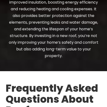
improved insulation, boosting energy efficiency
and reducing heating and cooling expenses. It
also provides better protection against the
elements, preventing leaks and water damage,
and extending the lifespan of your home’s
structure. By investing in a new roof, you’re not
only improving your home’s safety and comfort
but also adding long-term value to your
property.
Frequently Asked
Questions About