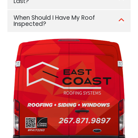
Last?
When Should I Have My Roof
Inspected?