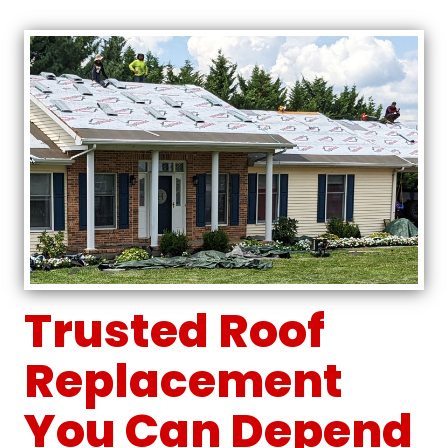
Trusted Roof
Replacement
You Can Depend