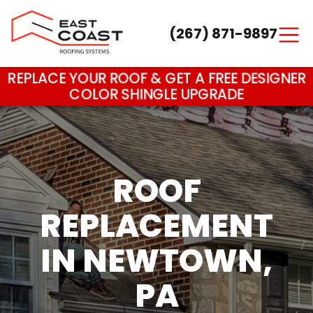
(267) 871-9897
Main Navigation
REPLACE YOUR ROOF & GET A FREE DESIGNER
COLOR SHINGLE UPGRADE
ROOF
REPLACEMENT
IN NEWTOWN,
PA