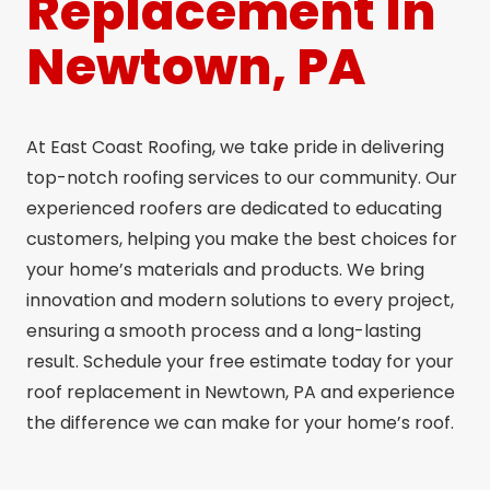
Replacement In
Newtown, PA
At East Coast Roofing, we take pride in delivering
top-notch roofing services to our community. Our
experienced roofers are dedicated to educating
customers, helping you make the best choices for
your home’s materials and products. We bring
innovation and modern solutions to every project,
ensuring a smooth process and a long-lasting
result. Schedule your free estimate today for your
roof replacement in Newtown, PA and experience
the difference we can make for your home’s roof.