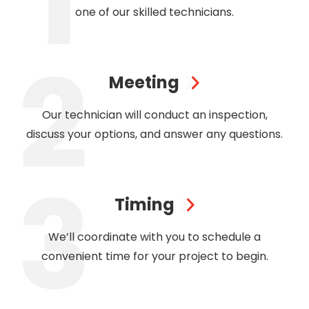
one of our skilled technicians.
Meeting
Our technician will conduct an inspection,
discuss your options, and answer any questions.
Timing
We’ll coordinate with you to schedule a
convenient time for your project to begin.