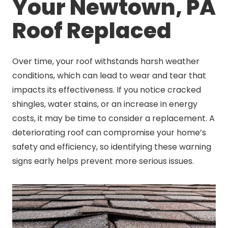
Your Newtown, PA
Roof Replaced
Over time, your roof withstands harsh weather
conditions, which can lead to wear and tear that
impacts its effectiveness. If you notice cracked
shingles, water stains, or an increase in energy
costs, it may be time to consider a replacement. A
deteriorating roof can compromise your home’s
safety and efficiency, so identifying these warning
signs early helps prevent more serious issues.