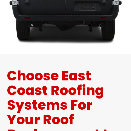
Choose East
Coast Roofing
Systems For
Your Roof