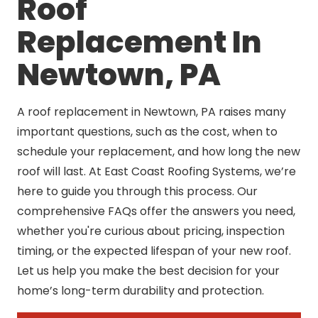
Roof
Replacement In
Newtown, PA
A roof replacement in Newtown, PA raises many
important questions, such as the cost, when to
schedule your replacement, and how long the new
roof will last. At East Coast Roofing Systems, we’re
here to guide you through this process. Our
comprehensive FAQs offer the answers you need,
whether you're curious about pricing, inspection
timing, or the expected lifespan of your new roof.
Let us help you make the best decision for your
home’s long-term durability and protection.