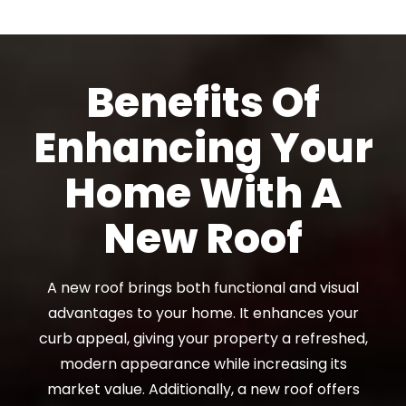
Benefits Of
Enhancing Your
Home With A
New Roof
A new roof brings both functional and visual
advantages to your home. It enhances your
curb appeal, giving your property a refreshed,
modern appearance while increasing its
market value. Additionally, a new roof offers