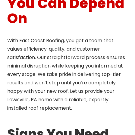
You Can Depend
On
With East Coast Roofing, you get a team that
values efficiency, quality, and customer
satisfaction. Our straightforward process ensures
minimal disruption while keeping you informed at
every stage. We take pride in delivering top-tier
results and won’t stop until you’re completely
happy with your new roof. Let us provide your
Lewisville, PA home with a reliable, expertly
installed roof replacement.
Signs You Need