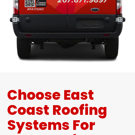
Choose East
Coast Roofing
Systems For