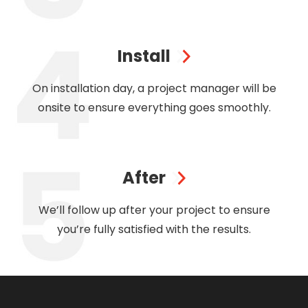
Install
On installation day, a project manager will be
onsite to ensure everything goes smoothly.
After
We’ll follow up after your project to ensure
you’re fully satisfied with the results.