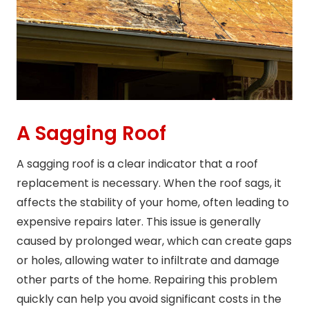
A Sagging Roof
A sagging roof is a clear indicator that a roof
replacement is necessary. When the roof sags, it
affects the stability of your home, often leading to
expensive repairs later. This issue is generally
caused by prolonged wear, which can create gaps
or holes, allowing water to infiltrate and damage
other parts of the home. Repairing this problem
quickly can help you avoid significant costs in the