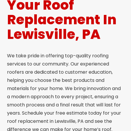
Your Roof
Replacement In
Lewisville, PA
We take pride in offering top-quality roofing
services to our community. Our experienced
roofers are dedicated to customer education,
helping you choose the best products and
materials for your home. We bring innovation and
a modern approach to every project, ensuring a
smooth process and a final result that will last for
years. Schedule your free estimate today for your
roof replacement in Lewisville, PA and see the
difference we can make for your home’s roof.