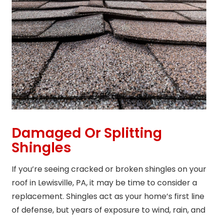
Damaged Or Splitting
Shingles
If you’re seeing cracked or broken shingles on your
roof in Lewisville, PA, it may be time to consider a
replacement. Shingles act as your home’s first line
of defense, but years of exposure to wind, rain, and