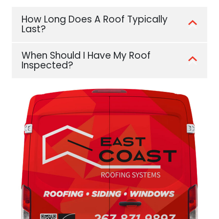
How Long Does A Roof Typically
Last?
When Should I Have My Roof
Inspected?