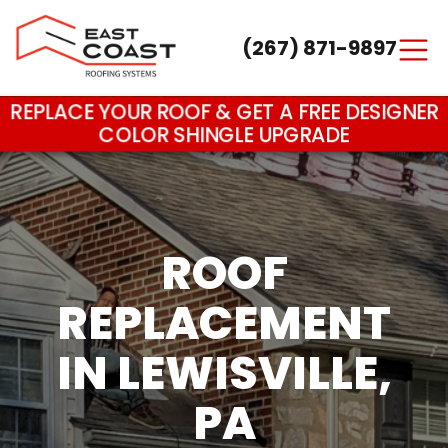
(267) 871-9897
Main Navigation
REPLACE YOUR ROOF & GET A FREE DESIGNER
COLOR SHINGLE UPGRADE
ROOF
REPLACEMENT
IN LEWISVILLE,
PA