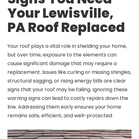
Your Lewisville,
PA Roof Replaced
Your roof plays a vital role in shielding your home,
but over time, exposure to the elements can
cause significant damage that may require a
replacement. Issues like curling or missing shingles,
structural sagging, or rising energy bills are clear
signs that your roof may be failing. Ignoring these
warning signs can lead to costly repairs down the
line. Addressing them early ensures your home
remains safe, efficient, and well-protected.