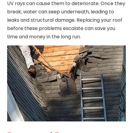
UV rays can cause them to deteriorate. Once they
break, water can seep underneath, leading to
leaks and structural damage. Replacing your roof
before these problems escalate can save you
time and money in the long run.