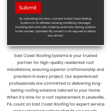
Help?
Submit
(Required)
By submitting this form, I consent to East Coast Roofing
Systems or its affiliates sending marketing messages
including texts and calls made by automatic dialing systems
to the number I provided. My consent is not required to obtain
any service.
East Coast Roofing Systems is your trusted
partner for high-quality residential roof
installations, ensuring superior craftsmanship and
precision in every project. Our experienced
professionals are committed to delivering long-
lasting roofing solutions tailored to your home.
When it’s time for a roof replacement in Lewisville,
PA, count on East Coast Roofing for expert service