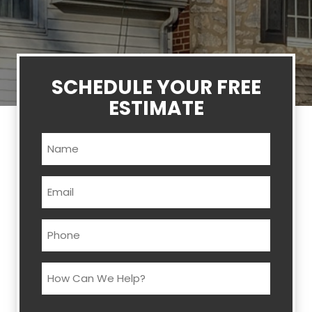
SCHEDULE YOUR FREE
ESTIMATE
Name
(Required)
Email
(Required)
Phone
(Required)
How
Can
We