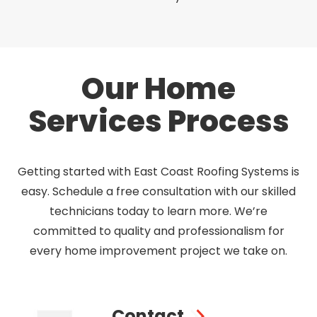
Our Home
Services Process
Getting started with East Coast Roofing Systems is
easy. Schedule a free consultation with our skilled
technicians today to learn more. We’re
committed to quality and professionalism for
every home improvement project we take on.
Contact