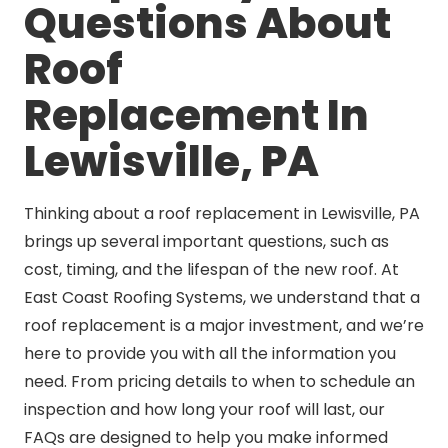
Questions About
Roof
Replacement In
Lewisville, PA
Thinking about a roof replacement in Lewisville, PA
brings up several important questions, such as
cost, timing, and the lifespan of the new roof. At
East Coast Roofing Systems, we understand that a
roof replacement is a major investment, and we’re
here to provide you with all the information you
need. From pricing details to when to schedule an
inspection and how long your roof will last, our
FAQs are designed to help you make informed