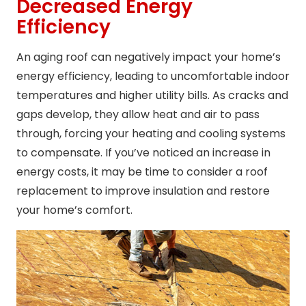
Decreased Energy
Efficiency
An aging roof can negatively impact your home’s
energy efficiency, leading to uncomfortable indoor
temperatures and higher utility bills. As cracks and
gaps develop, they allow heat and air to pass
through, forcing your heating and cooling systems
to compensate. If you’ve noticed an increase in
energy costs, it may be time to consider a roof
replacement to improve insulation and restore
your home’s comfort.