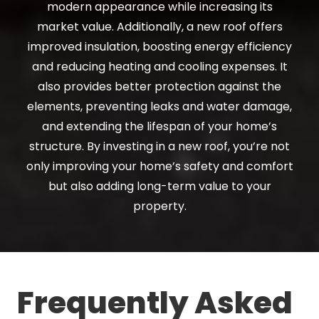
modern appearance while increasing its
market value. Additionally, a new roof offers
improved insulation, boosting energy efficiency
and reducing heating and cooling expenses. It
also provides better protection against the
elements, preventing leaks and water damage,
and extending the lifespan of your home’s
structure. By investing in a new roof, you’re not
only improving your home’s safety and comfort
but also adding long-term value to your
property.
Frequently Asked