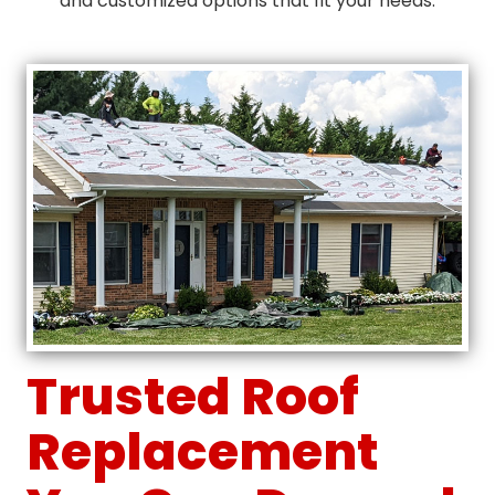
and customized options that fit your needs.
Trusted Roof
Replacement