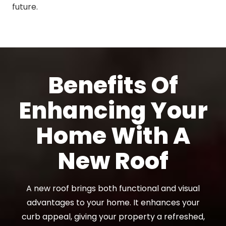
future.
Benefits Of
Enhancing Your
Home With A
New Roof
A new roof brings both functional and visual
advantages to your home. It enhances your
curb appeal, giving your property a refreshed,