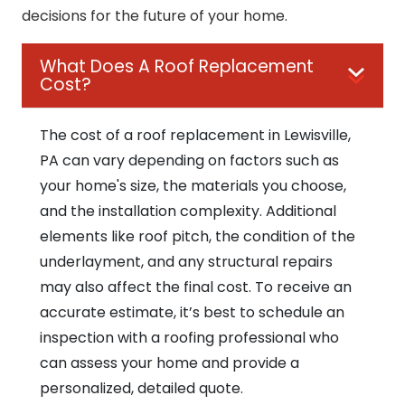
decisions for the future of your home.
What Does A Roof Replacement
Cost?
The cost of a roof replacement in Lewisville,
PA can vary depending on factors such as
your home's size, the materials you choose,
and the installation complexity. Additional
elements like roof pitch, the condition of the
underlayment, and any structural repairs
may also affect the final cost. To receive an
accurate estimate, it’s best to schedule an
inspection with a roofing professional who
can assess your home and provide a
personalized, detailed quote.