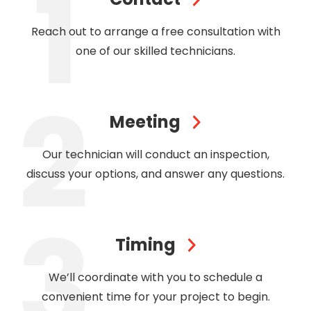
Reach out to arrange a free consultation with
one of our skilled technicians.
Meeting
Our technician will conduct an inspection,
discuss your options, and answer any questions.
Timing
We’ll coordinate with you to schedule a
convenient time for your project to begin.