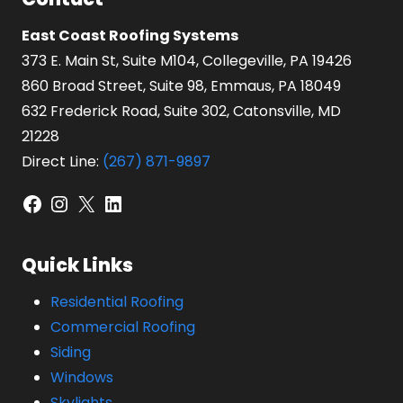
East Coast Roofing Systems
373 E. Main St, Suite M104, Collegeville, PA 19426
860 Broad Street, Suite 98, Emmaus, PA 18049
632 Frederick Road, Suite 302, Catonsville, MD
21228
Direct Line:
(267) 871-9897
Facebook
Instagram
X
LinkedIn
Quick Links
Residential Roofing
Commercial Roofing
Siding
Windows
Skylights