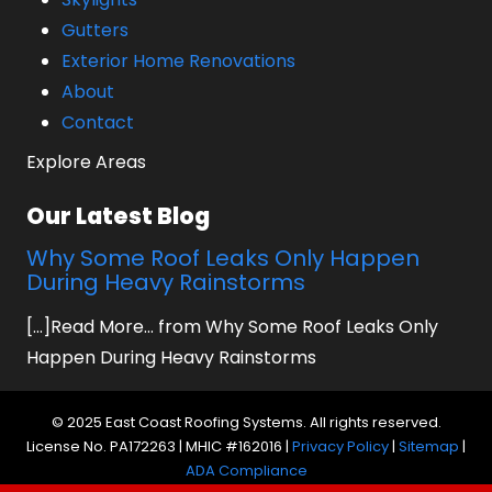
Gutters
Exterior Home Renovations
About
Contact
Explore Areas
Our Latest Blog
Why Some Roof Leaks Only Happen
During Heavy Rainstorms
[...]Read More... from Why Some Roof Leaks Only
Happen During Heavy Rainstorms
© 2025 East Coast Roofing Systems. All rights reserved.
License No. PA172263 | MHIC #162016 |
Privacy Policy
|
Sitemap
|
ADA Compliance