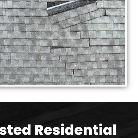
sted Residential