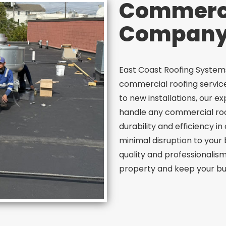
Commerci
Company 
East Coast Roofing Systems
commercial roofing service
to new installations, our 
handle any commercial ro
durability and efficiency 
minimal disruption to your
quality and professionalism
property and keep your bus