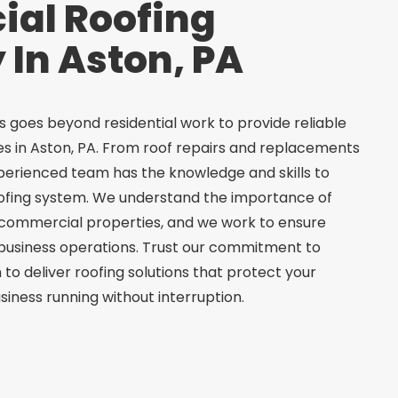
al Roofing
In Aston, PA
 goes beyond residential work to provide reliable
s in Aston, PA. From roof repairs and replacements
experienced team has the knowledge and skills to
ofing system. We understand the importance of
in commercial properties, and we work to ensure
 business operations. Trust our commitment to
 to deliver roofing solutions that protect your
iness running without interruption.