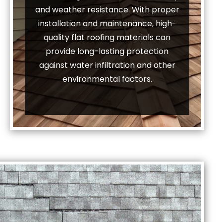
and weather resistance. With proper
installation and maintenance, high-
quality flat roofing materials can
provide long-lasting protection
against water infiltration and other
environmental factors.