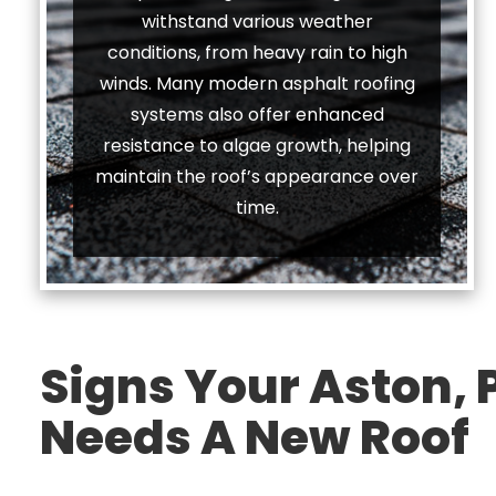
withstand various weather
conditions, from heavy rain to high
winds. Many modern asphalt roofing
systems also offer enhanced
resistance to algae growth, helping
maintain the roof’s appearance over
time.
Signs Your Aston,
Needs A New Roof