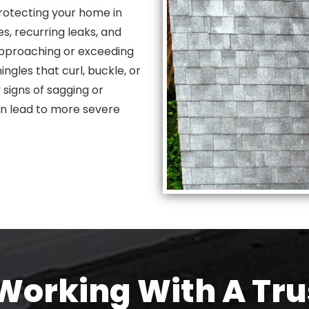
rotecting your home in
s, recurring leaks, and
s approaching or exceeding
ngles that curl, buckle, or
 signs of sagging or
an lead to more severe
orking With A Tru