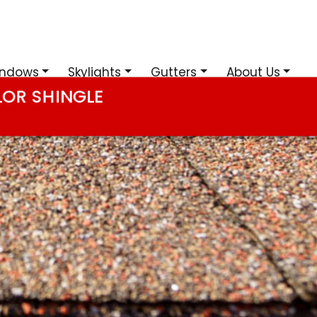
ndows
Skylights
Gutters
About Us
LOR SHINGLE