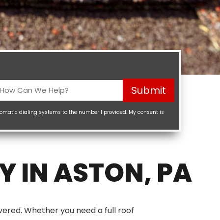
How
Submit
Can
We
tomatic dialing systems to the number I provided. My consent is
elp?
Required)
 IN ASTON, PA
vered. Whether you need a full roof