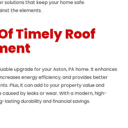
er solutions that keep your home safe.
ainst the elements.
 Of Timely Roof
ment
luable upgrade for your Aston, PA home. It enhances
ncreases energy efficiency, and provides better
ts. Plus, it can add to your property value and
caused by leaks or wear. With a modern, high-
ng-lasting durability and financial savings.