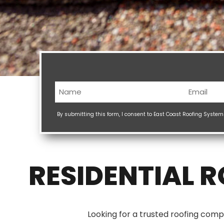
Name
Email
(Required)
(Req
By submitting this form, I consent to East Coast Roofing Syste
RESIDENTIAL 
Looking for a trusted roofing comp