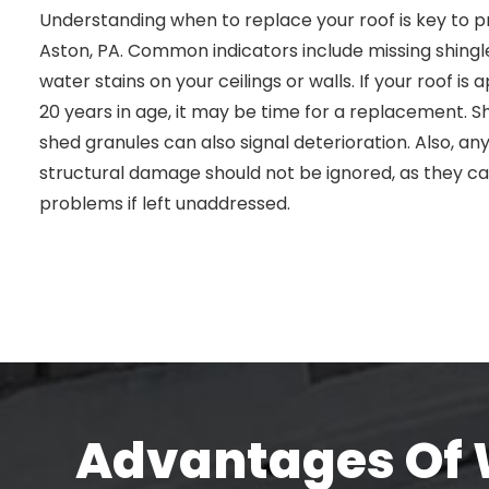
Understanding when to replace your roof is key to p
Aston, PA. Common indicators include missing shingle
water stains on your ceilings or walls. If your roof i
20 years in age, it may be time for a replacement. Shi
shed granules can also signal deterioration. Also, any
structural damage should not be ignored, as they c
problems if left unaddressed.
Advantages Of W