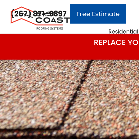
(267) 871-9897
Free Estimate
Main Navigation
Residential
REPLACE YO