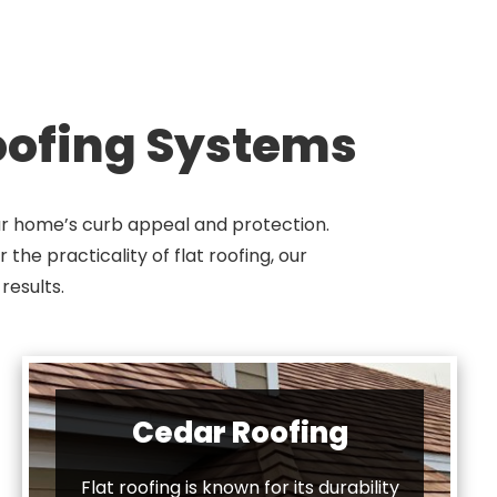
Roofing Systems
our home’s curb appeal and protection.
the practicality of flat roofing, our
results.
Cedar Roofing
Flat roofing is known for its durability