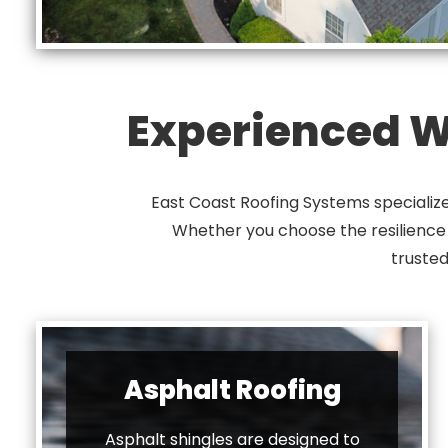
Experienced Wi
East Coast Roofing Systems specialize
Whether you choose the resilience of
trusted
Asphalt Roofing
Asphalt shingles are designed to