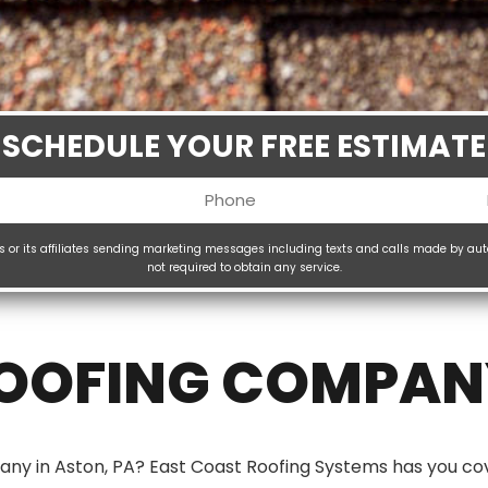
SCHEDULE YOUR FREE ESTIMATE
Phone
uired)
(Required)
ms or its affiliates sending marketing messages including texts and calls made by au
not required to obtain any service.
H
(
ROOFING COMPANY
any in Aston, PA? East Coast Roofing Systems has you co