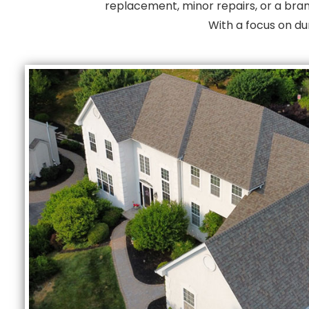
replacement, minor repairs, or a bran
With a focus on du