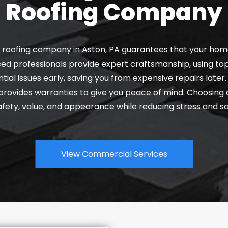
Roofing Company
al roofing company in Aston, PA guarantees that your home
ed professionals provide expert craftsmanship, using top
tial issues early, saving you from expensive repairs later
d provides warranties to give you peace of mind. Choosin
fety, value, and appearance while reducing stress and sa
View Commercial Services