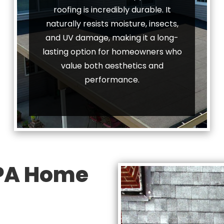
roofing is incredibly durable. It
naturally resists moisture, insects,
and UV damage, making it a long-
lasting option for homeowners who
value both aesthetics and
performance.
 PA Home