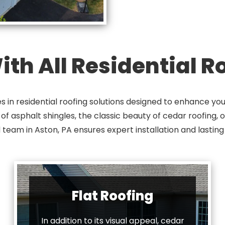
th All Residential 
s in residential roofing solutions designed to enhance y
 asphalt shingles, the classic beauty of cedar roofing, or 
 team in Aston, PA ensures expert installation and lasting 
Flat Roofing
In addition to its visual appeal, cedar