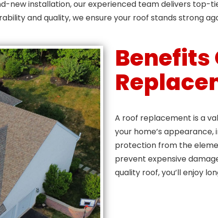
d-new installation, our experienced team delivers top-ti
rability and quality, we ensure your roof stands strong ag
Benefits
Replace
A roof replacement is a va
your home’s appearance, i
protection from the elemen
prevent expensive damage 
quality roof, you’ll enjoy lo