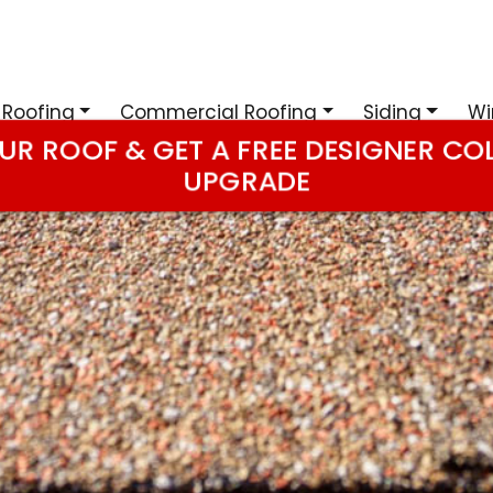
 Roofing
Commercial Roofing
Siding
Wi
UR ROOF & GET A FREE DESIGNER CO
UPGRADE