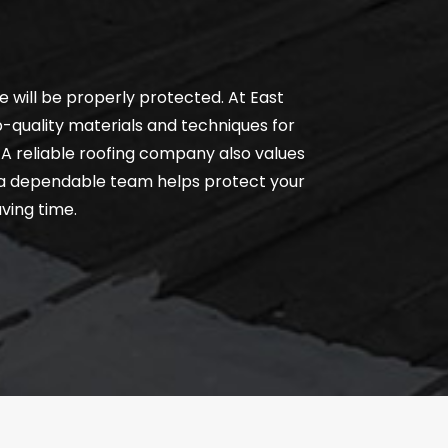
 will be properly protected. At East
-quality materials and techniques for
. A reliable roofing company also values
g a dependable team helps protect your
ving time.