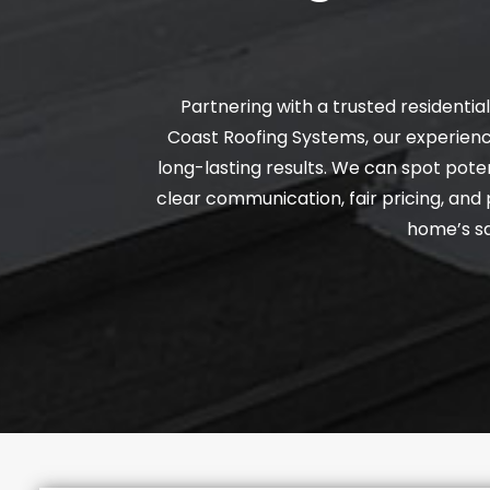
Partnering with a trusted residenti
Coast Roofing Systems, our experienc
long-lasting results. We can spot poten
clear communication, fair pricing, an
home’s sa