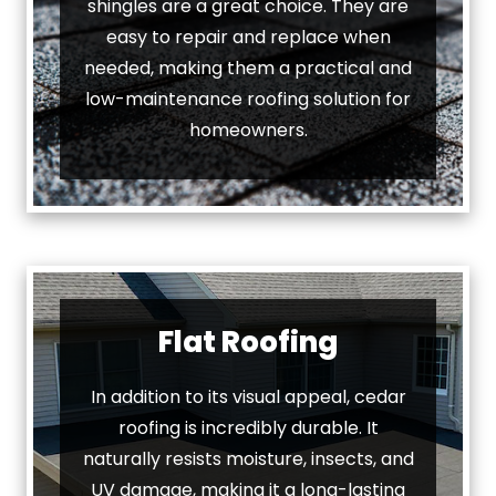
shingles are a great choice. They are
easy to repair and replace when
needed, making them a practical and
low-maintenance roofing solution for
homeowners.
Flat Roofing
In addition to its visual appeal, cedar
roofing is incredibly durable. It
naturally resists moisture, insects, and
UV damage, making it a long-lasting