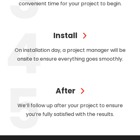
convenient time for your project to begin.
Install
On installation day, a project manager will be
onsite to ensure everything goes smoothly.
After
We’ll follow up after your project to ensure
you’re fully satisfied with the results.