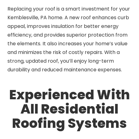
Replacing your roof is a smart investment for your
Kemblesville, PA home. A new roof enhances curb
appeal, improves insulation for better energy
efficiency, and provides superior protection from
the elements. It also increases your home’s value
and minimizes the risk of costly repairs. With a
strong, updated roof, you’ll enjoy long-term
durability and reduced maintenance expenses.
Experienced With
All Residential
Roofing Systems