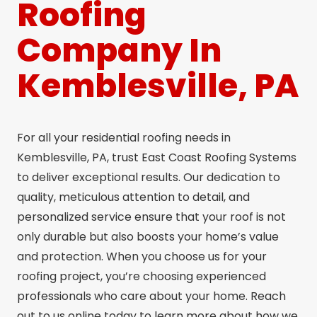
Roofing
Company In
Kemblesville, PA
For all your residential roofing needs in
Kemblesville, PA, trust East Coast Roofing Systems
to deliver exceptional results. Our dedication to
quality, meticulous attention to detail, and
personalized service ensure that your roof is not
only durable but also boosts your home’s value
and protection. When you choose us for your
roofing project, you’re choosing experienced
professionals who care about your home. Reach
out to us online today to learn more about how we