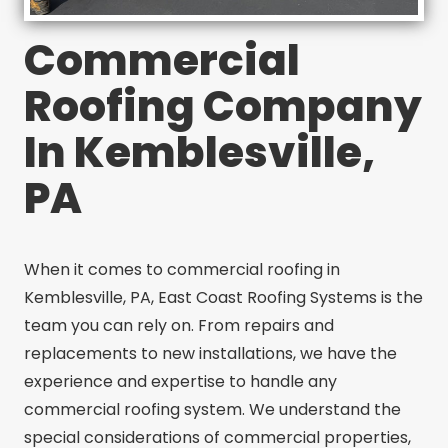
Commercial
Roofing Company
In Kemblesville,
PA
When it comes to commercial roofing in
Kemblesville, PA, East Coast Roofing Systems is the
team you can rely on. From repairs and
replacements to new installations, we have the
experience and expertise to handle any
commercial roofing system. We understand the
special considerations of commercial properties,