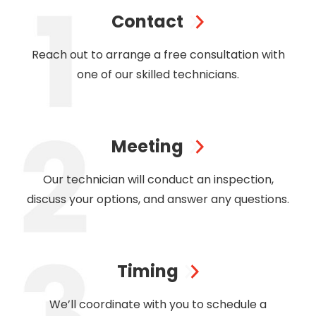
Contact
Reach out to arrange a free consultation with
one of our skilled technicians.
Meeting
Our technician will conduct an inspection,
discuss your options, and answer any questions.
Timing
We’ll coordinate with you to schedule a