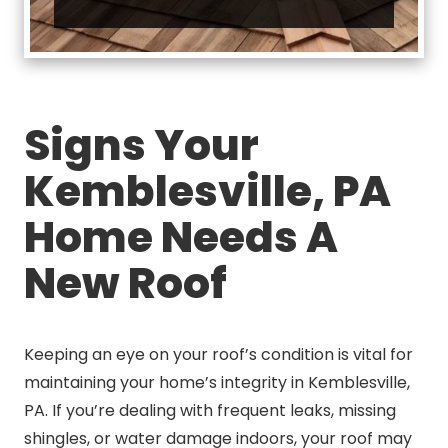
Signs Your
Kemblesville, PA
Home Needs A
New Roof
Keeping an eye on your roof’s condition is vital for
maintaining your home’s integrity in Kemblesville,
PA. If you’re dealing with frequent leaks, missing
shingles, or water damage indoors, your roof may