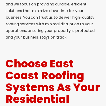
and we focus on providing durable, efficient
solutions that minimize downtime for your
business. You can trust us to deliver high-quality
roofing services with minimal disruption to your
operations, ensuring your property is protected
and your business stays on track.
Choose East
Coast Roofing
Systems As Your
Residential