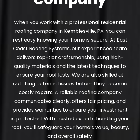
When you work with a professional residential
roofing company in Kemblesville, PA, you can
rest easy knowing your home is secure. At East
Coast Roofing Systems, our experienced team
delivers top-tier craftsmanship, using high-
quality materials and the latest techniques to
ensure your roof lasts. We are also skilled at
catching potential issues before they become
costly repairs. A reliable roofing company
communicates clearly, offers fair pricing, and
provides warranties to ensure your investment
is protected. With trusted experts handling your
roof, you’ll safeguard your home’s value, beauty,
and overall safety.