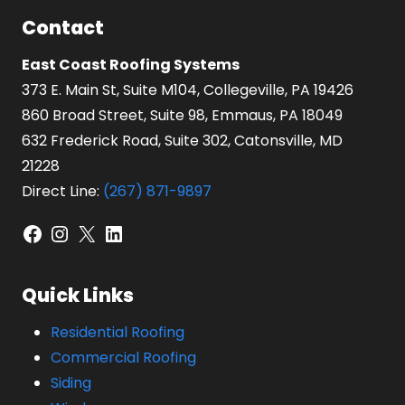
Contact
East Coast Roofing Systems
373 E. Main St, Suite M104, Collegeville, PA 19426
860 Broad Street, Suite 98, Emmaus, PA 18049
632 Frederick Road, Suite 302, Catonsville, MD
21228
Direct Line:
(267) 871-9897
Facebook
Instagram
X
LinkedIn
Quick Links
Residential Roofing
Commercial Roofing
Siding