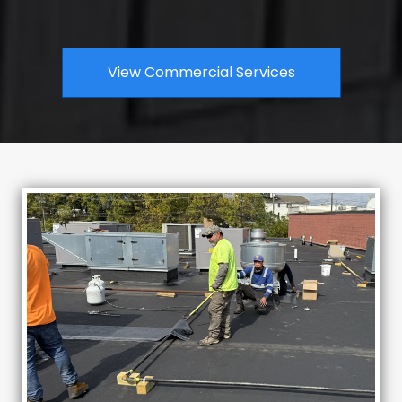
View Commercial Services