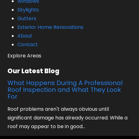
Windows
Skylights
Gutters
Exterior Home Renovations
About
Contact
Explore Areas
Our Latest Blog
What Happens During A Professional
Roof Inspection and What They Look
For
Roof problems aren't always obvious until
significant damage has already occurred. While a
roof may appear to be in good…