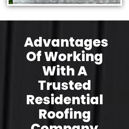
Advantages
Of Working
With A
Trusted
Residential
Roofing
Company