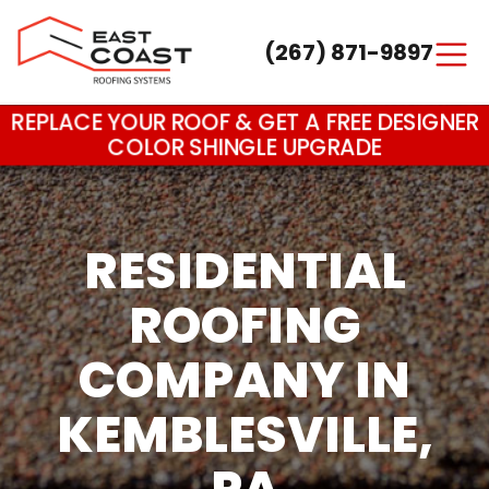
(267) 871-9897
Main Navigation
REPLACE YOUR ROOF & GET A FREE DESIGNER
COLOR SHINGLE UPGRADE
RESIDENTIAL
ROOFING
COMPANY IN
KEMBLESVILLE,