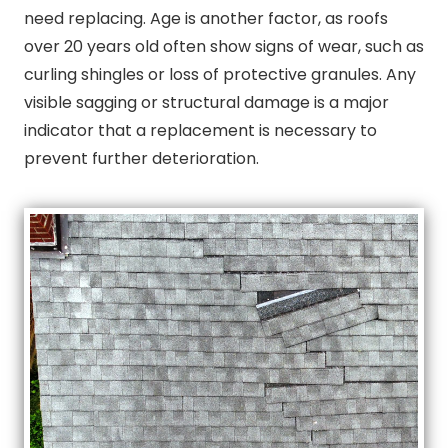
need replacing. Age is another factor, as roofs
over 20 years old often show signs of wear, such as
curling shingles or loss of protective granules. Any
visible sagging or structural damage is a major
indicator that a replacement is necessary to
prevent further deterioration.