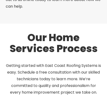
can help.
Our Home
Services Process
Getting started with East Coast Roofing Systems is
easy. Schedule a free consultation with our skilled
technicians today to learn more. We’re
committed to quality and professionalism for
every home improvement project we take on.