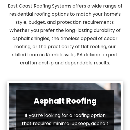
East Coast Roofing Systems offers a wide range of
residential roofing options to match your home’s
style, budget, and protection requirements.
Whether you prefer the long-lasting durability of
asphalt shingles, the timeless appeal of cedar
roofing, or the practicality of flat roofing, our
skilled team in Kemblesville, PA delivers expert
craftsmanship and dependable results.
Asphalt Roofing
If you’re looking for a roofing option
that requires minimal upkeep, asphalt