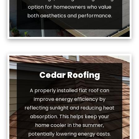
option for homeowners who value
both aesthetics and performance.
Cedar Roofing
A properly installed flat roof can
improve energy efficiency by
reflecting sunlight and reducing heat
absorption. This helps keep your
home cooler in the summer,
potentially lowering energy costs.