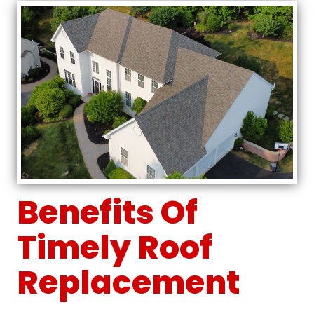
Benefits Of
Timely Roof
Replacement