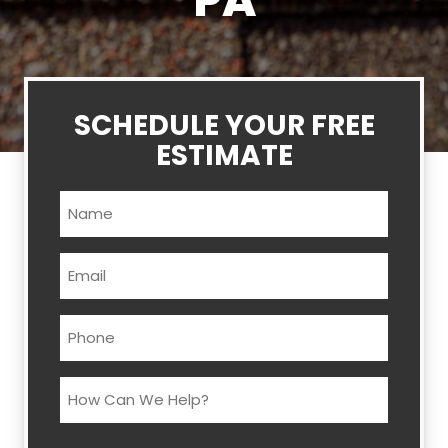
PA
SCHEDULE YOUR FREE
ESTIMATE
Name
(Required)
Email
(Required)
Phone
(Required)
How
Can
We