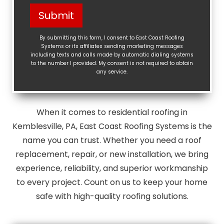
Help?
Submit
(Required)
By submitting this form, I consent to East Coast Roofing
Systems or its affiliates sending marketing messages
including texts and calls made by automatic dialing systems
to the number I provided. My consent is not required to obtain
any service.
When it comes to residential roofing in
Kemblesville, PA, East Coast Roofing Systems is the
name you can trust. Whether you need a roof
replacement, repair, or new installation, we bring
experience, reliability, and superior workmanship
to every project. Count on us to keep your home
safe with high-quality roofing solutions.