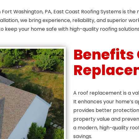
in Fort Washington, PA, East Coast Roofing Systems is th
allation, we bring experience, reliability, and superior w
to keep your home safe with high-quality roofing solutions
Benefits
Replace
A roof replacement is a va
It enhances your home’s a
provides better protection 
property value and preven
a modern, high-quality roof,
savings.