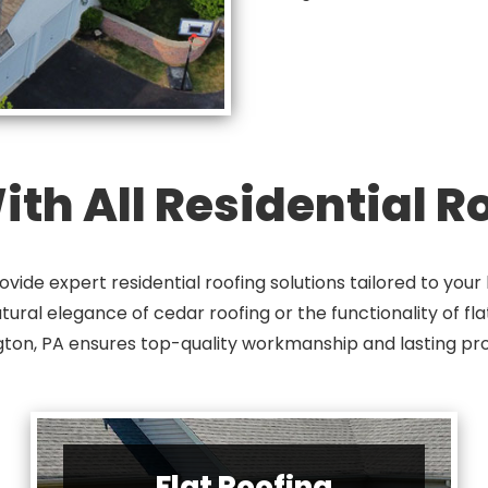
th All Residential 
vide expert residential roofing solutions tailored to yo
natural elegance of cedar roofing or the functionality of fl
ton, PA ensures top-quality workmanship and lasting pro
Flat Roofing