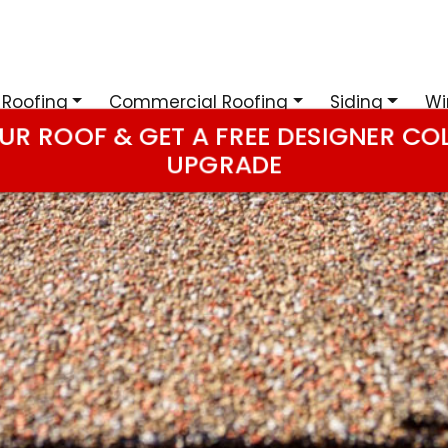
 Roofing
Commercial Roofing
Siding
Wi
UR ROOF & GET A FREE DESIGNER CO
UPGRADE