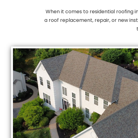
When it comes to residential roofing 
a roof replacement, repair, or new inst