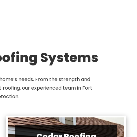
Roofing Systems
ur home’s needs. From the strength and
at roofing, our experienced team in Fort
tection.
Cedar Roofing