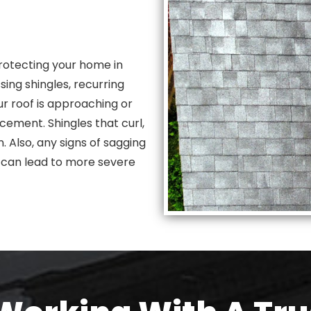
rotecting your home in
ing shingles, recurring
our roof is approaching or
cement. Shingles that curl,
. Also, any signs of sagging
y can lead to more severe