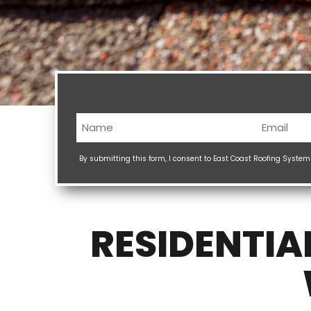
Name
Email
(Required)
(Req
By submitting this form, I consent to East Coast Roofing Syste
RESIDENTIA