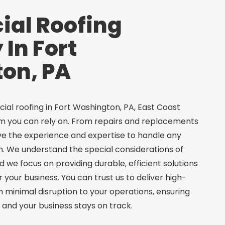
al Roofing
In Fort
on, PA
al roofing in Fort Washington, PA, East Coast
am you can rely on. From repairs and replacements
ave the experience and expertise to handle any
. We understand the special considerations of
 we focus on providing durable, efficient solutions
your business. You can trust us to deliver high-
th minimal disruption to your operations, ensuring
 and your business stays on track.