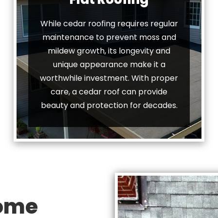
While cedar roofing requires regular
maintenance to prevent moss and
mildew growth, its longevity and
unique appearance make it a
worthwhile investment. With proper
care, a cedar roof can provide
beauty and protection for decades.
Home