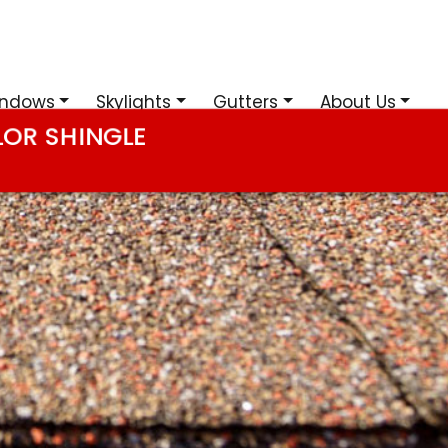
ndows
Skylights
Gutters
About Us
LOR SHINGLE