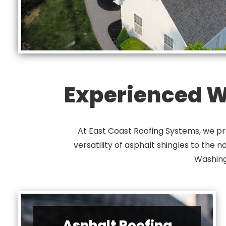
Experienced Wi
At East Coast Roofing Systems, we pro
versatility of asphalt shingles to the 
Washing
Asphalt Roofing