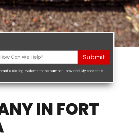
How
Submit
Can
We
tomatic dialing systems to the number I provided. My consent is
elp?
Required)
ANY IN FORT
A