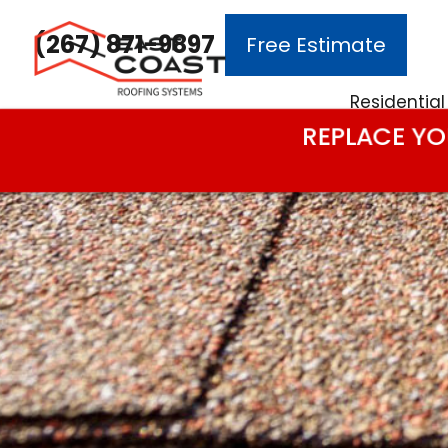
(267) 871-9897
Free Estimate
Main Navigation
Residential
REPLACE YO