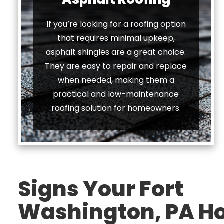
If you’re looking for a roofing option
that requires minimal upkeep,
asphalt shingles are a great choice.
They are easy to repair and replace
when needed, making them a
practical and low-maintenance
roofing solution for homeowners.
Signs Your Fort
Washington, PA 