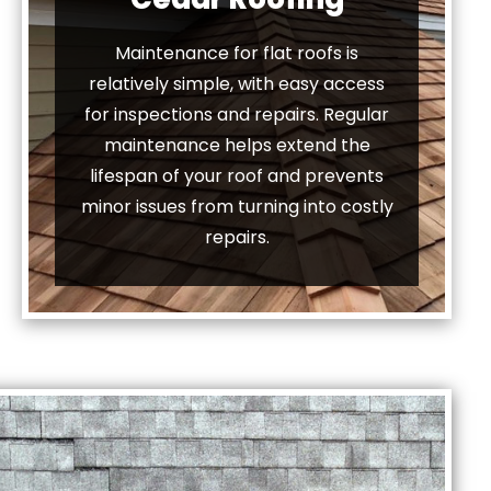
Maintenance for flat roofs is
relatively simple, with easy access
for inspections and repairs. Regular
maintenance helps extend the
lifespan of your roof and prevents
minor issues from turning into costly
repairs.