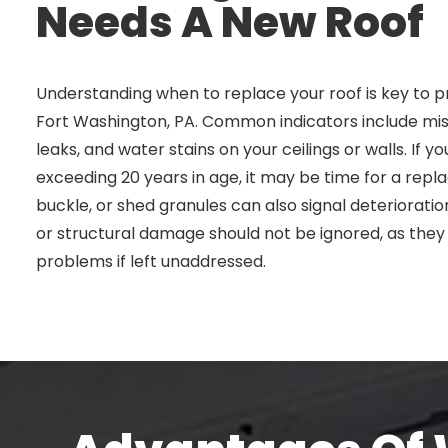
Needs A New Roof
Understanding when to replace your roof is key to p
Fort Washington, PA. Common indicators include miss
leaks, and water stains on your ceilings or walls. If y
exceeding 20 years in age, it may be time for a repla
buckle, or shed granules can also signal deterioration
or structural damage should not be ignored, as the
problems if left unaddressed.