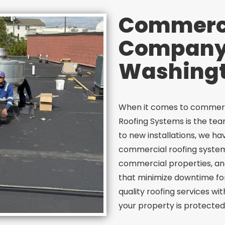
Commerci
Company 
Washingt
When it comes to commerci
Roofing Systems is the te
to new installations, we h
commercial roofing system
commercial properties, and
that minimize downtime for 
quality roofing services wi
your property is protected