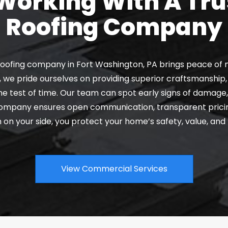
orking With A Tru
Roofing Company
oofing company in Fort Washington, PA brings peace of m
 we pride ourselves on providing superior craftsmanship, 
e test of time. Our team can spot early signs of damage, 
 company ensures open communication, transparent pricin
m on your side, you protect your home’s safety, value, and
View Commercial Services