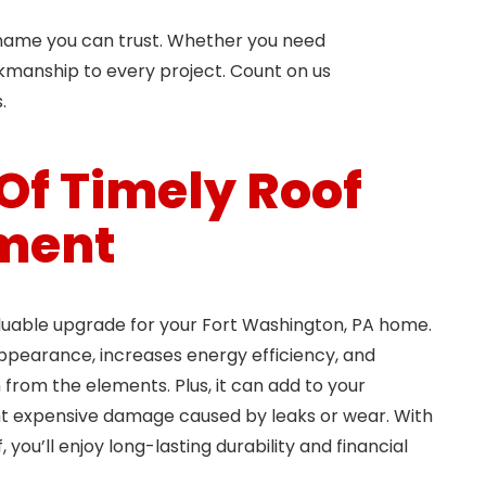
e name you can trust. Whether you need
orkmanship to every project. Count on us
.
 Of Timely Roof
ment
luable upgrade for your Fort Washington, PA home.
ppearance, increases energy efficiency, and
from the elements. Plus, it can add to your
t expensive damage caused by leaks or wear. With
 you’ll enjoy long-lasting durability and financial