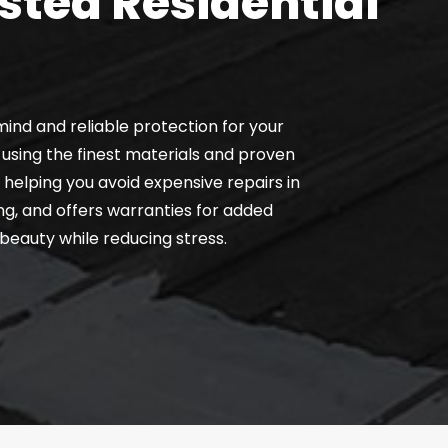
sted Residential
ind and reliable protection for your
using the finest materials and proven
helping you avoid expensive repairs in
g, and offers warranties for added
 beauty while reducing stress.