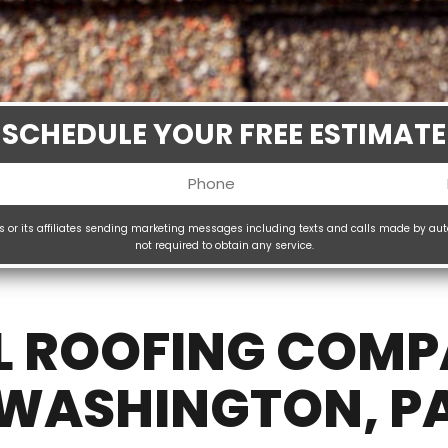
SCHEDULE YOUR FREE ESTIMATE
Phone
uired)
(Required)
ms or its affiliates sending marketing messages including texts and calls made by au
not required to obtain any service.
H
(
L ROOFING COMP
WASHINGTON, P