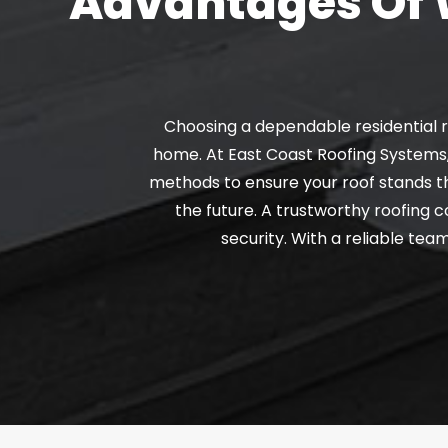
Advantages Of W
Choosing a dependable residential r
home. At East Coast Roofing Systems,
methods to ensure your roof stands th
the future. A trustworthy roofing
security. With a reliable tea