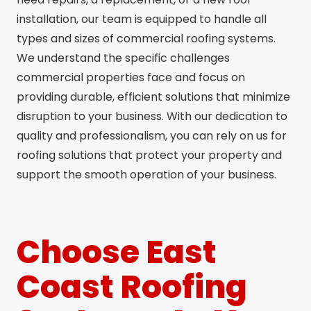
installation, our team is equipped to handle all
types and sizes of commercial roofing systems.
We understand the specific challenges
commercial properties face and focus on
providing durable, efficient solutions that minimize
disruption to your business. With our dedication to
quality and professionalism, you can rely on us for
roofing solutions that protect your property and
support the smooth operation of your business.
Choose East
Coast Roofing