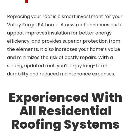
Replacing your roof is a smart investment for your
Valley Forge, PA home. A new roof enhances curb
appeal, improves insulation for better energy
efficiency, and provides superior protection from
the elements. It also increases your home’s value
and minimizes the risk of costly repairs. With a
strong, updated roof, you’ll enjoy long-term
durability and reduced maintenance expenses.
Experienced With
All Residential
Roofing Systems