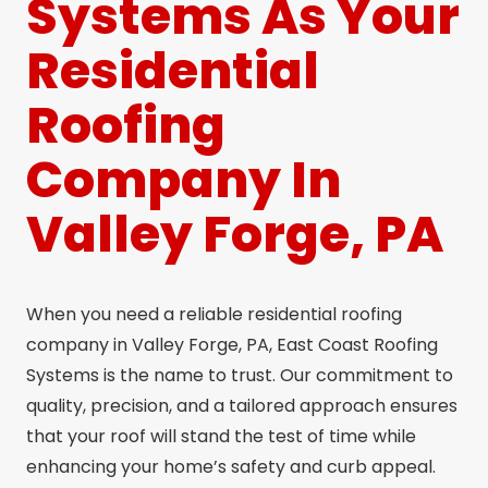
Systems As Your
Residential
Roofing
Company In
Valley Forge, PA
When you need a reliable residential roofing
company in Valley Forge, PA, East Coast Roofing
Systems is the name to trust. Our commitment to
quality, precision, and a tailored approach ensures
that your roof will stand the test of time while
enhancing your home’s safety and curb appeal.