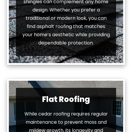
shingles can complement any home
design. Whether you prefer a
traditional or modern look, you can
find asphalt roofing that matches
your home’s aesthetic while providing
dependable protection.
Flat Roofing
While cedar roofing requires regular
maintenance to prevent moss and
mildew growth, its longevity and