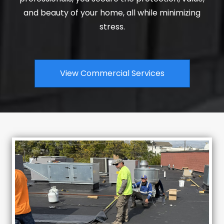
and beauty of your home, all while minimizing
stress.
View Commercial Services