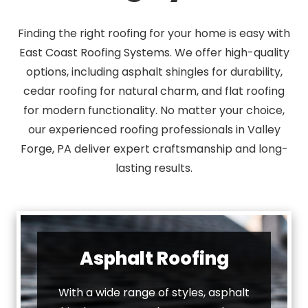
Finding the right roofing for your home is easy with
East Coast Roofing Systems. We offer high-quality
options, including asphalt shingles for durability,
cedar roofing for natural charm, and flat roofing
for modern functionality. No matter your choice,
our experienced roofing professionals in Valley
Forge, PA deliver expert craftsmanship and long-
lasting results.
Asphalt Roofing
With a wide range of styles, asphalt