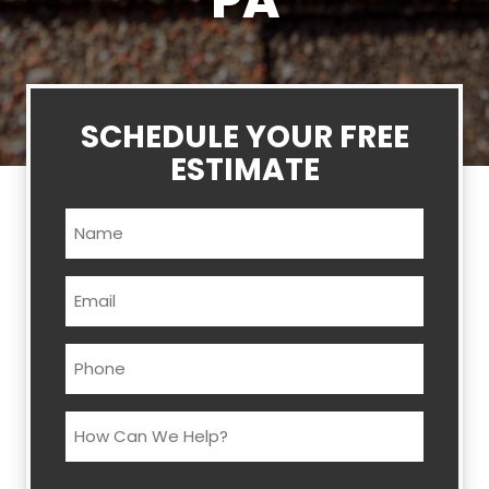
PA
SCHEDULE YOUR FREE
ESTIMATE
Name
(Required)
Email
(Required)
Phone
(Required)
How
Can
We