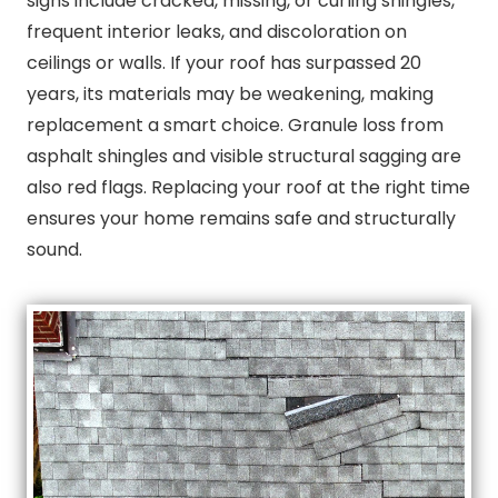
signs include cracked, missing, or curling shingles,
frequent interior leaks, and discoloration on
ceilings or walls. If your roof has surpassed 20
years, its materials may be weakening, making
replacement a smart choice. Granule loss from
asphalt shingles and visible structural sagging are
also red flags. Replacing your roof at the right time
ensures your home remains safe and structurally
sound.