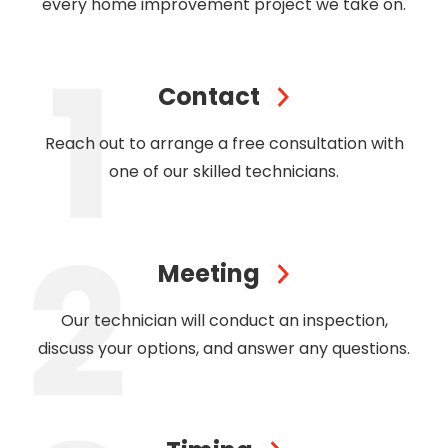
every home improvement project we take on.
Contact
Reach out to arrange a free consultation with
one of our skilled technicians.
Meeting
Our technician will conduct an inspection,
discuss your options, and answer any questions.