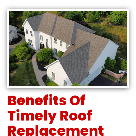
Benefits Of
Timely Roof
Replacement