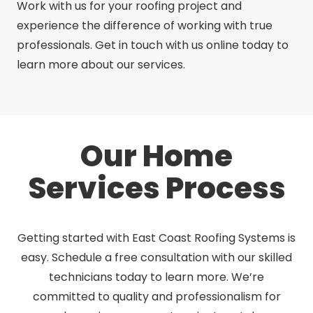
Work with us for your roofing project and
experience the difference of working with true
professionals. Get in touch with us online today to
learn more about our services.
Our Home
Services Process
Getting started with East Coast Roofing Systems is
easy. Schedule a free consultation with our skilled
technicians today to learn more. We’re
committed to quality and professionalism for