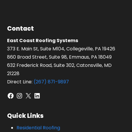
Contact
East Coast Roofing Systems
373 E. Main St, Suite M104, Collegeville, PA 19426
860 Broad Street, Suite 98, Emmaus, PA 18049
632 Frederick Road, Suite 302, Catonsville, MD
21228
Direct Line:
(267) 871-9897
Facebook
Instagram
X
LinkedIn
Quick Links
Residential Roofing