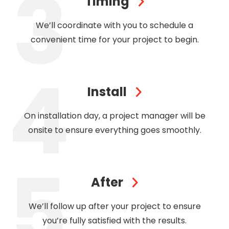
Timing
We’ll coordinate with you to schedule a
convenient time for your project to begin.
Install
On installation day, a project manager will be
onsite to ensure everything goes smoothly.
After
We’ll follow up after your project to ensure
you’re fully satisfied with the results.