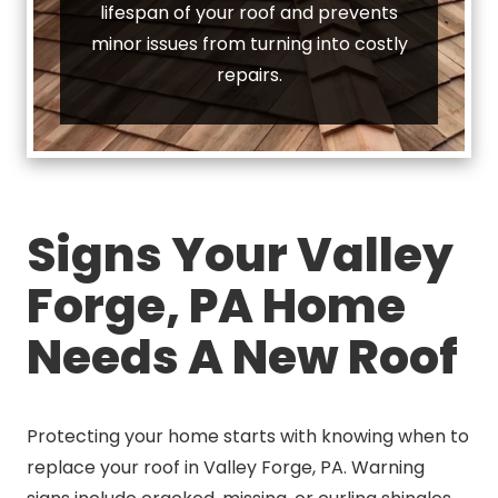
lifespan of your roof and prevents
minor issues from turning into costly
repairs.
Signs Your Valley
Forge, PA Home
Needs A New Roof
Protecting your home starts with knowing when to
replace your roof in Valley Forge, PA. Warning