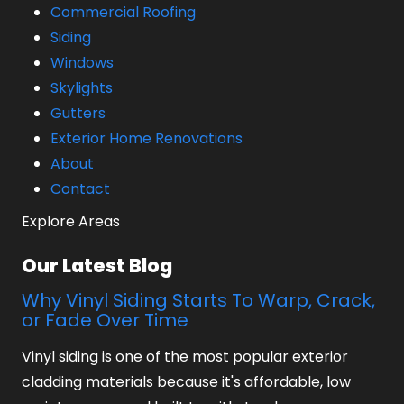
Commercial Roofing
Siding
Windows
Skylights
Gutters
Exterior Home Renovations
About
Contact
Explore Areas
Our Latest Blog
Why Vinyl Siding Starts To Warp, Crack,
or Fade Over Time
Vinyl siding is one of the most popular exterior
cladding materials because it's affordable, low