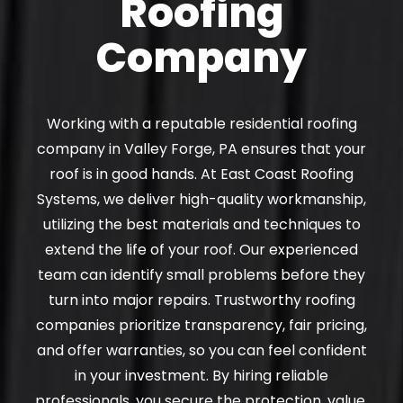
Roofing
Company
Working with a reputable residential roofing
company in Valley Forge, PA ensures that your
roof is in good hands. At East Coast Roofing
Systems, we deliver high-quality workmanship,
utilizing the best materials and techniques to
extend the life of your roof. Our experienced
team can identify small problems before they
turn into major repairs. Trustworthy roofing
companies prioritize transparency, fair pricing,
and offer warranties, so you can feel confident
in your investment. By hiring reliable
professionals, you secure the protection, value,