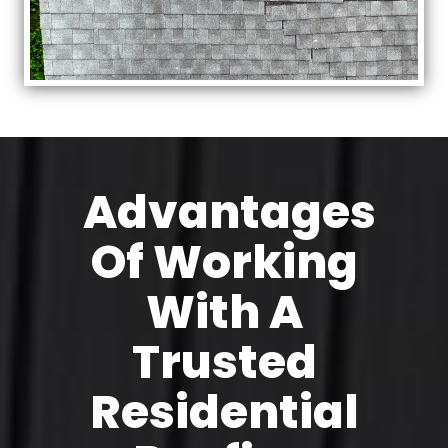
Advantages
Of Working
With A
Trusted
Residential