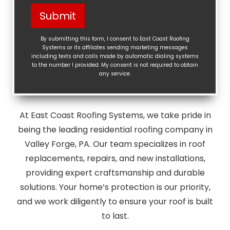
Help?
Submit
(Required)
By submitting this form, I consent to East Coast Roofing
Systems or its affiliates sending marketing messages
including texts and calls made by automatic dialing systems
to the number I provided. My consent is not required to obtain
any service.
At East Coast Roofing Systems, we take pride in
being the leading residential roofing company in
Valley Forge, PA. Our team specializes in roof
replacements, repairs, and new installations,
providing expert craftsmanship and durable
solutions. Your home’s protection is our priority,
and we work diligently to ensure your roof is built
to last.