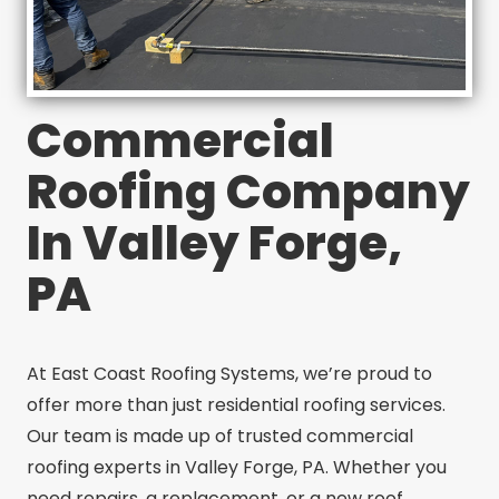
Commercial
Roofing Company
In Valley Forge,
PA
At East Coast Roofing Systems, we’re proud to
offer more than just residential roofing services.
Our team is made up of trusted commercial
roofing experts in Valley Forge, PA. Whether you
need repairs, a replacement, or a new roof