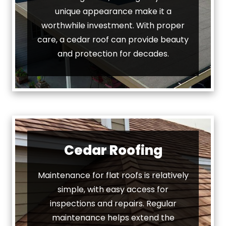
unique appearance make it a
worthwhile investment. With proper
care, a cedar roof can provide beauty
and protection for decades.
Cedar Roofing
Maintenance for flat roofs is relatively
simple, with easy access for
inspections and repairs. Regular
maintenance helps extend the