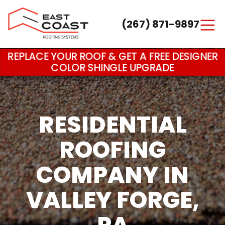
(267) 871-9897
Main Navigation
REPLACE YOUR ROOF & GET A FREE DESIGNER
COLOR SHINGLE UPGRADE
RESIDENTIAL
ROOFING
COMPANY IN
VALLEY FORGE,