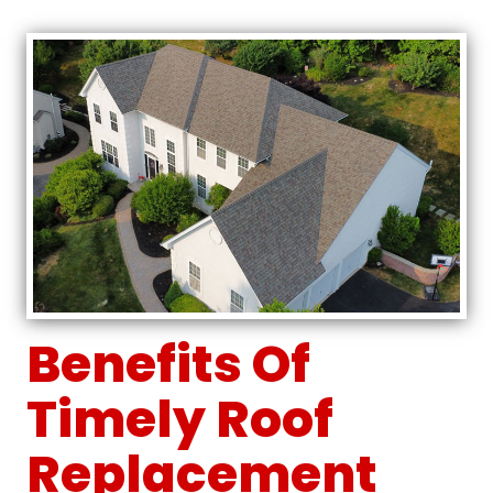
Benefits Of
Timely Roof
Replacement