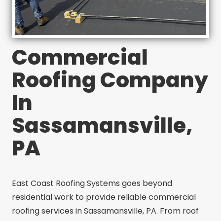
Commercial
Roofing Company
In
Sassamansville,
PA
East Coast Roofing Systems goes beyond
residential work to provide reliable commercial
roofing services in Sassamansville, PA. From roof