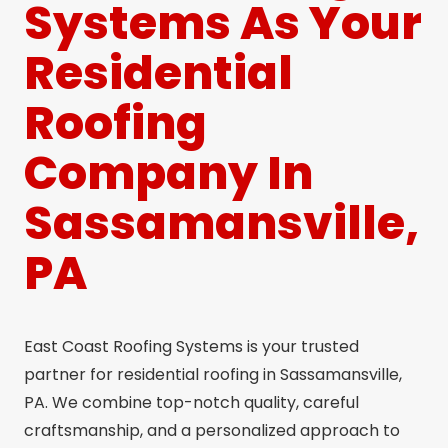
Systems As Your
Residential
Roofing
Company In
Sassamansville,
PA
East Coast Roofing Systems is your trusted
partner for residential roofing in Sassamansville,
PA. We combine top-notch quality, careful
craftsmanship, and a personalized approach to