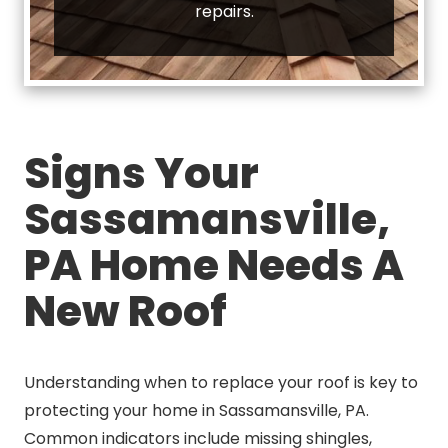
repairs.
Signs Your
Sassamansville,
PA Home Needs A
New Roof
Understanding when to replace your roof is key to
protecting your home in Sassamansville, PA.
Common indicators include missing shingles,