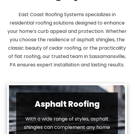
East Coast Roofing Systems specializes in
residential roofing solutions designed to enhance
your home’s curb appeal and protection. Whether
you choose the resilience of asphalt shingles, the
classic beauty of cedar roofing, or the practicality
of flat roofing, our trusted team in Sassamansville,
PA ensures expert installation and lasting results.
Asphalt Roofing
With a wide range of styles, asphalt
shingles can complement any home