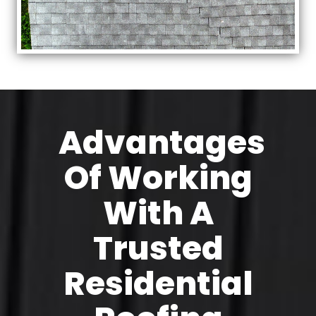
Advantages
Of Working
With A
Trusted
Residential