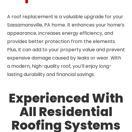
A roof replacement is a valuable upgrade for your
Sassamansville, PA home. It enhances your home’s
appearance, increases energy efficiency, and
provides better protection from the elements.
Plus, it can add to your property value and prevent
expensive damage caused by leaks or wear. With
a modern, high-quality roof, you’ll enjoy long-
lasting durability and financial savings.
Experienced With
All Residential
Roofing Systems