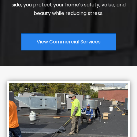
side, you protect your home’s safety, value, and
beauty while reducing stress.
View Commercial Services