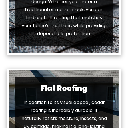
design. Whether you prefer a
traditional or modern look, you can
find asphalt roofing that matches
your home’s aesthetic while providing
dependable protection.
Flat Roofing
In addition to its visual appeal, cedar
roofing is incredibly durable. It
naturally resists moisture, insects, and
UV damage, making it a long-lasting