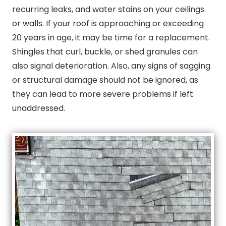
recurring leaks, and water stains on your ceilings
or walls. If your roof is approaching or exceeding
20 years in age, it may be time for a replacement.
Shingles that curl, buckle, or shed granules can
also signal deterioration. Also, any signs of sagging
or structural damage should not be ignored, as
they can lead to more severe problems if left
unaddressed.