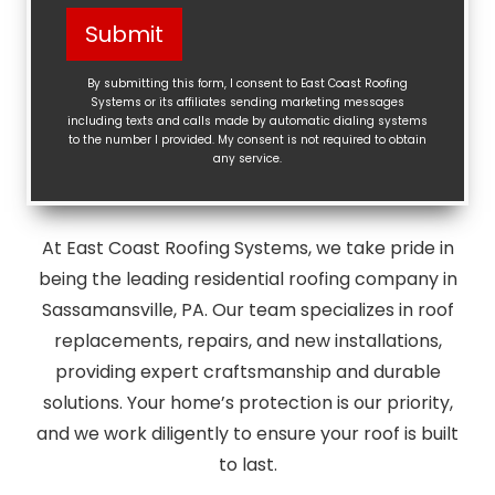
Help?
Submit
(Required)
By submitting this form, I consent to East Coast Roofing
Systems or its affiliates sending marketing messages
including texts and calls made by automatic dialing systems
to the number I provided. My consent is not required to obtain
any service.
At East Coast Roofing Systems, we take pride in
being the leading residential roofing company in
Sassamansville, PA. Our team specializes in roof
replacements, repairs, and new installations,
providing expert craftsmanship and durable
solutions. Your home’s protection is our priority,
and we work diligently to ensure your roof is built
to last.