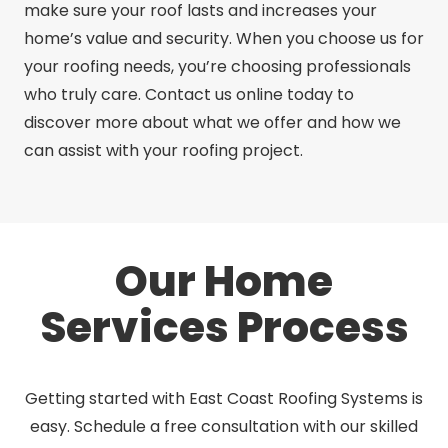
make sure your roof lasts and increases your
home’s value and security. When you choose us for
your roofing needs, you’re choosing professionals
who truly care. Contact us online today to
discover more about what we offer and how we
can assist with your roofing project.
Our Home
Services Process
Getting started with East Coast Roofing Systems is
easy. Schedule a free consultation with our skilled