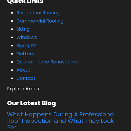
Quick Links
Residential Roofing
Commercial Roofing
Siding
Windows
Skylights
Gutters
Exterior Home Renovations
About
Contact
Explore Areas
Our Latest Blog
What Happens During A Professional
Roof Inspection and What They Look
For