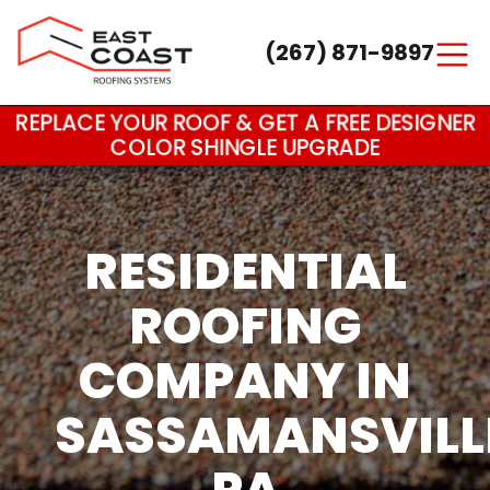
(267) 871-9897
Main Navigation
REPLACE YOUR ROOF & GET A FREE DESIGNER
COLOR SHINGLE UPGRADE
RESIDENTIAL
ROOFING
COMPANY IN
SASSAMANSVILL