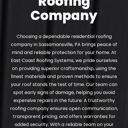
Roofing
Company
Choosing a dependable residential roofing
company in Sassamansville, PA brings peace of
mind and reliable protection for your home. At
East Coast Roofing Systems, we pride ourselves
on providing superior craftsmanship, using the
finest materials and proven methods to ensure
your roof stands the test of time. Our team can
spot early signs of damage, helping you avoid
expensive repairs in the future. A trustworthy
roofing company ensures open communication,
transparent pricing, and offers warranties for
added security. With a reliable team on your