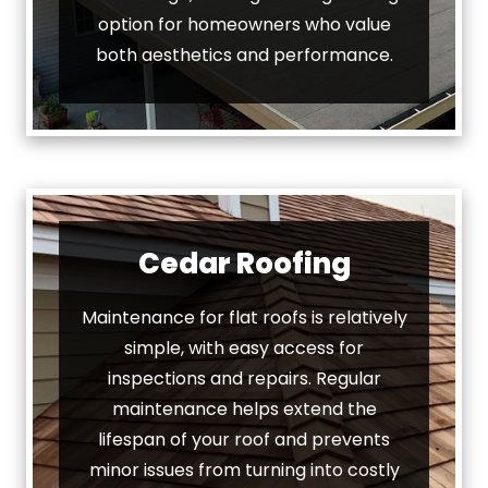
option for homeowners who value
both aesthetics and performance.
Cedar Roofing
Maintenance for flat roofs is relatively
simple, with easy access for
inspections and repairs. Regular
maintenance helps extend the
lifespan of your roof and prevents
minor issues from turning into costly