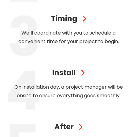
Timing
We’ll coordinate with you to schedule a
convenient time for your project to begin.
Install
On installation day, a project manager will be
onsite to ensure everything goes smoothly.
After