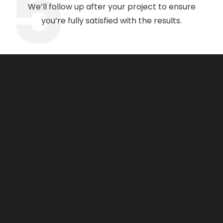
We’ll follow up after your project to ensure
you’re fully satisfied with the results.