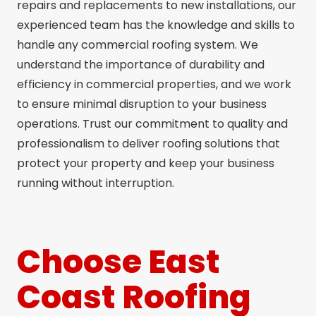
repairs and replacements to new installations, our
experienced team has the knowledge and skills to
handle any commercial roofing system. We
understand the importance of durability and
efficiency in commercial properties, and we work
to ensure minimal disruption to your business
operations. Trust our commitment to quality and
professionalism to deliver roofing solutions that
protect your property and keep your business
running without interruption.
Choose East
Coast Roofing