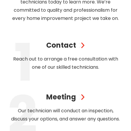
technicians today to learn more. We’re
committed to quality and professionalism for
every home improvement project we take on.
Contact
Reach out to arrange a free consultation with
one of our skilled technicians.
Meeting
Our technician will conduct an inspection,
discuss your options, and answer any questions.