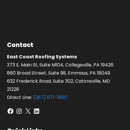
Contact
East Coast Roofing Systems
373 E. Main St, Suite M104, Collegeville, PA 19426
860 Broad Street, Suite 98, Emmaus, PA 18049
632 Frederick Road, Suite 302, Catonsville, MD
21228
Direct Line:
(267) 871-9897
Facebook
Instagram
X
LinkedIn