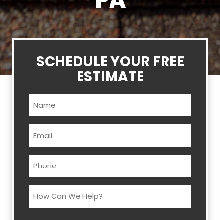
PA
SCHEDULE YOUR FREE
ESTIMATE
Name
(Required)
Email
(Required)
Phone
(Required)
How
Can
We