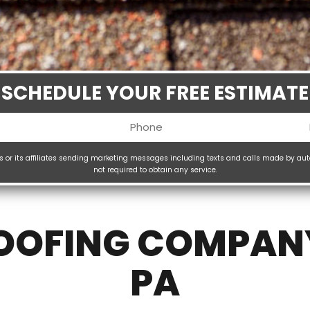
SCHEDULE YOUR FREE ESTIMATE
Phone
uired)
(Required)
ms or its affiliates sending marketing messages including texts and calls made by au
not required to obtain any service.
H
(
ROOFING COMPAN
PA