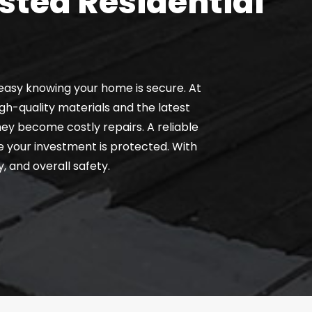
sted Residential
easy knowing your home is secure. At
gh-quality materials and the latest
hey become costly repairs. A reliable
e your investment is protected. With
, and overall safety.