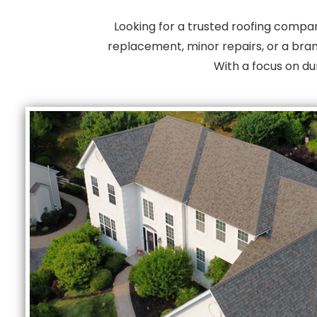
Looking for a trusted roofing compa
replacement, minor repairs, or a bran
With a focus on du