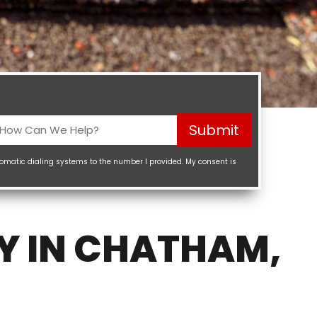
How
Submit
Can
We
tomatic dialing systems to the number I provided. My consent is
elp?
Required)
Y IN CHATHAM,