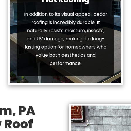
In addition to its visual appeal, cedar
roofing is incredibly durable. It
naturally resists moisture, insects,
and UV damage, making it a long-
lasting option for homeowners who
value both aesthetics and
performance.
m, PA
 Roof