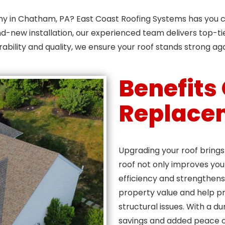
ny in Chatham, PA? East Coast Roofing Systems has you c
d-new installation, our experienced team delivers top-ti
rability and quality, we ensure your roof stands strong ag
Benefits
Replace
Upgrading your roof bring
roof not only improves yo
efficiency and strengthens
property value and help pr
structural issues. With a d
savings and added peace o