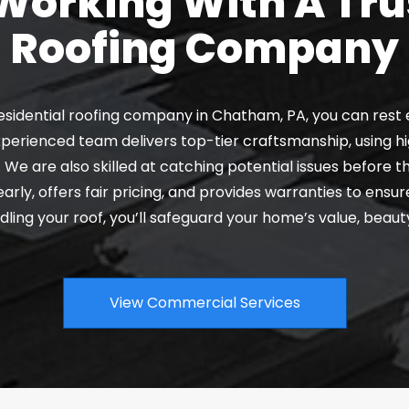
orking With A Tru
Roofing Company
esidential roofing company in Chatham, PA, you can rest 
perienced team delivers top-tier craftsmanship, using hi
. We are also skilled at catching potential issues before t
y, offers fair pricing, and provides warranties to ensur
ling your roof, you’ll safeguard your home’s value, beauty
View Commercial Services