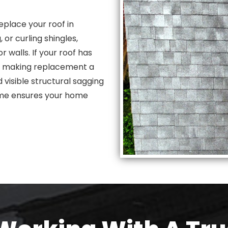
place your roof in
or curling shingles,
r walls. If your roof has
g, making replacement a
 visible structural sagging
 time ensures your home