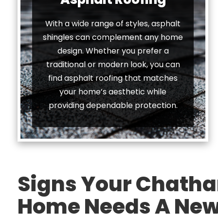
With a wide range of styles, asphalt
shingles can complement any home
design. Whether you prefer a
traditional or modern look, you can
find asphalt roofing that matches
your home’s aesthetic while
providing dependable protection.
Signs Your Chatha
Home Needs A New