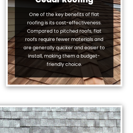
One of the key benefits of flat
roofing is its cost-effectiveness.
Compared to pitched roofs, flat
roofs require fewer materials and
are generally quicker and easier to
install, making them a budget-
friendly choice.