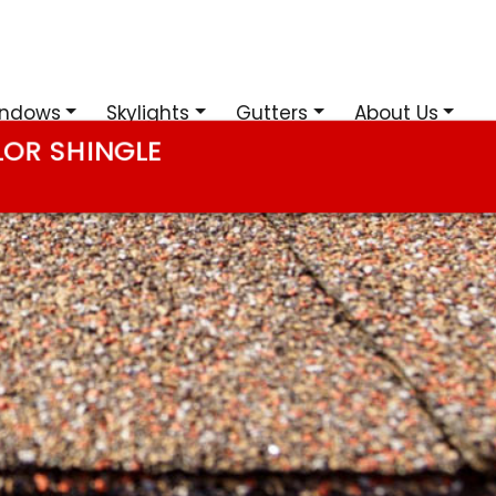
ndows
Skylights
Gutters
About Us
LOR SHINGLE