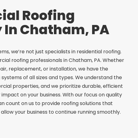
al Roofing
In Chatham, PA
s, we’re not just specialists in residential roofing.
cial roofing professionals in Chatham, PA. Whether
pair, replacement, or installation, we have the
g systems of all sizes and types. We understand the
al properties, and we prioritize durable, efficient
 impact on your business. With our focus on quality
n count on us to provide roofing solutions that
allow your business to continue running smoothly.