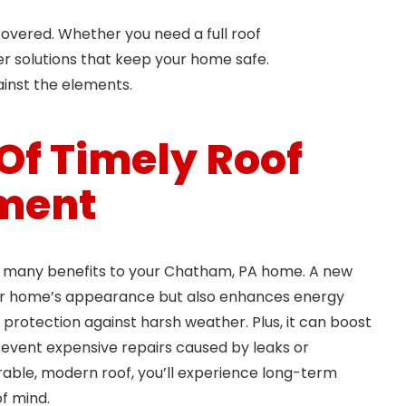
overed. Whether you need a full roof
er solutions that keep your home safe.
ainst the elements.
 Of Timely Roof
ment
s many benefits to your Chatham, PA home. A new
ur home’s appearance but also enhances energy
 protection against harsh weather. Plus, it can boost
event expensive repairs caused by leaks or
urable, modern roof, you’ll experience long-term
f mind.