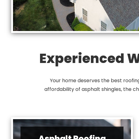
Experienced Wi
Your home deserves the best roofing 
affordability of asphalt shingles, the c
Asphalt Roofing