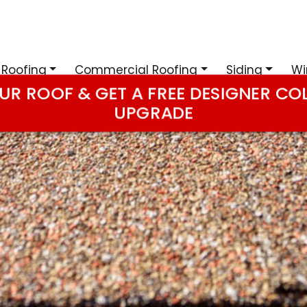
 Roofing
Commercial Roofing
Siding
Wi
UR ROOF & GET A FREE DESIGNER CO
UPGRADE