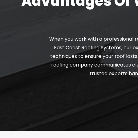
Advantages Of W
When you work with a professional r
East Coast Roofing Systems, our ex
techniques to ensure your roof lasts
roofing company communicates clearl
trusted experts hand