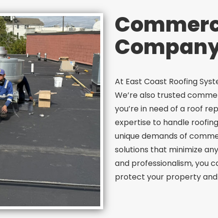
Commerci
Company 
At East Coast Roofing System
We’re also trusted commer
you’re in need of a roof re
expertise to handle roofin
unique demands of commerci
solutions that minimize any
and professionalism, you ca
protect your property and 