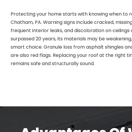
Protecting your home starts with knowing when to re
Chatham, PA. Warning signs include cracked, missing, 
frequent interior leaks, and discoloration on ceilings o
surpassed 20 years, its materials may be weakenin
smart choice. Granule loss from asphalt shingles and
are also red flags. Replacing your roof at the right
remains safe and structurally sound.