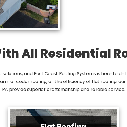
th All Residential 
solutions, and East Coast Roofing Systems is here to deli
harm of cedar roofing, or the efficiency of flat roofing, ou
PA provide superior craftsmanship and reliable service.
Flat Roofing