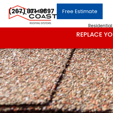
(267) 871-9897
Free Estimate
Main Navigation
Residential
REPLACE YO