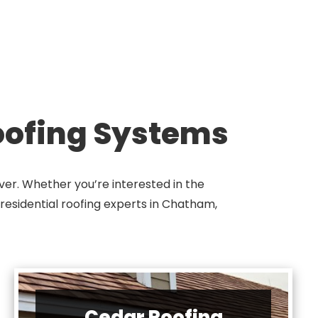
Roofing Systems
ver. Whether you’re interested in the
r residential roofing experts in Chatham,
Cedar Roofing