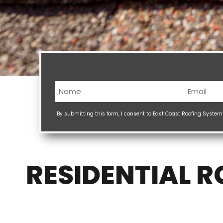
Name
Email
(Required)
(Req
By submitting this form, I consent to East Coast Roofing Syste
RESIDENTIAL 