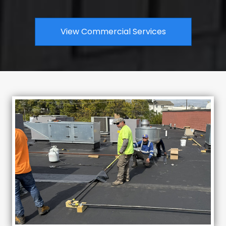
View Commercial Services