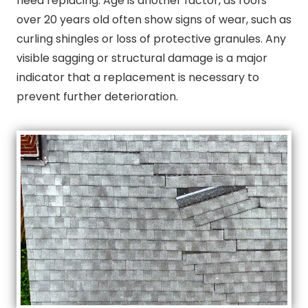
need replacing. Age is another factor, as roofs
over 20 years old often show signs of wear, such as
curling shingles or loss of protective granules. Any
visible sagging or structural damage is a major
indicator that a replacement is necessary to
prevent further deterioration.