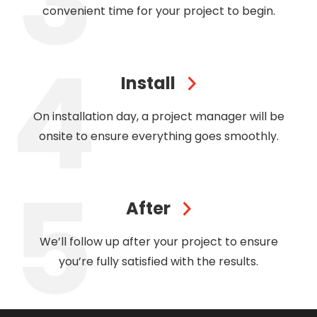
convenient time for your project to begin.
Install
On installation day, a project manager will be
onsite to ensure everything goes smoothly.
After
We’ll follow up after your project to ensure
you’re fully satisfied with the results.