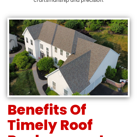
craftsmanship and precision.
Benefits Of
Timely Roof