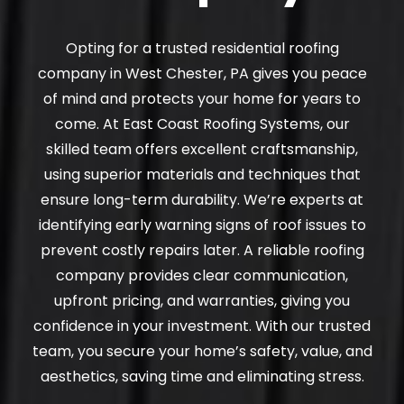
Opting for a trusted residential roofing
company in West Chester, PA gives you peace
of mind and protects your home for years to
come. At East Coast Roofing Systems, our
skilled team offers excellent craftsmanship,
using superior materials and techniques that
ensure long-term durability. We’re experts at
identifying early warning signs of roof issues to
prevent costly repairs later. A reliable roofing
company provides clear communication,
upfront pricing, and warranties, giving you
confidence in your investment. With our trusted
team, you secure your home’s safety, value, and
aesthetics, saving time and eliminating stress.