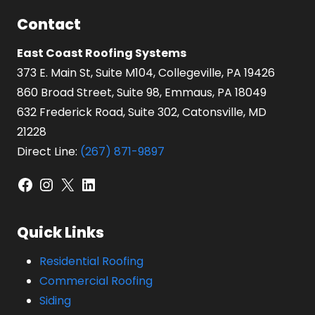
Contact
East Coast Roofing Systems
373 E. Main St, Suite M104, Collegeville, PA 19426
860 Broad Street, Suite 98, Emmaus, PA 18049
632 Frederick Road, Suite 302, Catonsville, MD
21228
Direct Line:
(267) 871-9897
Facebook
Instagram
X
LinkedIn
Quick Links
Residential Roofing
Commercial Roofing
Siding