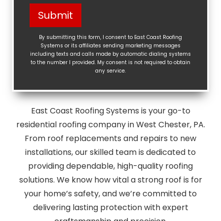
Help?
Submit
(Required)
By submitting this form, I consent to East Coast Roofing
Systems or its affiliates sending marketing messages
including texts and calls made by automatic dialing systems
to the number I provided. My consent is not required to obtain
any service.
East Coast Roofing Systems is your go-to
residential roofing company in West Chester, PA.
From roof replacements and repairs to new
installations, our skilled team is dedicated to
providing dependable, high-quality roofing
solutions. We know how vital a strong roof is for
your home’s safety, and we’re committed to
delivering lasting protection with expert