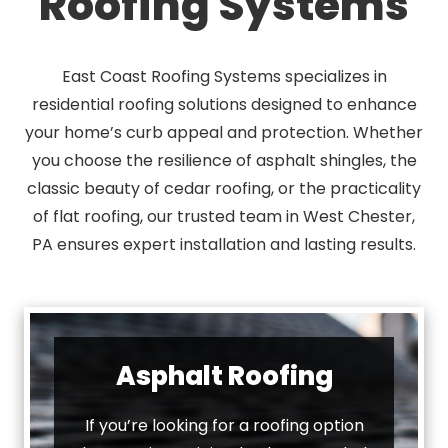
Roofing Systems
East Coast Roofing Systems specializes in
residential roofing solutions designed to enhance
your home’s curb appeal and protection. Whether
you choose the resilience of asphalt shingles, the
classic beauty of cedar roofing, or the practicality
of flat roofing, our trusted team in West Chester,
PA ensures expert installation and lasting results.
Asphalt Roofing
If you’re looking for a roofing option