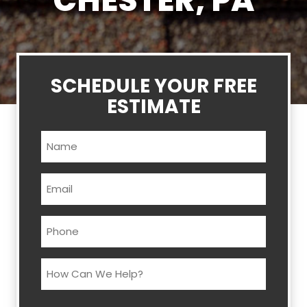
CHESTER, PA
SCHEDULE YOUR FREE
ESTIMATE
Name
(Required)
Email
(Required)
Phone
(Required)
How
Can
We