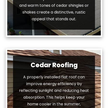
and warm tones of cedar shingles or
shakes create a distinctive, rustic
appeal that stands out.
Cedar Roofing
A properly installed flat roof can
improve energy efficiency by
reflecting sunlight and reducing heat
absorption. This helps keep your
home cooler in the summer,