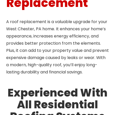
Replacement
A roof replacement is a valuable upgrade for your
West Chester, PA home. It enhances your home’s
appearance, increases energy efficiency, and
provides better protection from the elements.
Plus, it can add to your property value and prevent
expensive damage caused by leaks or wear. With
a modern, high-quality roof, you’ll enjoy long-
lasting durability and financial savings.
Experienced With
All Residential