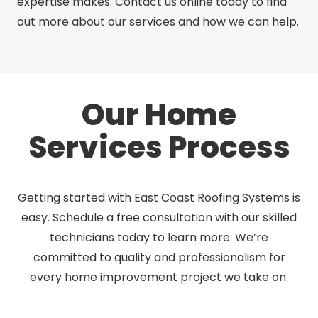
expertise makes. Contact us online today to find
out more about our services and how we can help.
Our Home
Services Process
Getting started with East Coast Roofing Systems is
easy. Schedule a free consultation with our skilled
technicians today to learn more. We’re
committed to quality and professionalism for
every home improvement project we take on.