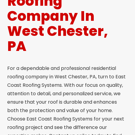
Roofing
Company In
West Chester,
PA
For a dependable and professional residential
roofing company in West Chester, PA, turn to East
Coast Roofing Systems. With our focus on quality,
attention to detail, and personalized service, we
ensure that your roof is durable and enhances
both the protection and value of your home.
Choose East Coast Roofing Systems for your next
roofing project and see the difference our