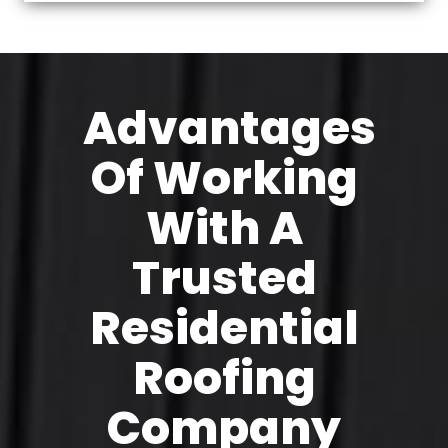
Advantages
Of Working
With A
Trusted
Residential
Roofing
Company