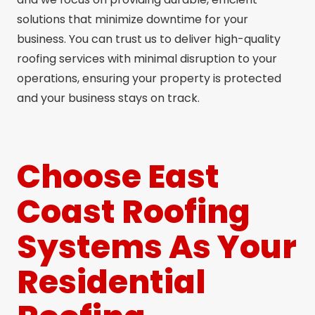
solutions that minimize downtime for your
business. You can trust us to deliver high-quality
roofing services with minimal disruption to your
operations, ensuring your property is protected
and your business stays on track.
Choose East
Coast Roofing
Systems As Your
Residential