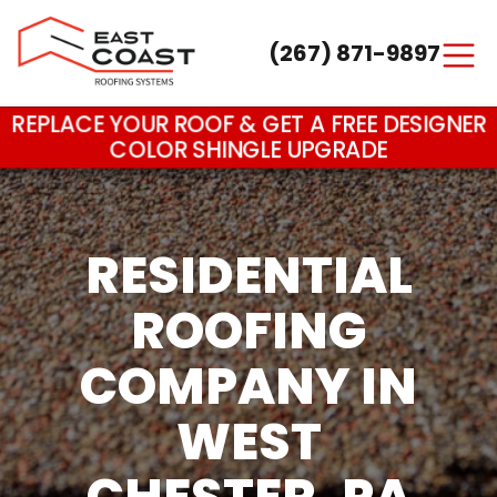
(267) 871-9897
Main Navigation
REPLACE YOUR ROOF & GET A FREE DESIGNER
COLOR SHINGLE UPGRADE
RESIDENTIAL
ROOFING
COMPANY IN
WEST