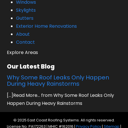
Windows
Skylights
Gutters
Exterior Home Renovations
About
Contact
Explore Areas
Our Latest Blog
Why Some Roof Leaks Only Happen
During Heavy Rainstorms
[...]Read More... from Why Some Roof Leaks Only
Happen During Heavy Rainstorms
© 2025 East Coast Roofing Systems. All rights reserved.
License No. PA172263 | MHIC #162016 |
Privacy Policy
|
Sitemap
|