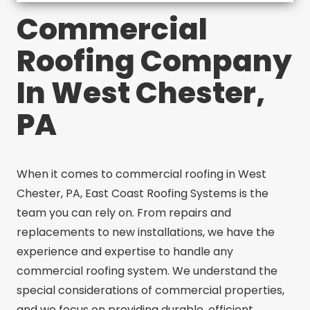
Commercial
Roofing Company
In West Chester,
PA
When it comes to commercial roofing in West
Chester, PA, East Coast Roofing Systems is the
team you can rely on. From repairs and
replacements to new installations, we have the
experience and expertise to handle any
commercial roofing system. We understand the
special considerations of commercial properties,
and we focus on providing durable, efficient