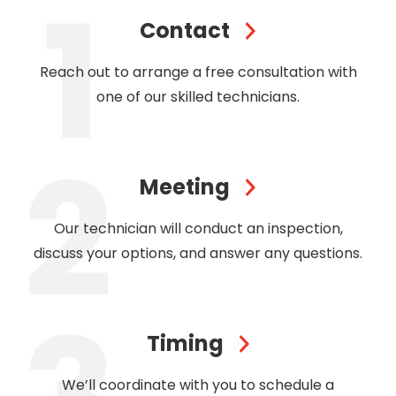
Contact
Reach out to arrange a free consultation with
one of our skilled technicians.
Meeting
Our technician will conduct an inspection,
discuss your options, and answer any questions.
Timing
We’ll coordinate with you to schedule a