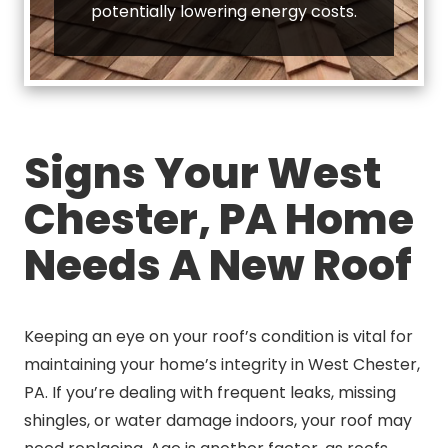
potentially lowering energy costs.
Signs Your West
Chester, PA Home
Needs A New Roof
Keeping an eye on your roof’s condition is vital for
maintaining your home’s integrity in West Chester,
PA. If you’re dealing with frequent leaks, missing
shingles, or water damage indoors, your roof may