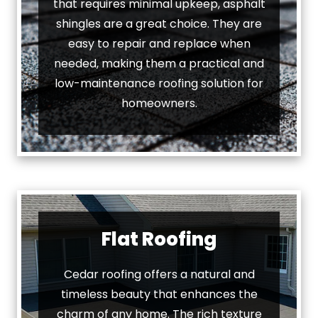
that requires minimal upkeep, asphalt
shingles are a great choice. They are
easy to repair and replace when
needed, making them a practical and
low-maintenance roofing solution for
homeowners.
Flat Roofing
Cedar roofing offers a natural and
timeless beauty that enhances the
charm of any home. The rich texture