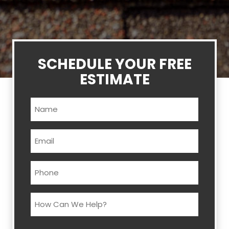
SCHEDULE YOUR FREE
ESTIMATE
Name
(Required)
Email
(Required)
Phone
(Required)
How
Can
We