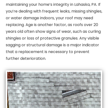
maintaining your home’s integrity in Lahaska, PA. If
you’re dealing with frequent leaks, missing shingles,
or water damage indoors, your roof may need
replacing. Age is another factor, as roofs over 20
years old often show signs of wear, such as curling
shingles or loss of protective granules. Any visible
sagging or structural damage is a major indicator
that a replacement is necessary to prevent
further deterioration.