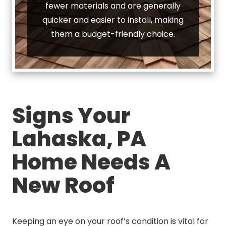
fewer materials and are generally
quicker and easier to install, making
them a budget-friendly choice.
Signs Your
Lahaska, PA
Home Needs A
New Roof
Keeping an eye on your roof’s condition is vital for