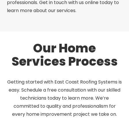
professionals. Get in touch with us online today to
learn more about our services.
Our Home
Services Process
Getting started with East Coast Roofing Systems is
easy. Schedule a free consultation with our skilled
technicians today to learn more. We’re
committed to quality and professionalism for
every home improvement project we take on.