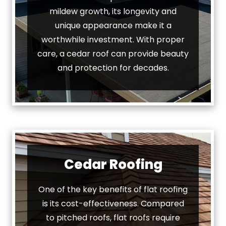
mildew growth, its longevity and
unique appearance make it a
worthwhile investment. With proper
care, a cedar roof can provide beauty
and protection for decades.
Cedar Roofing
One of the key benefits of flat roofing
is its cost-effectiveness. Compared
to pitched roofs, flat roofs require