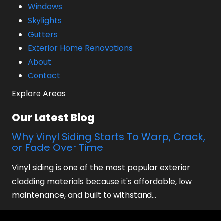
Windows
Skylights
Gutters
Exterior Home Renovations
About
Contact
Explore Areas
Our Latest Blog
Why Vinyl Siding Starts To Warp, Crack,
or Fade Over Time
Vinyl siding is one of the most popular exterior
cladding materials because it's affordable, low
maintenance, and built to withstand…