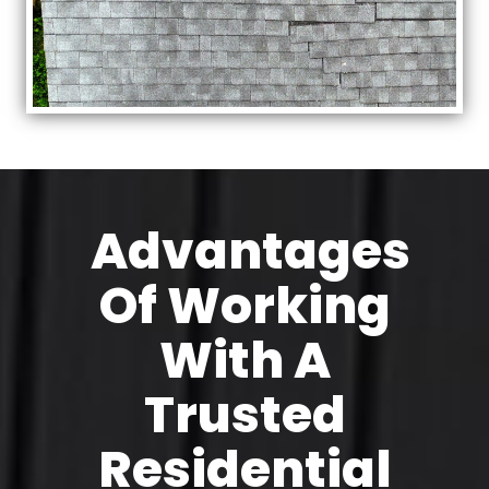
Advantages
Of Working
With A
Trusted
Residential