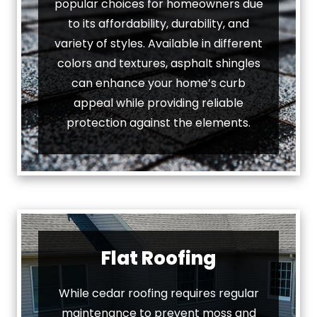
popular choices for homeowners due
to its affordability, durability, and
variety of styles. Available in different
colors and textures, asphalt shingles
can enhance your home’s curb
appeal while providing reliable
protection against the elements.
Flat Roofing
While cedar roofing requires regular
maintenance to prevent moss and