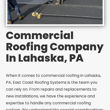
Commercial
Roofing Company
In Lahaska, PA
When it comes to commercial roofing in Lahaska,
PA, East Coast Roofing Systems is the team you
can rely on. From repairs and replacements to
new installations, we have the experience and
expertise to handle any commercial roofing
system. We understand the special considerations