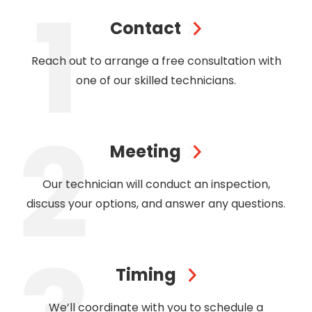
Contact
Reach out to arrange a free consultation with
one of our skilled technicians.
Meeting
Our technician will conduct an inspection,
discuss your options, and answer any questions.
Timing
We’ll coordinate with you to schedule a