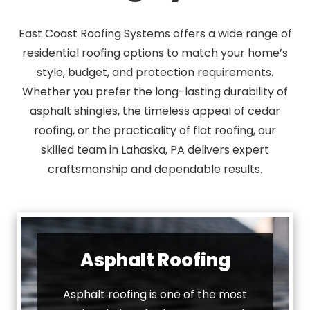
East Coast Roofing Systems offers a wide range of
residential roofing options to match your home’s
style, budget, and protection requirements.
Whether you prefer the long-lasting durability of
asphalt shingles, the timeless appeal of cedar
roofing, or the practicality of flat roofing, our
skilled team in Lahaska, PA delivers expert
craftsmanship and dependable results.
Asphalt Roofing
Asphalt roofing is one of the most