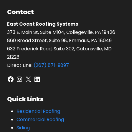
Contact
East Coast Roofing Systems
373 E. Main St, Suite M104, Collegeville, PA 19426
860 Broad Street, Suite 98, Emmaus, PA 18049
632 Frederick Road, Suite 302, Catonsville, MD
21228
Direct Line:
(267) 871-9897
Facebook
Instagram
X
LinkedIn
Quick Links
Residential Roofing
Commercial Roofing
Siding