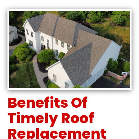
Benefits Of
Timely Roof
Replacement