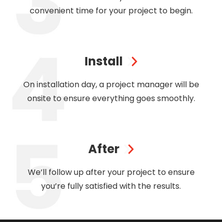
convenient time for your project to begin.
Install
On installation day, a project manager will be
onsite to ensure everything goes smoothly.
After
We’ll follow up after your project to ensure
you’re fully satisfied with the results.