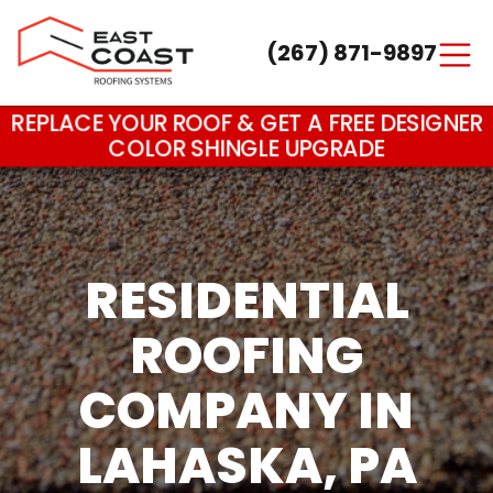
(267) 871-9897
Main Navigation
REPLACE YOUR ROOF & GET A FREE DESIGNER
COLOR SHINGLE UPGRADE
RESIDENTIAL
ROOFING
COMPANY IN
LAHASKA, PA