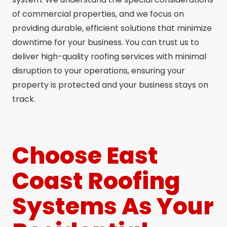
of commercial properties, and we focus on
providing durable, efficient solutions that minimize
downtime for your business. You can trust us to
deliver high-quality roofing services with minimal
disruption to your operations, ensuring your
property is protected and your business stays on
track.
Choose East
Coast Roofing
Systems As Your