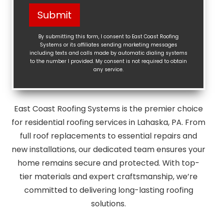
Help?
Submit
(Required)
By submitting this form, I consent to East Coast Roofing
Systems or its affiliates sending marketing messages
including texts and calls made by automatic dialing systems
to the number I provided. My consent is not required to obtain
any service.
East Coast Roofing Systems is the premier choice
for residential roofing services in Lahaska, PA. From
full roof replacements to essential repairs and
new installations, our dedicated team ensures your
home remains secure and protected. With top-
tier materials and expert craftsmanship, we’re
committed to delivering long-lasting roofing
solutions.