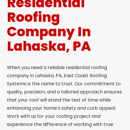
Residential
Roofing
Company In
Lahaska, PA
When you need a reliable residential roofing
company in Lahaska, PA, East Coast Roofing
Systems is the name to trust. Our commitment to
quality, precision, and a tailored approach ensures
that your roof will stand the test of time while
enhancing your home’s safety and curb appeal.
Work with us for your roofing project and
experience the difference of working with true