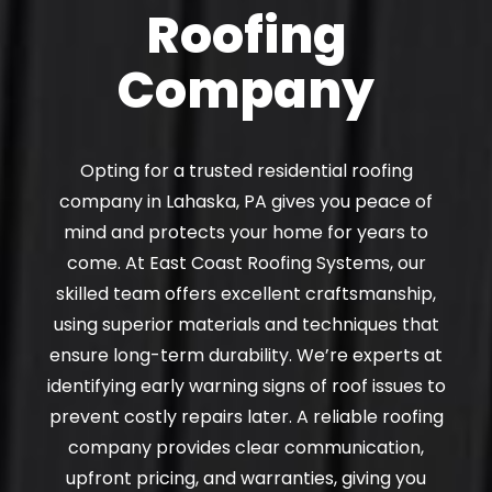
Roofing
Company
Opting for a trusted residential roofing
company in Lahaska, PA gives you peace of
mind and protects your home for years to
come. At East Coast Roofing Systems, our
skilled team offers excellent craftsmanship,
using superior materials and techniques that
ensure long-term durability. We’re experts at
identifying early warning signs of roof issues to
prevent costly repairs later. A reliable roofing
company provides clear communication,
upfront pricing, and warranties, giving you