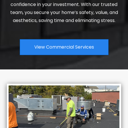
confidence in your investment. With our trusted
team, you secure your home’s safety, value, and
aesthetics, saving time and eliminating stress.
View Commercial Services