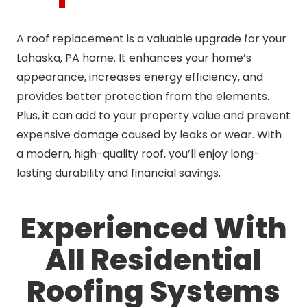
A roof replacement is a valuable upgrade for your
Lahaska, PA home. It enhances your home’s
appearance, increases energy efficiency, and
provides better protection from the elements.
Plus, it can add to your property value and prevent
expensive damage caused by leaks or wear. With
a modern, high-quality roof, you’ll enjoy long-
lasting durability and financial savings.
Experienced With
All Residential
Roofing Systems