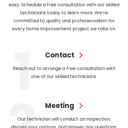
easy. Schedule a free consultation with our skilled
technicians today to learn more. We’re
committed to quality and professionalism for
every home improvement project we take on.
Contact
Reach out to arrange a free consultation with
one of our skilled technicians.
Meeting
Our technician will conduct an inspection,
discuss your options, and answer any questions.