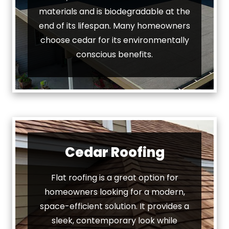
materials and is biodegradable at the
end of its lifespan. Many homeowners
choose cedar for its environmentally
conscious benefits.
Cedar Roofing
Flat roofing is a great option for
homeowners looking for a modern,
space-efficient solution. It provides a
sleek, contemporary look while