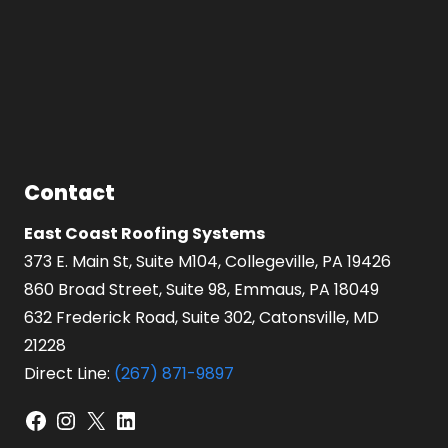
Contact
East Coast Roofing Systems
373 E. Main St, Suite M104, Collegeville, PA 19426
860 Broad Street, Suite 98, Emmaus, PA 18049
632 Frederick Road, Suite 302, Catonsville, MD
21228
Direct Line:
(267) 871-9897
Facebook
Instagram
X
LinkedIn