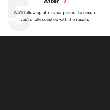
After
We’ll follow up after your project to ensure
you’re fully satisfied with the results.