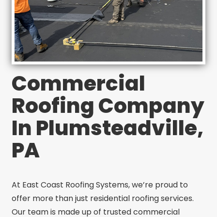
Commercial
Roofing Company
In Plumsteadville,
PA
At East Coast Roofing Systems, we’re proud to
offer more than just residential roofing services.
Our team is made up of trusted commercial