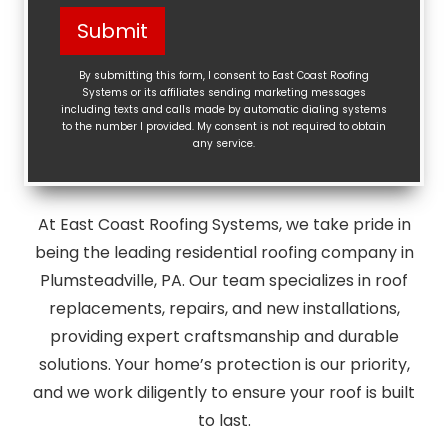
Help?
Submit
(Required)
By submitting this form, I consent to East Coast Roofing
Systems or its affiliates sending marketing messages
including texts and calls made by automatic dialing systems
to the number I provided. My consent is not required to obtain
any service.
At East Coast Roofing Systems, we take pride in
being the leading residential roofing company in
Plumsteadville, PA. Our team specializes in roof
replacements, repairs, and new installations,
providing expert craftsmanship and durable
solutions. Your home’s protection is our priority,
and we work diligently to ensure your roof is built
to last.