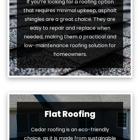
If you’re looking for a roofing option
that requires minimal upkeep, asphalt
shingles are a great choice. They are
easy to repair and replace when
needed, making them a practical and
low-maintenance roofing solution for
homeowners.
Flat Roofing
Cedar roofing is an eco-friendly
choice, as it is made from sustainable