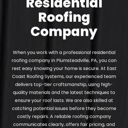
Residential
Roofing
Company
When you work with a professional residential
roofing company in Plumsteadville, PA, you can
rest easy knowing your home is secure. At East
Coast Roofing Systems, our experienced team
delivers top-tier craftsmanship, using high-
quality materials and the latest techniques to
ensure your roof lasts. We are also skilled at
catching potential issues before they become
costly repairs. A reliable roofing company
communicates clearly, offers fair pricing, and