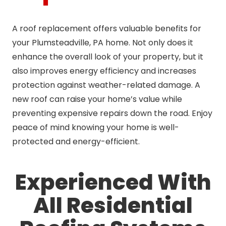
A roof replacement offers valuable benefits for
your Plumsteadville, PA home. Not only does it
enhance the overall look of your property, but it
also improves energy efficiency and increases
protection against weather-related damage. A
new roof can raise your home’s value while
preventing expensive repairs down the road. Enjoy
peace of mind knowing your home is well-
protected and energy-efficient.
Experienced With
All Residential