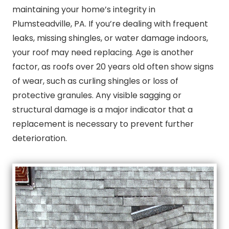
maintaining your home’s integrity in
Plumsteadville, PA. If you’re dealing with frequent
leaks, missing shingles, or water damage indoors,
your roof may need replacing. Age is another
factor, as roofs over 20 years old often show signs
of wear, such as curling shingles or loss of
protective granules. Any visible sagging or
structural damage is a major indicator that a
replacement is necessary to prevent further
deterioration.