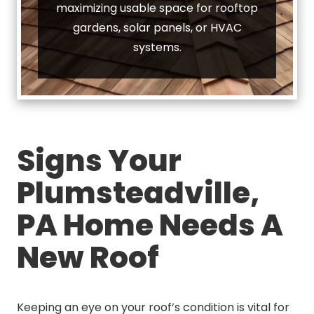
maximizing usable space for rooftop
gardens, solar panels, or HVAC
systems.
Signs Your
Plumsteadville,
PA Home Needs A
New Roof
Keeping an eye on your roof’s condition is vital for