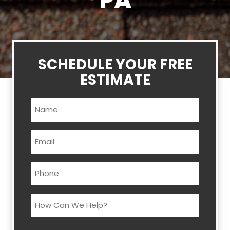
PA
SCHEDULE YOUR FREE
ESTIMATE
Name
(Required)
Email
(Required)
Phone
(Required)
How
Can
We