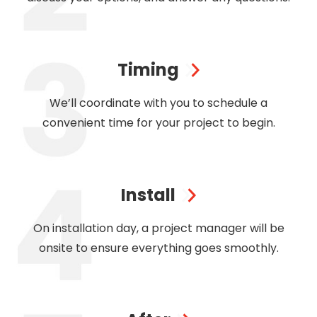
Timing
We’ll coordinate with you to schedule a
convenient time for your project to begin.
Install
On installation day, a project manager will be
onsite to ensure everything goes smoothly.