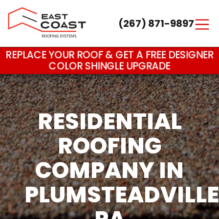
(267) 871-9897
Main Navigation
REPLACE YOUR ROOF & GET A FREE DESIGNER
COLOR SHINGLE UPGRADE
RESIDENTIAL
ROOFING
COMPANY IN
PLUMSTEADVILLE