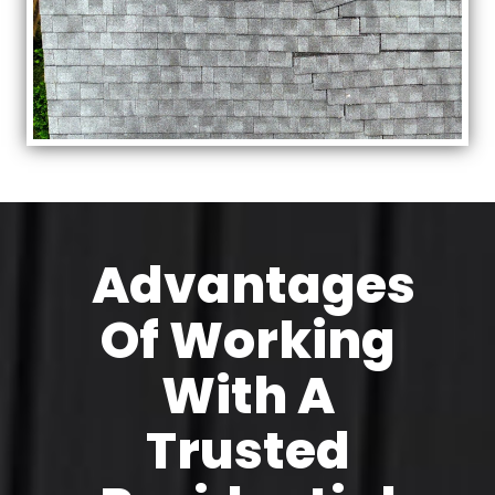
Advantages
Of Working
With A
Trusted