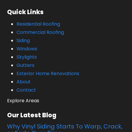
Quick Links
Residential Roofing
Commercial Roofing
Siding
Windows
Skylights
Gutters
Exterior Home Renovations
About
Contact
Explore Areas
Our Latest Blog
Why Vinyl Siding Starts To Warp, Crack,