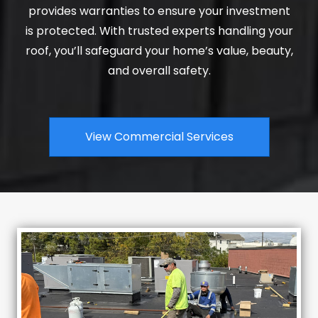
provides warranties to ensure your investment
is protected. With trusted experts handling your
roof, you’ll safeguard your home’s value, beauty,
and overall safety.
View Commercial Services