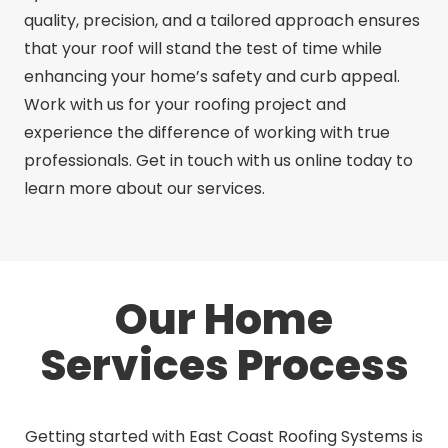
quality, precision, and a tailored approach ensures
that your roof will stand the test of time while
enhancing your home’s safety and curb appeal.
Work with us for your roofing project and
experience the difference of working with true
professionals. Get in touch with us online today to
learn more about our services.
Our Home
Services Process
Getting started with East Coast Roofing Systems is