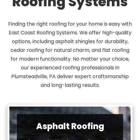
Roofing Systems
Finding the right roofing for your home is easy with
East Coast Roofing Systems. We offer high-quality
options, including asphalt shingles for durability,
cedar roofing for natural charm, and flat roofing
for modern functionality. No matter your choice,
our experienced roofing professionals in
Plumsteadville, PA deliver expert craftsmanship
and long-lasting results.
Asphalt Roofing