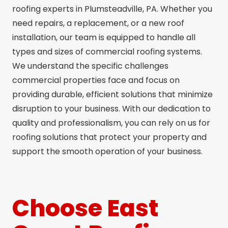
roofing experts in Plumsteadville, PA. Whether you
need repairs, a replacement, or a new roof
installation, our team is equipped to handle all
types and sizes of commercial roofing systems.
We understand the specific challenges
commercial properties face and focus on
providing durable, efficient solutions that minimize
disruption to your business. With our dedication to
quality and professionalism, you can rely on us for
roofing solutions that protect your property and
support the smooth operation of your business.
Choose East