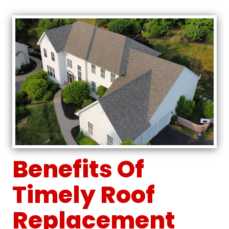
Benefits Of
Timely Roof
Replacement