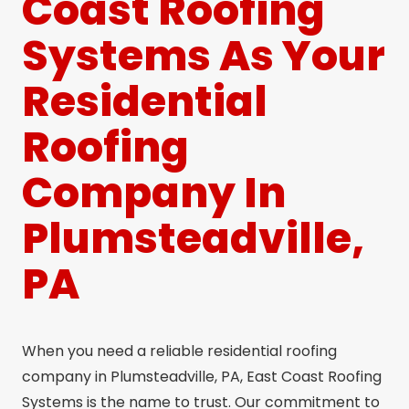
Coast Roofing
Systems As Your
Residential
Roofing
Company In
Plumsteadville,
PA
When you need a reliable residential roofing
company in Plumsteadville, PA, East Coast Roofing
Systems is the name to trust. Our commitment to