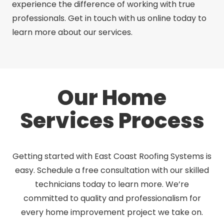
experience the difference of working with true
professionals. Get in touch with us online today to
learn more about our services.
Our Home
Services Process
Getting started with East Coast Roofing Systems is
easy. Schedule a free consultation with our skilled
technicians today to learn more. We’re
committed to quality and professionalism for
every home improvement project we take on.