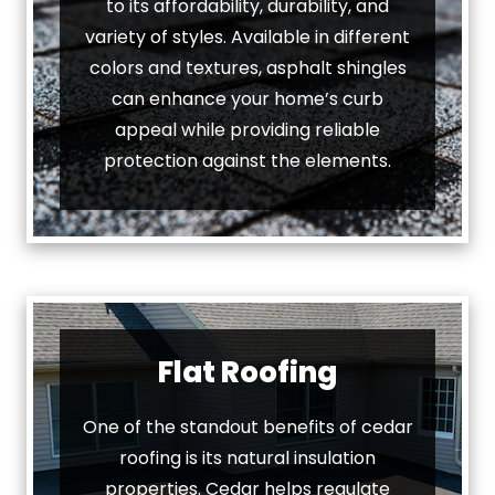
to its affordability, durability, and
variety of styles. Available in different
colors and textures, asphalt shingles
can enhance your home’s curb
appeal while providing reliable
protection against the elements.
Flat Roofing
One of the standout benefits of cedar
roofing is its natural insulation
properties. Cedar helps regulate