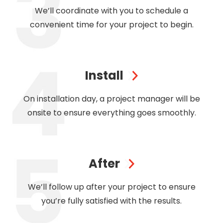
We’ll coordinate with you to schedule a
convenient time for your project to begin.
Install
On installation day, a project manager will be
onsite to ensure everything goes smoothly.
After
We’ll follow up after your project to ensure
you’re fully satisfied with the results.