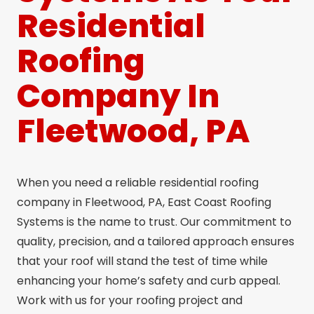
Residential
Roofing
Company In
Fleetwood, PA
When you need a reliable residential roofing
company in Fleetwood, PA, East Coast Roofing
Systems is the name to trust. Our commitment to
quality, precision, and a tailored approach ensures
that your roof will stand the test of time while
enhancing your home’s safety and curb appeal.
Work with us for your roofing project and