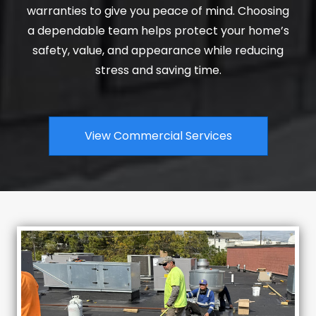
warranties to give you peace of mind. Choosing
a dependable team helps protect your home’s
safety, value, and appearance while reducing
stress and saving time.
View Commercial Services