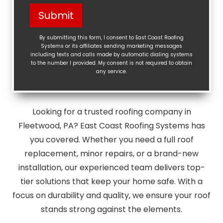
Help?
Submit
(Required)
By submitting this form, I consent to East Coast Roofing
Systems or its affiliates sending marketing messages
including texts and calls made by automatic dialing systems
to the number I provided. My consent is not required to obtain
any service.
Looking for a trusted roofing company in
Fleetwood, PA? East Coast Roofing Systems has
you covered. Whether you need a full roof
replacement, minor repairs, or a brand-new
installation, our experienced team delivers top-
tier solutions that keep your home safe. With a
focus on durability and quality, we ensure your roof
stands strong against the elements.