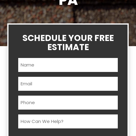
PA
SCHEDULE YOUR FREE
ESTIMATE
Name
(Required)
Email
(Required)
Phone
(Required)
How
Can
We