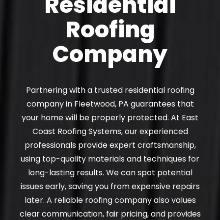
Residential
Roofing
Company
Partnering with a trusted residential roofing
company in Fleetwood, PA guarantees that
your home will be properly protected. At East
Coast Roofing Systems, our experienced
professionals provide expert craftsmanship,
using top-quality materials and techniques for
long-lasting results. We can spot potential
issues early, saving you from expensive repairs
later. A reliable roofing company also values
clear communication, fair pricing, and provides