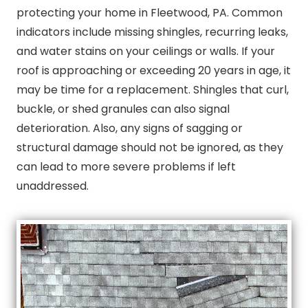
protecting your home in Fleetwood, PA. Common
indicators include missing shingles, recurring leaks,
and water stains on your ceilings or walls. If your
roof is approaching or exceeding 20 years in age, it
may be time for a replacement. Shingles that curl,
buckle, or shed granules can also signal
deterioration. Also, any signs of sagging or
structural damage should not be ignored, as they
can lead to more severe problems if left
unaddressed.