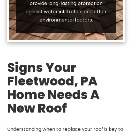
provide long-lasting protection
against water infiltration and other
environmental factors.
Signs Your
Fleetwood, PA
Home Needs A
New Roof
Understanding when to replace your roof is key to