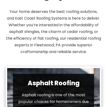
Your home deserves the best roofing solutions,
and East Coast Roofing Systems is here to deliver.
Whether you’re interested in the affordability of
asphalt shingles, the charm of cedar roofing, or
the efficiency of flat roofing, our residential roofing
experts in Fleetwood, PA provide superior
craftsmanship and reliable service.
Asphalt Roofing
Asphalt roofing is one of the most
popular choices for homeowners due