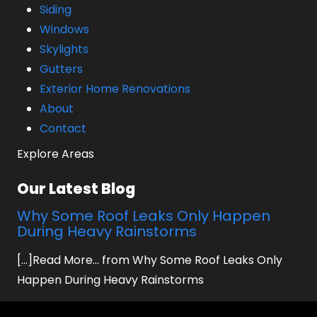
Siding
Windows
Skylights
Gutters
Exterior Home Renovations
About
Contact
Explore Areas
Our Latest Blog
Why Some Roof Leaks Only Happen
During Heavy Rainstorms
[...]Read More... from Why Some Roof Leaks Only
Happen During Heavy Rainstorms