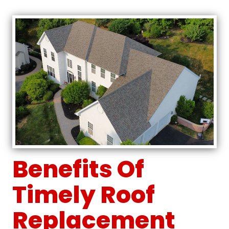
Benefits Of
Timely Roof
Replacement