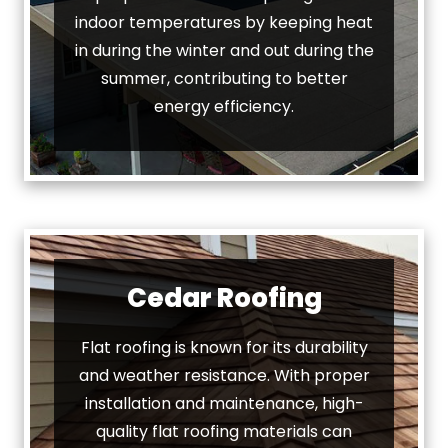
indoor temperatures by keeping heat
in during the winter and out during the
summer, contributing to better
energy efficiency.
Cedar Roofing
Flat roofing is known for its durability
and weather resistance. With proper
installation and maintenance, high-
quality flat roofing materials can