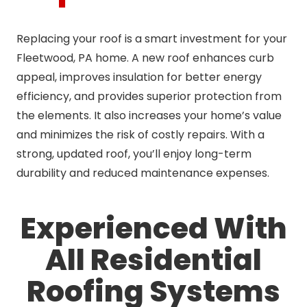
Replacing your roof is a smart investment for your
Fleetwood, PA home. A new roof enhances curb
appeal, improves insulation for better energy
efficiency, and provides superior protection from
the elements. It also increases your home’s value
and minimizes the risk of costly repairs. With a
strong, updated roof, you’ll enjoy long-term
durability and reduced maintenance expenses.
Experienced With
All Residential
Roofing Systems