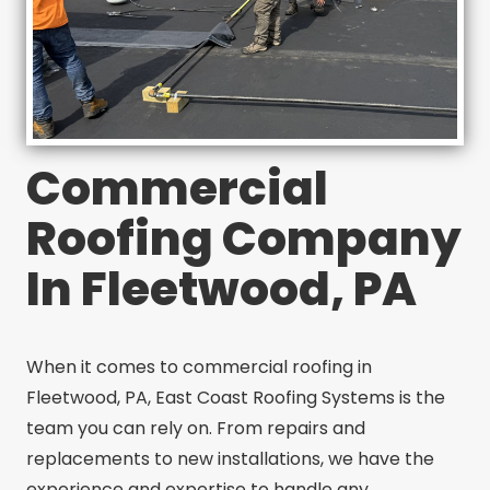
Commercial
Roofing Company
In Fleetwood, PA
When it comes to commercial roofing in
Fleetwood, PA, East Coast Roofing Systems is the
team you can rely on. From repairs and
replacements to new installations, we have the
experience and expertise to handle any