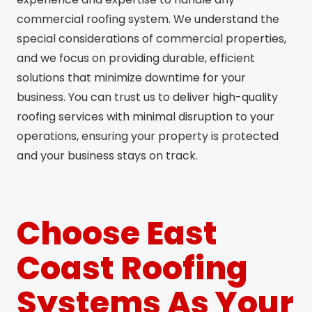
commercial roofing system. We understand the
special considerations of commercial properties,
and we focus on providing durable, efficient
solutions that minimize downtime for your
business. You can trust us to deliver high-quality
roofing services with minimal disruption to your
operations, ensuring your property is protected
and your business stays on track.
Choose East
Coast Roofing
Systems As Your