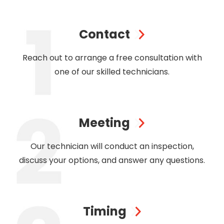
Contact
Reach out to arrange a free consultation with
one of our skilled technicians.
Meeting
Our technician will conduct an inspection,
discuss your options, and answer any questions.
Timing