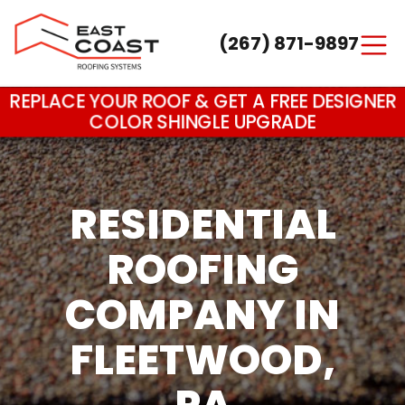
(267) 871-9897
Main Navigation
REPLACE YOUR ROOF & GET A FREE DESIGNER
COLOR SHINGLE UPGRADE
RESIDENTIAL
ROOFING
COMPANY IN
FLEETWOOD,