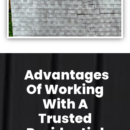
Advantages
Of Working
With A
Trusted