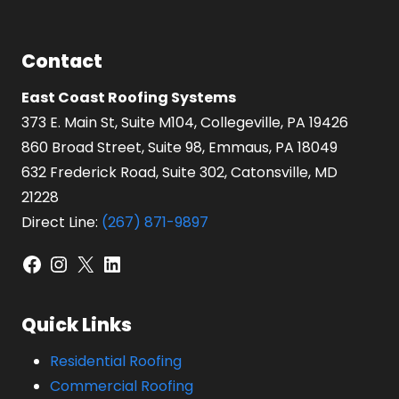
Contact
East Coast Roofing Systems
373 E. Main St, Suite M104, Collegeville, PA 19426
860 Broad Street, Suite 98, Emmaus, PA 18049
632 Frederick Road, Suite 302, Catonsville, MD
21228
Direct Line:
(267) 871-9897
Facebook
Instagram
X
LinkedIn
Quick Links
Residential Roofing
Commercial Roofing