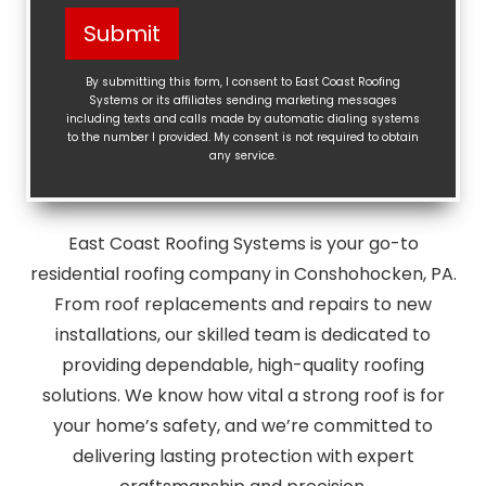
Help?
Submit
(Required)
By submitting this form, I consent to East Coast Roofing
Systems or its affiliates sending marketing messages
including texts and calls made by automatic dialing systems
to the number I provided. My consent is not required to obtain
any service.
East Coast Roofing Systems is your go-to
residential roofing company in Conshohocken, PA.
From roof replacements and repairs to new
installations, our skilled team is dedicated to
providing dependable, high-quality roofing
solutions. We know how vital a strong roof is for
your home’s safety, and we’re committed to
delivering lasting protection with expert