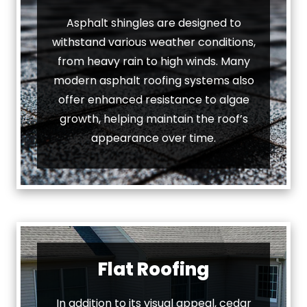
Asphalt shingles are designed to
withstand various weather conditions,
from heavy rain to high winds. Many
modern asphalt roofing systems also
offer enhanced resistance to algae
growth, helping maintain the roof’s
appearance over time.
Flat Roofing
In addition to its visual appeal, cedar