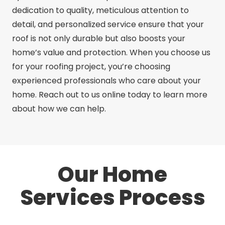
dedication to quality, meticulous attention to
detail, and personalized service ensure that your
roof is not only durable but also boosts your
home’s value and protection. When you choose us
for your roofing project, you’re choosing
experienced professionals who care about your
home. Reach out to us online today to learn more
about how we can help.
Our Home
Services Process