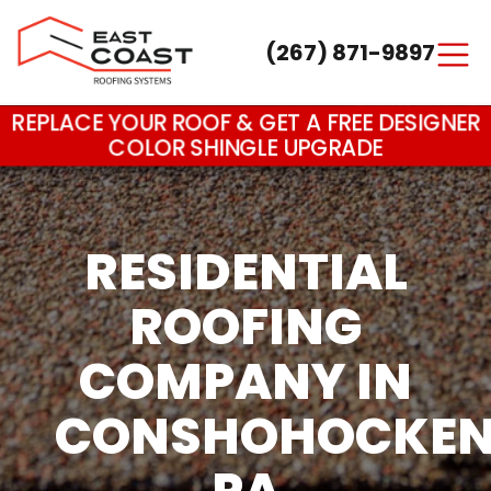
(267) 871-9897
Main Navigation
REPLACE YOUR ROOF & GET A FREE DESIGNER
COLOR SHINGLE UPGRADE
RESIDENTIAL
ROOFING
COMPANY IN
CONSHOHOCKEN