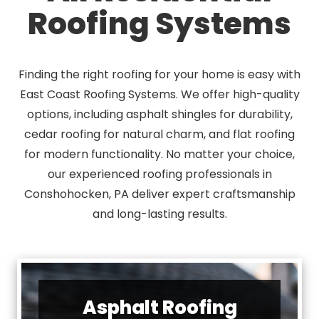
Roofing Systems
Finding the right roofing for your home is easy with
East Coast Roofing Systems. We offer high-quality
options, including asphalt shingles for durability,
cedar roofing for natural charm, and flat roofing
for modern functionality. No matter your choice,
our experienced roofing professionals in
Conshohocken, PA deliver expert craftsmanship
and long-lasting results.
Asphalt Roofing