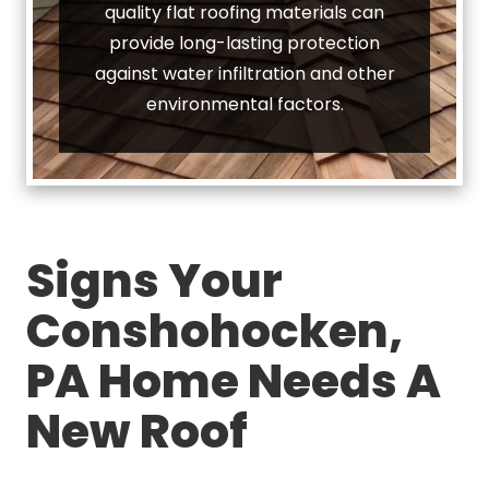
quality flat roofing materials can
provide long-lasting protection
against water infiltration and other
environmental factors.
Signs Your
Conshohocken,
PA Home Needs A
New Roof