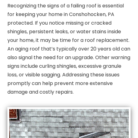
Recognizing the signs of a failing roof is essential
for keeping your home in Conshohocken, PA
protected. If you notice missing or cracked
shingles, persistent leaks, or water stains inside
your home, it may be time for a roof replacement.
An aging roof that’s typically over 20 years old can
also signal the need for an upgrade. Other warning
signs include curling shingles, excessive granule
loss, or visible sagging. Addressing these issues
promptly can help prevent more extensive
damage and costly repairs.