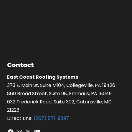
Contact
East Coast Roofing Systems
373 E. Main St, Suite M104, Collegeville, PA 19426
860 Broad Street, Suite 98, Emmaus, PA 18049
632 Frederick Road, Suite 302, Catonsville, MD
21228
Direct Line:
(267) 871-9897
Facebook
Instagram
X
LinkedIn