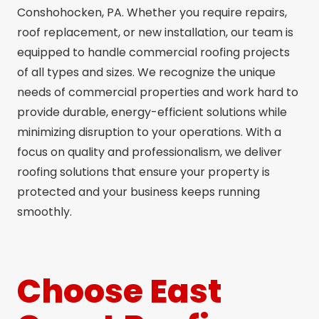
Conshohocken, PA. Whether you require repairs,
roof replacement, or new installation, our team is
equipped to handle commercial roofing projects
of all types and sizes. We recognize the unique
needs of commercial properties and work hard to
provide durable, energy-efficient solutions while
minimizing disruption to your operations. With a
focus on quality and professionalism, we deliver
roofing solutions that ensure your property is
protected and your business keeps running
smoothly.
Choose East