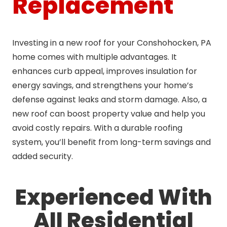
Replacement
Investing in a new roof for your Conshohocken, PA
home comes with multiple advantages. It
enhances curb appeal, improves insulation for
energy savings, and strengthens your home’s
defense against leaks and storm damage. Also, a
new roof can boost property value and help you
avoid costly repairs. With a durable roofing
system, you’ll benefit from long-term savings and
added security.
Experienced With
All Residential