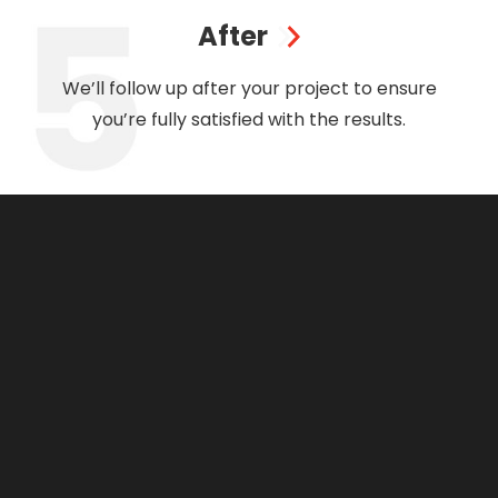
After
We’ll follow up after your project to ensure
you’re fully satisfied with the results.