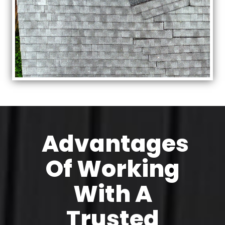
Advantages
Of Working
With A
Trusted