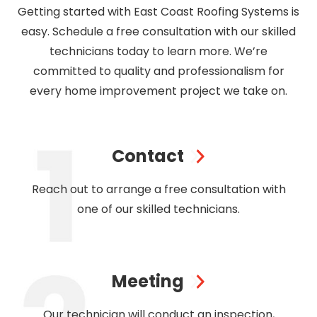
Getting started with East Coast Roofing Systems is
easy. Schedule a free consultation with our skilled
technicians today to learn more. We’re
committed to quality and professionalism for
every home improvement project we take on.
Contact
Reach out to arrange a free consultation with
one of our skilled technicians.
Meeting
Our technician will conduct an inspection,