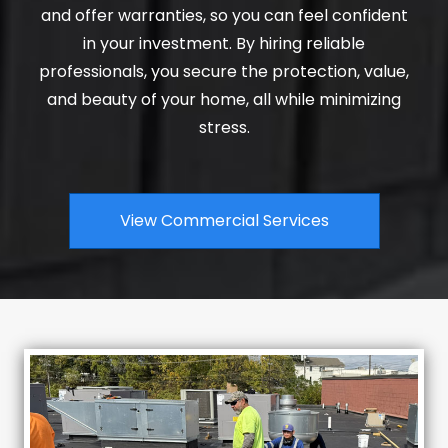
and offer warranties, so you can feel confident
in your investment. By hiring reliable
professionals, you secure the protection, value,
and beauty of your home, all while minimizing
stress.
View Commercial Services