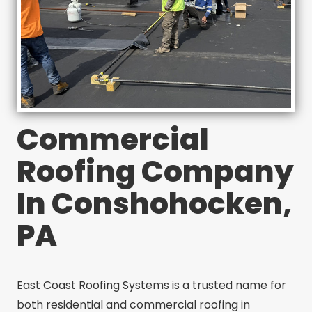
Commercial
Roofing Company
In Conshohocken,
PA
East Coast Roofing Systems is a trusted name for
both residential and commercial roofing in