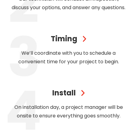
discuss your options, and answer any questions.
Timing
We’ll coordinate with you to schedule a
convenient time for your project to begin.
Install
On installation day, a project manager will be
onsite to ensure everything goes smoothly.