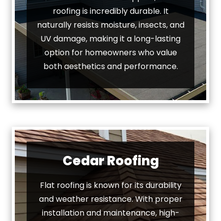
roofing is incredibly durable. It
naturally resists moisture, insects, and
UV damage, making it a long-lasting
option for homeowners who value
both aesthetics and performance.
Cedar Roofing
Flat roofing is known for its durability
and weather resistance. With proper
installation and maintenance, high-