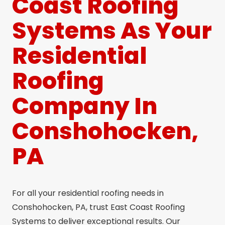
Coast Roofing
Systems As Your
Residential
Roofing
Company In
Conshohocken,
PA
For all your residential roofing needs in
Conshohocken, PA, trust East Coast Roofing
Systems to deliver exceptional results. Our