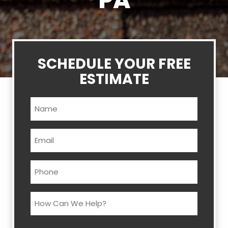
PA
SCHEDULE YOUR FREE
ESTIMATE
Name
(Required)
Email
(Required)
Phone
(Required)
How
Can
We