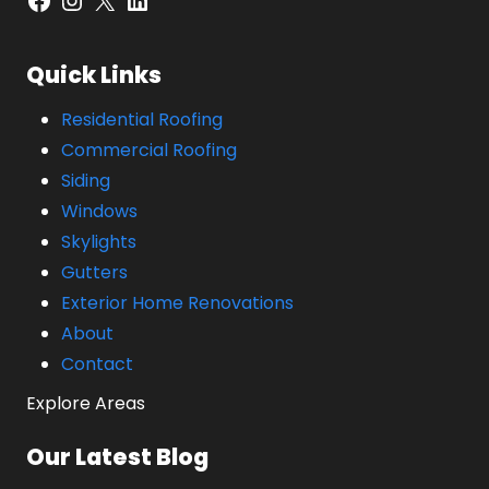
Quick Links
Residential Roofing
Commercial Roofing
Siding
Windows
Skylights
Gutters
Exterior Home Renovations
About
Contact
Explore Areas
Our Latest Blog