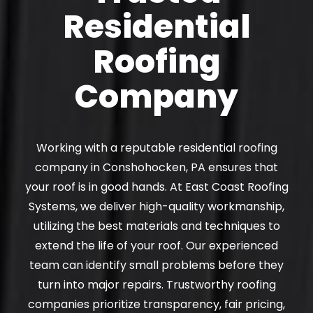
Residential
Roofing
Company
Working with a reputable residential roofing
company in Conshohocken, PA ensures that
your roof is in good hands. At East Coast Roofing
Systems, we deliver high-quality workmanship,
utilizing the best materials and techniques to
extend the life of your roof. Our experienced
team can identify small problems before they
turn into major repairs. Trustworthy roofing
companies prioritize transparency, fair pricing,