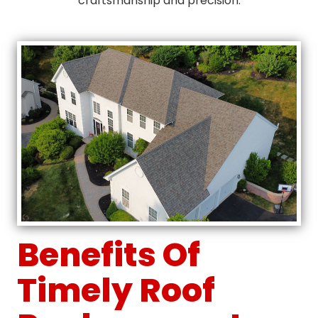
craftsmanship and precision.
Benefits Of
Timely Roof