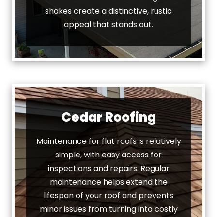
shakes create a distinctive, rustic
appeal that stands out.
Cedar Roofing
Maintenance for flat roofs is relatively
simple, with easy access for
inspections and repairs. Regular
maintenance helps extend the
lifespan of your roof and prevents
minor issues from turning into costly