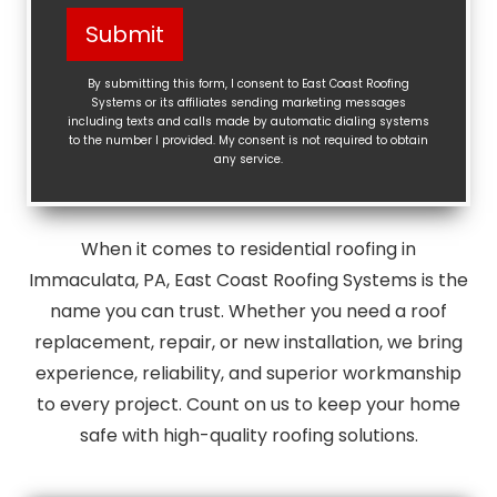
Help?
Submit
(Required)
By submitting this form, I consent to East Coast Roofing
Systems or its affiliates sending marketing messages
including texts and calls made by automatic dialing systems
to the number I provided. My consent is not required to obtain
any service.
When it comes to residential roofing in
Immaculata, PA, East Coast Roofing Systems is the
name you can trust. Whether you need a roof
replacement, repair, or new installation, we bring
experience, reliability, and superior workmanship
to every project. Count on us to keep your home
safe with high-quality roofing solutions.