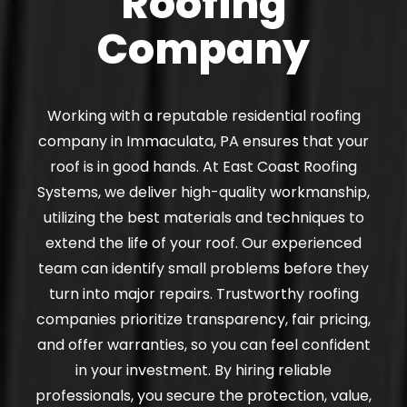
Roofing
Company
Working with a reputable residential roofing
company in Immaculata, PA ensures that your
roof is in good hands. At East Coast Roofing
Systems, we deliver high-quality workmanship,
utilizing the best materials and techniques to
extend the life of your roof. Our experienced
team can identify small problems before they
turn into major repairs. Trustworthy roofing
companies prioritize transparency, fair pricing,
and offer warranties, so you can feel confident
in your investment. By hiring reliable
professionals, you secure the protection, value,