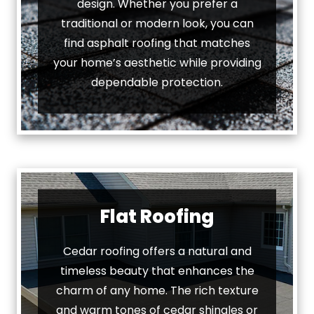
design. Whether you prefer a
traditional or modern look, you can
find asphalt roofing that matches
your home’s aesthetic while providing
dependable protection.
Flat Roofing
Cedar roofing offers a natural and
timeless beauty that enhances the
charm of any home. The rich texture
and warm tones of cedar shingles or