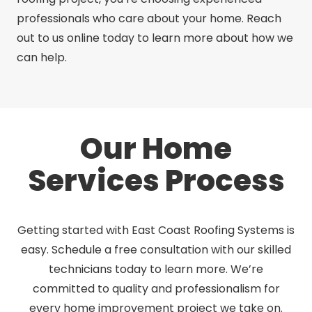
professionals who care about your home. Reach
out to us online today to learn more about how we
can help.
Our Home
Services Process
Getting started with East Coast Roofing Systems is
easy. Schedule a free consultation with our skilled
technicians today to learn more. We’re
committed to quality and professionalism for
every home improvement project we take on.