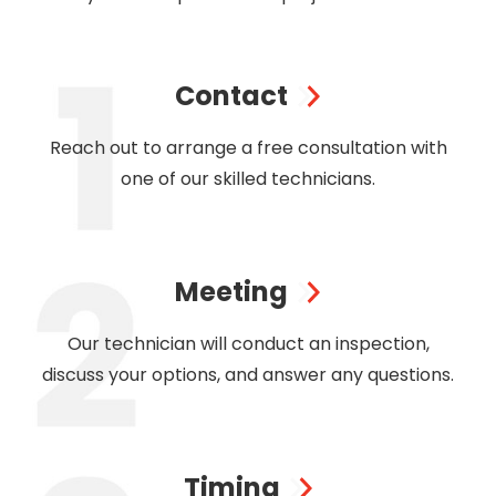
Contact
Reach out to arrange a free consultation with
one of our skilled technicians.
Meeting
Our technician will conduct an inspection,
discuss your options, and answer any questions.
Timing