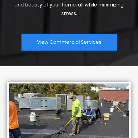
and beauty of your home, all while minimizing
stress.
View Commercial Services