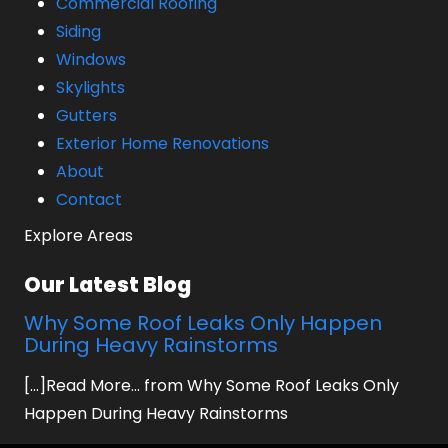
Commercial Roofing
Siding
Windows
Skylights
Gutters
Exterior Home Renovations
About
Contact
Explore Areas
Our Latest Blog
Why Some Roof Leaks Only Happen
During Heavy Rainstorms
[...]Read More... from Why Some Roof Leaks Only
Happen During Heavy Rainstorms