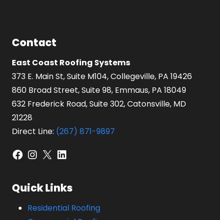
Contact
East Coast Roofing Systems
373 E. Main St, Suite M104, Collegeville, PA 19426
860 Broad Street, Suite 98, Emmaus, PA 18049
632 Frederick Road, Suite 302, Catonsville, MD
21228
Direct Line:
(267) 871-9897
Facebook
Instagram
X
LinkedIn
Quick Links
Residential Roofing