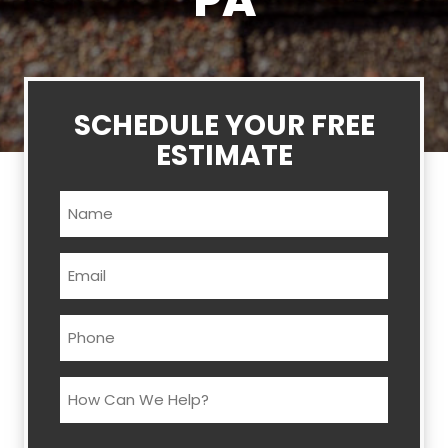
PA
SCHEDULE YOUR FREE
ESTIMATE
Name
(Required)
Email
(Required)
Phone
(Required)
How
Can
We