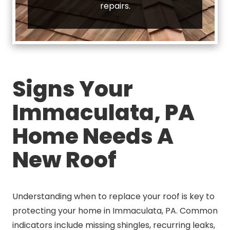
repairs.
Signs Your
Immaculata, PA
Home Needs A
New Roof
Understanding when to replace your roof is key to
protecting your home in Immaculata, PA. Common
indicators include missing shingles, recurring leaks,