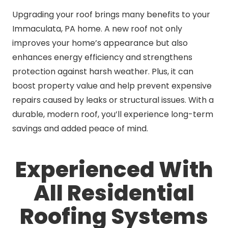
Upgrading your roof brings many benefits to your
Immaculata, PA home. A new roof not only
improves your home’s appearance but also
enhances energy efficiency and strengthens
protection against harsh weather. Plus, it can
boost property value and help prevent expensive
repairs caused by leaks or structural issues. With a
durable, modern roof, you’ll experience long-term
savings and added peace of mind.
Experienced With
All Residential
Roofing Systems