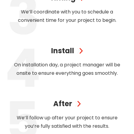
We’ll coordinate with you to schedule a
convenient time for your project to begin.
Install
On installation day, a project manager will be
onsite to ensure everything goes smoothly.
After
We’ll follow up after your project to ensure
you’re fully satisfied with the results.