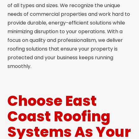
of all types and sizes. We recognize the unique
needs of commercial properties and work hard to
provide durable, energy-efficient solutions while
minimizing disruption to your operations. With a
focus on quality and professionalism, we deliver
roofing solutions that ensure your property is
protected and your business keeps running
smoothly.
Choose East
Coast Roofing
Systems As Your