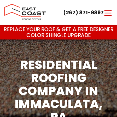
(267) 871-9897
Main Navigation
REPLACE YOUR ROOF & GET A FREE DESIGNER
COLOR SHINGLE UPGRADE
RESIDENTIAL
ROOFING
COMPANY IN
IMMACULATA,