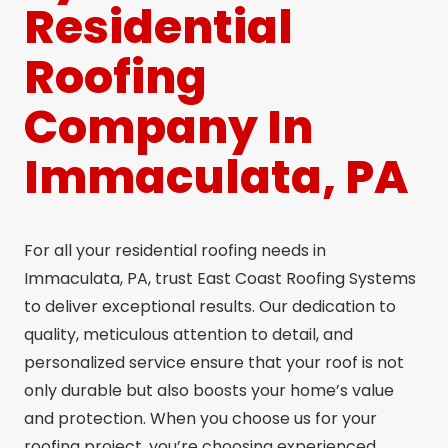
Residential
Roofing
Company In
Immaculata, PA
For all your residential roofing needs in
Immaculata, PA, trust East Coast Roofing Systems
to deliver exceptional results. Our dedication to
quality, meticulous attention to detail, and
personalized service ensure that your roof is not
only durable but also boosts your home’s value
and protection. When you choose us for your
roofing project, you’re choosing experienced