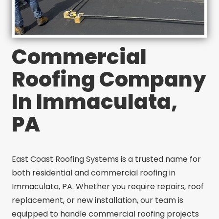
Commercial
Roofing Company
In Immaculata,
PA
East Coast Roofing Systems is a trusted name for
both residential and commercial roofing in
Immaculata, PA. Whether you require repairs, roof
replacement, or new installation, our team is
equipped to handle commercial roofing projects