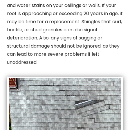
and water stains on your ceilings or walls. If your
roof is approaching or exceeding 20 years in age, it
may be time for a replacement. Shingles that curl,
buckle, or shed granules can also signal
deterioration. Also, any signs of sagging or
structural damage should not be ignored, as they
can lead to more severe problems if left
unaddressed.