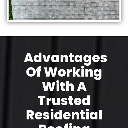
Advantages
Of Working
With A
Trusted
Residential