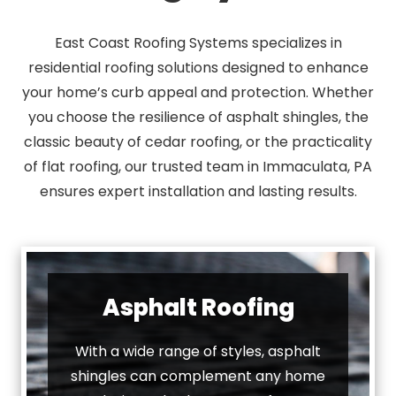
East Coast Roofing Systems specializes in
residential roofing solutions designed to enhance
your home’s curb appeal and protection. Whether
you choose the resilience of asphalt shingles, the
classic beauty of cedar roofing, or the practicality
of flat roofing, our trusted team in Immaculata, PA
ensures expert installation and lasting results.
Asphalt Roofing
With a wide range of styles, asphalt
shingles can complement any home