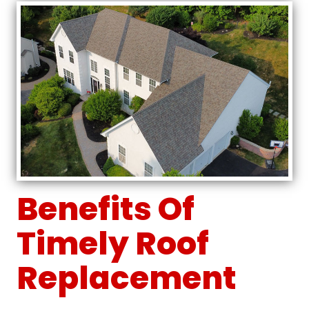
Benefits Of
Timely Roof
Replacement